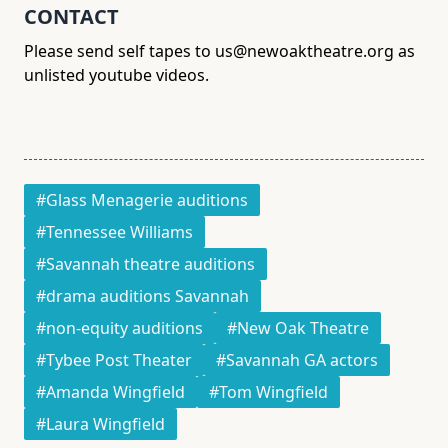
CONTACT
Please send self tapes to us@newoaktheatre.org as
unlisted youtube videos.
#Glass Menagerie auditions
#Tennessee Williams
#Savannah theatre auditions
#drama auditions Savannah
#non-equity auditions
#New Oak Theatre
#Tybee Post Theater
#Savannah GA actors
#Amanda Wingfield
#Tom Wingfield
#Laura Wingfield