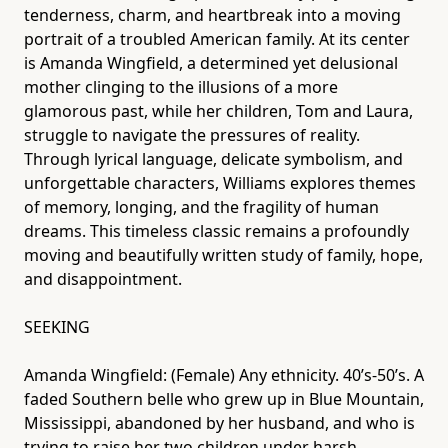
tenderness, charm, and heartbreak into a moving
portrait of a troubled American family. At its center
is Amanda Wingfield, a determined yet delusional
mother clinging to the illusions of a more
glamorous past, while her children, Tom and Laura,
struggle to navigate the pressures of reality.
Through lyrical language, delicate symbolism, and
unforgettable characters, Williams explores themes
of memory, longing, and the fragility of human
dreams. This timeless classic remains a profoundly
moving and beautifully written study of family, hope,
and disappointment.
SEEKING
Amanda Wingfield: (Female) Any ethnicity. 40’s-50’s. A
faded Southern belle who grew up in Blue Mountain,
Mississippi, abandoned by her husband, and who is
trying to raise her two children under harsh