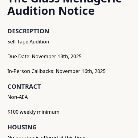
Audition Notice
DESCRIPTION
Self Tape Audition
Due Date: November 13th, 2025
In-Person Callbacks: November 16th, 2025
CONTRACT
Non-AEA
$100 weekly minimum
HOUSING
No housing is offered at this time.