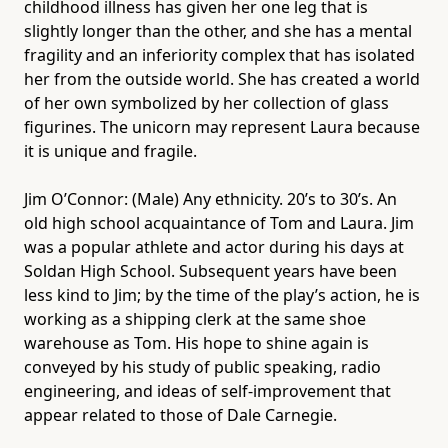
childhood illness has given her one leg that is
slightly longer than the other, and she has a mental
fragility and an inferiority complex that has isolated
her from the outside world. She has created a world
of her own symbolized by her collection of glass
figurines. The unicorn may represent Laura because
it is unique and fragile.
Jim O’Connor: (Male) Any ethnicity. 20’s to 30’s. An
old high school acquaintance of Tom and Laura. Jim
was a popular athlete and actor during his days at
Soldan High School. Subsequent years have been
less kind to Jim; by the time of the play’s action, he is
working as a shipping clerk at the same shoe
warehouse as Tom. His hope to shine again is
conveyed by his study of public speaking, radio
engineering, and ideas of self-improvement that
appear related to those of Dale Carnegie.