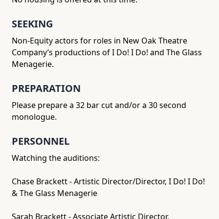
SEEKING
Non-Equity actors for roles in New Oak Theatre
Company’s productions of I Do! I Do! and The Glass
Menagerie.
PREPARATION
Please prepare a 32 bar cut and/or a 30 second
monologue.
PERSONNEL
Watching the auditions:
Chase Brackett - Artistic Director/Director, I Do! I Do!
& The Glass Menagerie
Sarah Brackett - Associate Artistic Director.