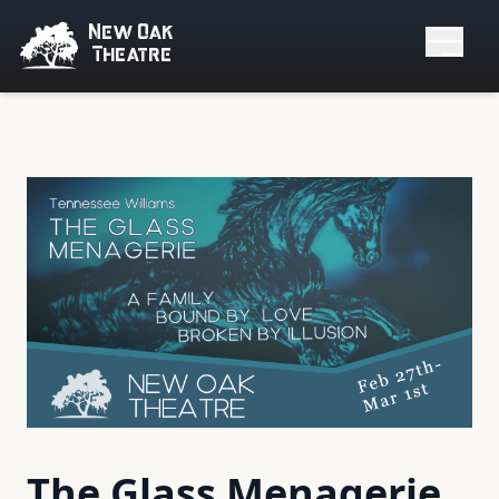
New Oak
Theatre
The Glass Menagerie