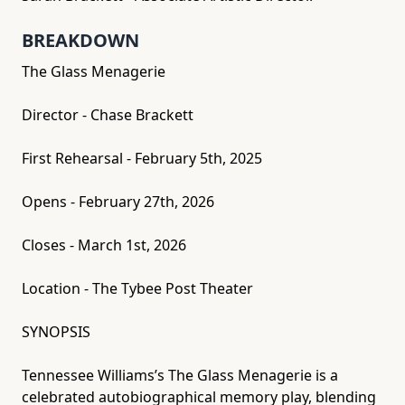
BREAKDOWN
The Glass Menagerie
Director - Chase Brackett
First Rehearsal - February 5th, 2025
Opens - February 27th, 2026
Closes - March 1st, 2026
Location - The Tybee Post Theater
SYNOPSIS
Tennessee Williams’s The Glass Menagerie is a
celebrated autobiographical memory play, blending