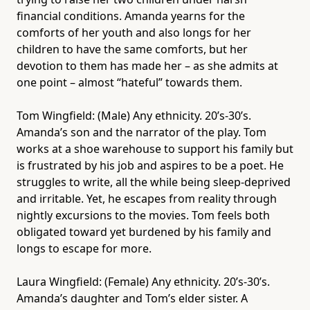
financial conditions. Amanda yearns for the
comforts of her youth and also longs for her
children to have the same comforts, but her
devotion to them has made her – as she admits at
one point – almost “hateful” towards them.
Tom Wingfield: (Male) Any ethnicity. 20’s-30’s.
Amanda’s son and the narrator of the play. Tom
works at a shoe warehouse to support his family but
is frustrated by his job and aspires to be a poet. He
struggles to write, all the while being sleep-deprived
and irritable. Yet, he escapes from reality through
nightly excursions to the movies. Tom feels both
obligated toward yet burdened by his family and
longs to escape for more.
Laura Wingfield: (Female) Any ethnicity. 20’s-30’s.
Amanda’s daughter and Tom’s elder sister. A