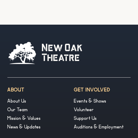
New Oak
Theatre
ABOUT
GET INVOLVED
About Us
Events & Shows
Our Team
Volunteer
Mission & Values
Support Us
News & Updates
Auditions & Employment