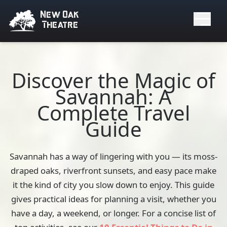
New Oak
Theatre
Discover the Magic of
Savannah: A
Complete Travel
Guide
Savannah has a way of lingering with you — its moss-
draped oaks, riverfront sunsets, and easy pace make
it the kind of city you slow down to enjoy. This guide
gives practical ideas for planning a visit, whether you
have a day, a weekend, or longer. For a concise list of