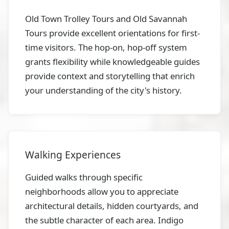
Old Town Trolley Tours and Old Savannah
Tours provide excellent orientations for first-
time visitors. The hop-on, hop-off system
grants flexibility while knowledgeable guides
provide context and storytelling that enrich
your understanding of the city's history.
Walking Experiences
Guided walks through specific
neighborhoods allow you to appreciate
architectural details, hidden courtyards, and
the subtle character of each area. Indigo