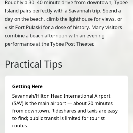
Roughly a 30–40 minute drive from downtown, Tybee
Island pairs perfectly with a Savannah trip. Spend a
day on the beach, climb the lighthouse for views, or
visit Fort Pulaski for a dose of history. Many visitors
combine a beach afternoon with an evening
performance at the Tybee Post Theater.
Practical Tips
Getting Here
Savannah/Hilton Head International Airport
(SAV) is the main airport — about 20 minutes
from downtown. Rideshares and taxis are easy
to find; public transit is limited for tourist
routes.