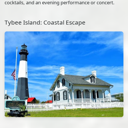
cocktails, and an evening performance or concert.
Tybee Island: Coastal Escape