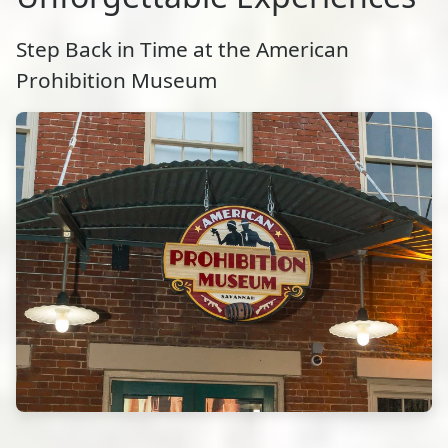
Step Back in Time at the American
Prohibition Museum