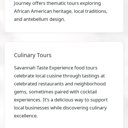
Journey offers thematic tours exploring
African American heritage, local traditions,
and antebellum design.
Culinary Tours
Savannah Taste Experience food tours
celebrate local cuisine through tastings at
celebrated restaurants and neighborhood
gems, sometimes paired with cocktail
experiences. It's a delicious way to support
local businesses while discovering culinary
excellence.