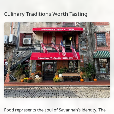
Culinary Traditions Worth Tasting
Food represents the soul of Savannah's identity. The