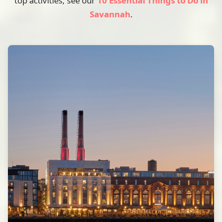
top activities, see our
10 Essential Things to Do in
Savannah
.