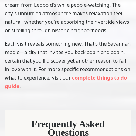
cream from Leopold's while people-watching. The
city's unhurried atmosphere makes relaxation feel
natural, whether you're absorbing the riverside views
or strolling through historic neighborhoods.
Each visit reveals something new. That's the Savannah
magic—a city that invites you back again and again,
certain that you'll discover yet another reason to fall
in love with it. For more specific recommendations on
what to experience, visit our
complete things to do
guide
.
Frequently Asked
Questions