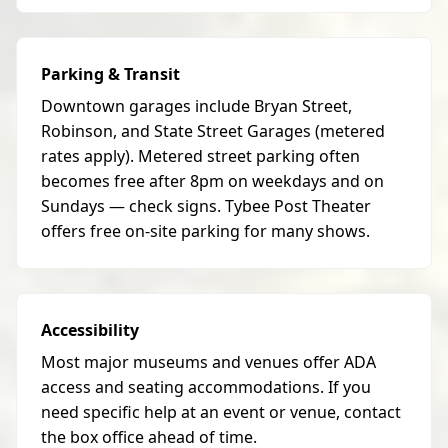
Parking & Transit
Downtown garages include Bryan Street,
Robinson, and State Street Garages (metered
rates apply). Metered street parking often
becomes free after 8pm on weekdays and on
Sundays — check signs. Tybee Post Theater
offers free on-site parking for many shows.
Accessibility
Most major museums and venues offer ADA
access and seating accommodations. If you
need specific help at an event or venue, contact
the box office ahead of time.