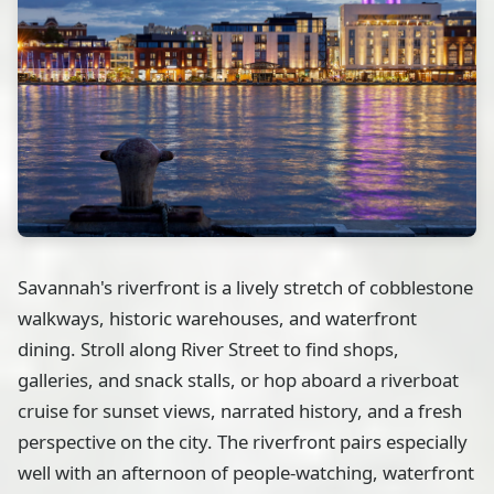
Savannah's riverfront is a lively stretch of cobblestone
walkways, historic warehouses, and waterfront
dining. Stroll along River Street to find shops,
galleries, and snack stalls, or hop aboard a riverboat
cruise for sunset views, narrated history, and a fresh
perspective on the city. The riverfront pairs especially
well with an afternoon of people-watching, waterfront