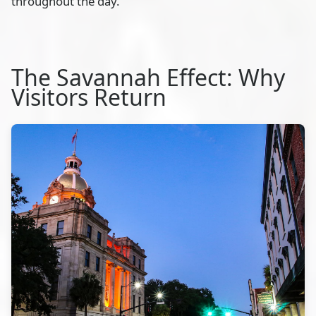
throughout the day.
The Savannah Effect: Why
Visitors Return