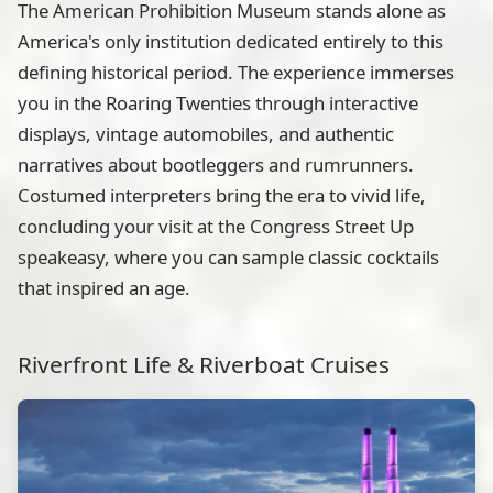
The American Prohibition Museum stands alone as
America's only institution dedicated entirely to this
defining historical period. The experience immerses
you in the Roaring Twenties through interactive
displays, vintage automobiles, and authentic
narratives about bootleggers and rumrunners.
Costumed interpreters bring the era to vivid life,
concluding your visit at the Congress Street Up
speakeasy, where you can sample classic cocktails
that inspired an age.
Riverfront Life & Riverboat Cruises