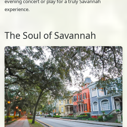
evening concert or play for a truly Savannah
experience.
The Soul of Savannah