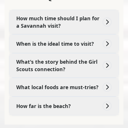
How much time should I plan for
a Savannah visit?
When is the ideal time to visit?
What's the story behind the Girl
Scouts connection?
What local foods are must-tries?
How far is the beach?