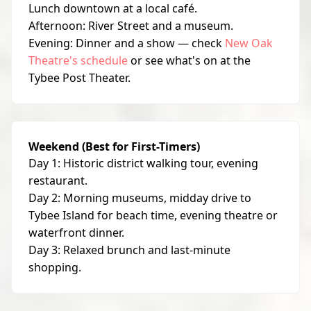
Lunch downtown at a local café.
Afternoon: River Street and a museum.
Evening: Dinner and a show — check
New Oak
Theatre's schedule
or see what's on at the
Tybee Post Theater.
Weekend (Best for First-Timers)
Day 1: Historic district walking tour, evening
restaurant.
Day 2: Morning museums, midday drive to
Tybee Island for beach time, evening theatre or
waterfront dinner.
Day 3: Relaxed brunch and last-minute
shopping.