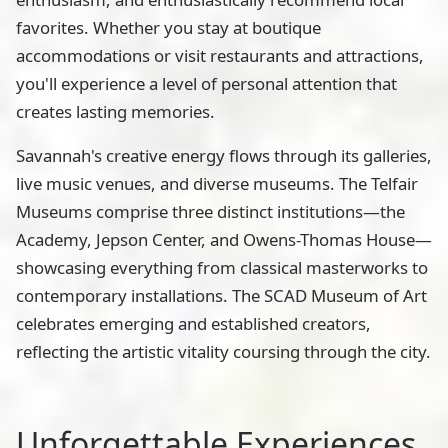
favorites. Whether you stay at boutique
accommodations or visit restaurants and attractions,
you'll experience a level of personal attention that
creates lasting memories.
Savannah's creative energy flows through its galleries,
live music venues, and diverse museums. The Telfair
Museums comprise three distinct institutions—the
Academy, Jepson Center, and Owens-Thomas House—
showcasing everything from classical masterworks to
contemporary installations. The SCAD Museum of Art
celebrates emerging and established creators,
reflecting the artistic vitality coursing through the city.
Unforgettable Experiences