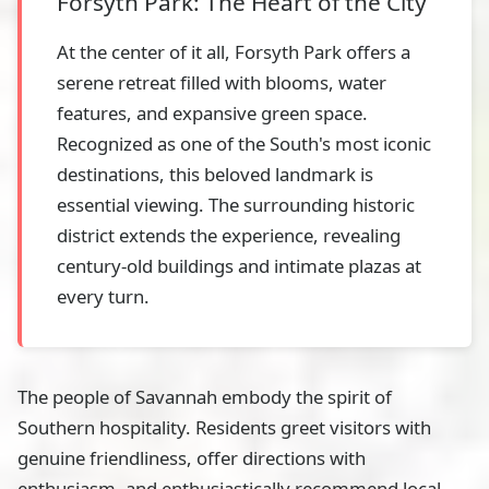
Forsyth Park: The Heart of the City
At the center of it all, Forsyth Park offers a
serene retreat filled with blooms, water
features, and expansive green space.
Recognized as one of the South's most iconic
destinations, this beloved landmark is
essential viewing. The surrounding historic
district extends the experience, revealing
century-old buildings and intimate plazas at
every turn.
The people of Savannah embody the spirit of
Southern hospitality. Residents greet visitors with
genuine friendliness, offer directions with
enthusiasm, and enthusiastically recommend local