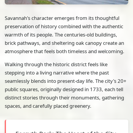
Savannah's character emerges from its thoughtful
preservation of history combined with the authentic
warmth of its people. The centuries-old buildings,
brick pathways, and sheltering oak canopy create an
atmosphere that feels both timeless and welcoming.
Walking through the historic district feels like
stepping into a living narrative where the past
seamlessly blends into present-day life. The city's 20+
public squares, originally designed in 1733, each tell
distinct stories through their monuments, gathering
spaces, and carefully placed greenery.