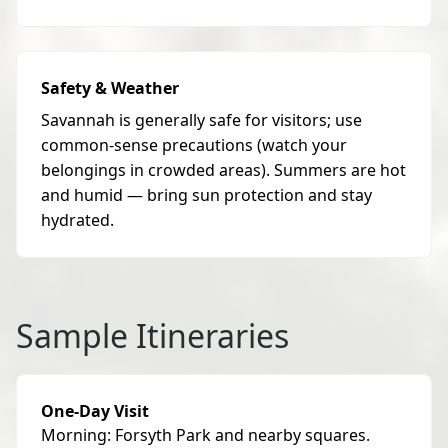
Safety & Weather
Savannah is generally safe for visitors; use
common-sense precautions (watch your
belongings in crowded areas). Summers are hot
and humid — bring sun protection and stay
hydrated.
Sample Itineraries
One-Day Visit
Morning: Forsyth Park and nearby squares.