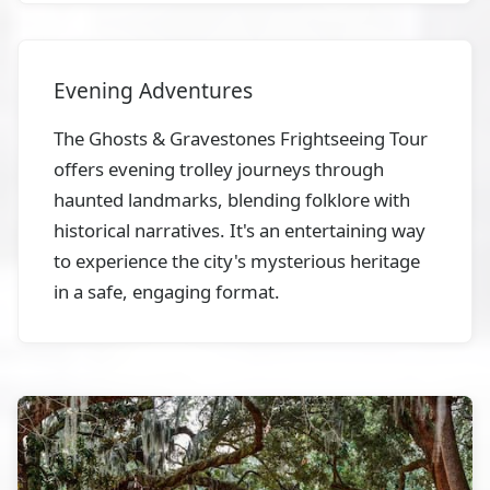
Evening Adventures
The Ghosts & Gravestones Frightseeing Tour
offers evening trolley journeys through
haunted landmarks, blending folklore with
historical narratives. It's an entertaining way
to experience the city's mysterious heritage
in a safe, engaging format.