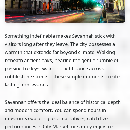
Something indefinable makes Savannah stick with
visitors long after they leave. The city possesses a
warmth that extends far beyond climate. Walking
beneath ancient oaks, hearing the gentle rumble of
passing trolleys, watching light dance across
cobblestone streets—these simple moments create
lasting impressions.
Savannah offers the ideal balance of historical depth
and modern comfort. You can spend hours in
museums exploring local narratives, catch live
performances in City Market, or simply enjoy ice