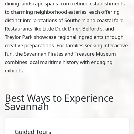
dining landscape spans from refined establishments
to charming neighborhood eateries, each offering
distinct interpretations of Southern and coastal fare.
Restaurants like Little Duck Diner, Belford's, and
Treylor Park showcase regional ingredients through
creative preparations. For families seeking interactive
fun, the Savannah Pirates and Treasure Museum
combines local maritime history with engaging
exhibits.
Best Ways to Experience
Savannah
Guided Tours