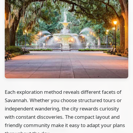
Each exploration method reveals different facets of
Savannah. Whether you choose structured tours or
independent wandering, the city rewards curiosity
with constant discoveries. The compact layout and
friendly community make it easy to adapt your plans