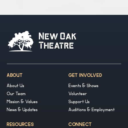
New Oak
Theatre
ABOUT
GET INVOLVED
About Us
Events & Shows
Our Team
Volunteer
Mission & Values
Support Us
News & Updates
Auditions & Employment
RESOURCES
CONNECT