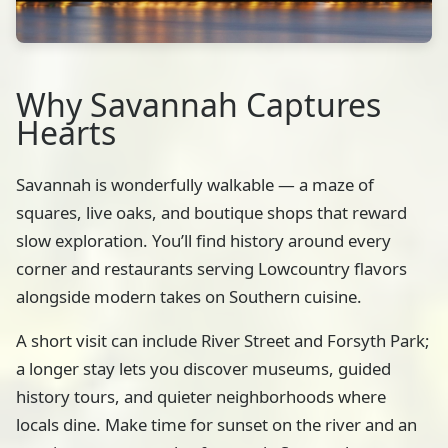
Why Savannah Captures
Hearts
Savannah is wonderfully walkable — a maze of
squares, live oaks, and boutique shops that reward
slow exploration. You’ll find history around every
corner and restaurants serving Lowcountry flavors
alongside modern takes on Southern cuisine.
A short visit can include River Street and Forsyth Park;
a longer stay lets you discover museums, guided
history tours, and quieter neighborhoods where
locals dine. Make time for sunset on the river and an