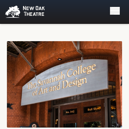
New Oak
Theatre