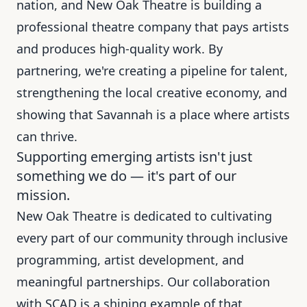
nation, and New Oak Theatre is building a
professional theatre company that pays artists
and produces high-quality work. By
partnering, we're creating a pipeline for talent,
strengthening the local creative economy, and
showing that Savannah is a place where artists
can thrive.
Supporting emerging artists isn't just
something we do — it's part of our
mission.
New Oak Theatre is dedicated to cultivating
every part of our community through inclusive
programming, artist development, and
meaningful partnerships. Our collaboration
with SCAD is a shining example of that