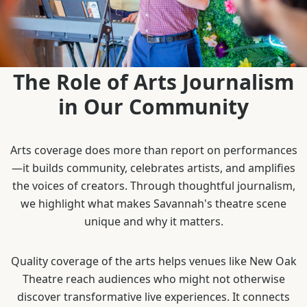
The Role of Arts Journalism
in Our Community
Arts coverage does more than report on performances
—it builds community, celebrates artists, and amplifies
the voices of creators. Through thoughtful journalism,
we highlight what makes Savannah's theatre scene
unique and why it matters.
Quality coverage of the arts helps venues like New Oak
Theatre reach audiences who might not otherwise
discover transformative live experiences. It connects