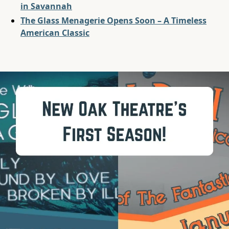
in Savannah
The Glass Menagerie Opens Soon – A Timeless
American Classic