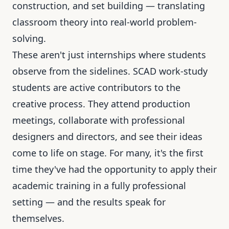
construction, and set building — translating
classroom theory into real-world problem-
solving.
These aren't just internships where students
observe from the sidelines. SCAD work-study
students are active contributors to the
creative process. They attend production
meetings, collaborate with professional
designers and directors, and see their ideas
come to life on stage. For many, it's the first
time they've had the opportunity to apply their
academic training in a fully professional
setting — and the results speak for
themselves.