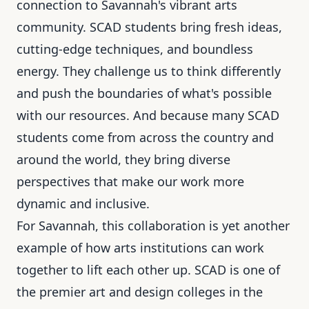
connection to Savannah's vibrant arts
community. SCAD students bring fresh ideas,
cutting-edge techniques, and boundless
energy. They challenge us to think differently
and push the boundaries of what's possible
with our resources. And because many SCAD
students come from across the country and
around the world, they bring diverse
perspectives that make our work more
dynamic and inclusive.
For Savannah, this collaboration is yet another
example of how arts institutions can work
together to lift each other up. SCAD is one of
the premier art and design colleges in the