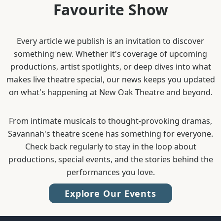
Favourite Show
Every article we publish is an invitation to discover
something new. Whether it's coverage of upcoming
productions, artist spotlights, or deep dives into what
makes live theatre special, our news keeps you updated
on what's happening at New Oak Theatre and beyond.
From intimate musicals to thought-provoking dramas,
Savannah's theatre scene has something for everyone.
Check back regularly to stay in the loop about
productions, special events, and the stories behind the
performances you love.
Explore Our Events