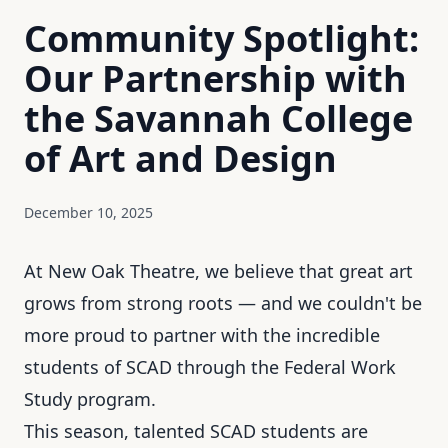
Community Spotlight:
Our Partnership with
the Savannah College
of Art and Design
December 10, 2025
At New Oak Theatre, we believe that great art
grows from strong roots — and we couldn't be
more proud to partner with the incredible
students of SCAD through the Federal Work
Study program.
This season, talented SCAD students are