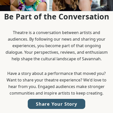
Be Part of the Conversation
Theatre is a conversation between artists and
audiences. By following our news and sharing your
experiences, you become part of that ongoing
dialogue. Your perspectives, reviews, and enthusiasm
help shape the cultural landscape of Savannah.
Have a story about a performance that moved you?
Want to share your theatre experience? We'd love to
hear from you. Engaged audiences make stronger
communities and inspire artists to keep creating.
Share Your Story