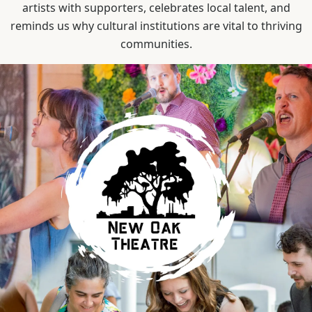
artists with supporters, celebrates local talent, and
reminds us why cultural institutions are vital to thriving
communities.