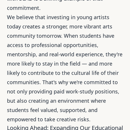
commitment.
We believe that investing in young artists
today creates a stronger, more vibrant arts
community tomorrow. When students have
access to professional opportunities,
mentorship, and real-world experience, they're
more likely to stay in the field — and more
likely to contribute to the cultural life of their
communities. That's why we're committed to
not only providing paid work-study positions,
but also creating an environment where
students feel valued, supported, and
empowered to take creative risks.
Looking Ahead: Expanding Our Educational