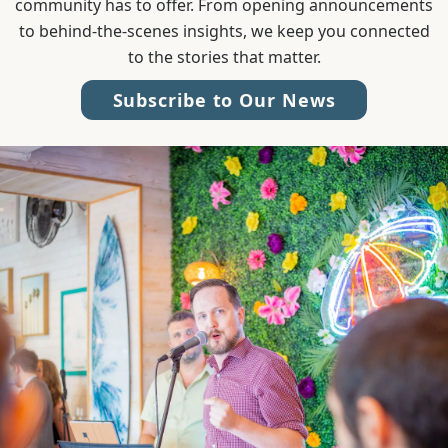
community has to offer. From opening announcements
to behind-the-scenes insights, we keep you connected
to the stories that matter.
Subscribe to Our News