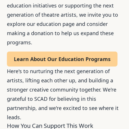
education initiatives or supporting the next
generation of theatre artists, we invite you to
explore our education page and consider
making a donation to help us expand these
programs.
Learn About Our Education Programs
Here's to nurturing the next generation of
artists, lifting each other up, and building a
stronger creative community together. We're
grateful to SCAD for believing in this
partnership, and we're excited to see where it
leads.
How You Can Support This Work