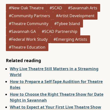
#New Oak Theatre
#SCAD
#Savannah Arts
#Community Partners
#Artist Development
#Theatre Community
#Tybee Island
#Savannah GA
#SCAD Partnership
#Federal Work Study
#Emerging Artists
#Theatre Education
Related reading
Why Live Theatre Still Matters in a Streaming
World
How to Prepare a Self-Tape Audition for Theatre
Roles
How to Choose the Right Theatre Show for Date
Night in Savannah
What to Expect at Your First Live Theatre Show