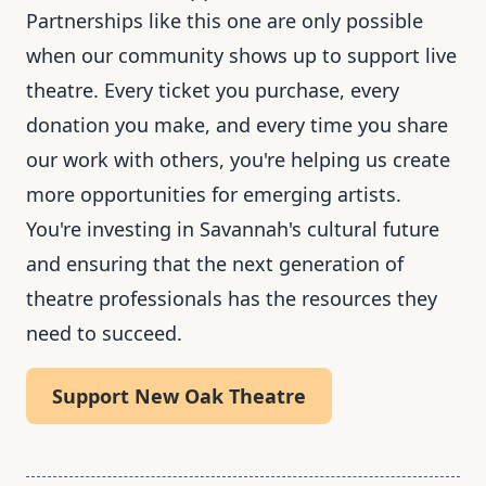
Partnerships like this one are only possible
when our community shows up to support live
theatre. Every ticket you purchase, every
donation you make, and every time you share
our work with others, you're helping us create
more opportunities for emerging artists.
You're investing in Savannah's cultural future
and ensuring that the next generation of
theatre professionals has the resources they
need to succeed.
Support New Oak Theatre