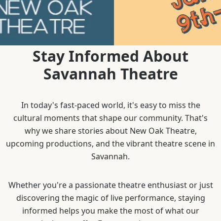
Stay Informed About
Savannah Theatre
In today's fast-paced world, it's easy to miss the
cultural moments that shape our community. That's
why we share stories about New Oak Theatre,
upcoming productions, and the vibrant theatre scene in
Savannah.
Whether you're a passionate theatre enthusiast or just
discovering the magic of live performance, staying
informed helps you make the most of what our