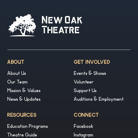
New Oak
Theatre
ABOUT
GET INVOLVED
About Us
Events & Shows
Our Team
Volunteer
Mission & Values
Support Us
News & Updates
Auditions & Employment
RESOURCES
CONNECT
Education Programs
Facebook
Theatre Guide
Instagram