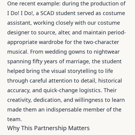
One recent example: during the production of
I Do! I Do!, a SCAD student served as costume
assistant, working closely with our costume
designer to source, alter, and maintain period-
appropriate wardrobe for the two-character
musical. From wedding gowns to nightwear
spanning fifty years of marriage, the student
helped bring the visual storytelling to life
through careful attention to detail, historical
accuracy, and quick-change logistics. Their
creativity, dedication, and willingness to learn
made them an indispensable member of the
team.
Why This Partnership Matters