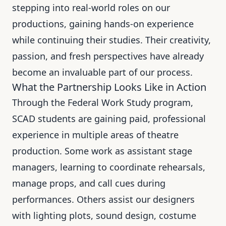
stepping into real-world roles on our
productions, gaining hands-on experience
while continuing their studies. Their creativity,
passion, and fresh perspectives have already
become an invaluable part of our process.
What the Partnership Looks Like in Action
Through the Federal Work Study program,
SCAD students are gaining paid, professional
experience in multiple areas of theatre
production. Some work as assistant stage
managers, learning to coordinate rehearsals,
manage props, and call cues during
performances. Others assist our designers
with lighting plots, sound design, costume