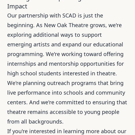
Impact
Our partnership with SCAD is just the
beginning. As New Oak Theatre grows, we're
exploring additional ways to support
emerging artists and expand our educational
programming. We're working toward offering
internships and mentorship opportunities for
high school students interested in theatre.
We're planning outreach programs that bring
live performance into schools and community
centers. And we're committed to ensuring that
theatre remains accessible to young people
from all backgrounds.
If you're interested in learning more about our