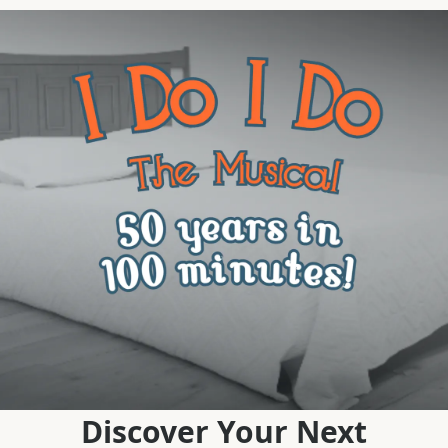
Discover Your Next