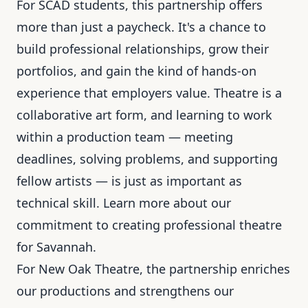
For SCAD students, this partnership offers
more than just a paycheck. It's a chance to
build professional relationships, grow their
portfolios, and gain the kind of hands-on
experience that employers value. Theatre is a
collaborative art form, and learning to work
within a production team — meeting
deadlines, solving problems, and supporting
fellow artists — is just as important as
technical skill. Learn more about our
commitment to
creating professional theatre
for Savannah
.
For New Oak Theatre, the partnership enriches
our productions and strengthens our