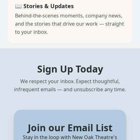
📖 Stories & Updates
Behind-the-scenes moments, company news,
and the stories that drive our work — straight
to your inbox.
Sign Up Today
We respect your inbox. Expect thoughtful,
infrequent emails — and unsubscribe any time.
Join our Email List
Stay in the loop with New Oak Theatre's