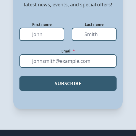
latest news, events, and special offers!
First name
Last name
Email
*
SUBSCRIBE