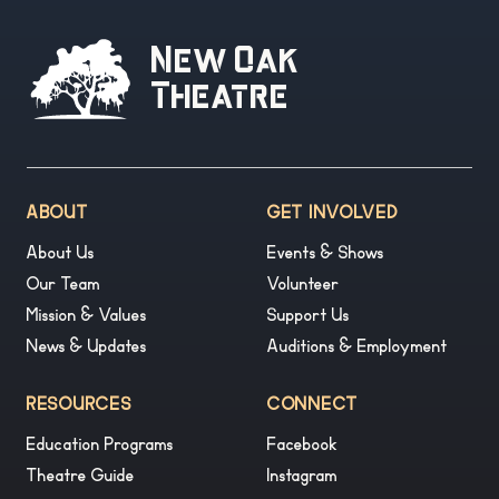
New Oak
Theatre
ABOUT
GET INVOLVED
About Us
Events & Shows
Our Team
Volunteer
Mission & Values
Support Us
News & Updates
Auditions & Employment
RESOURCES
CONNECT
Education Programs
Facebook
Theatre Guide
Instagram