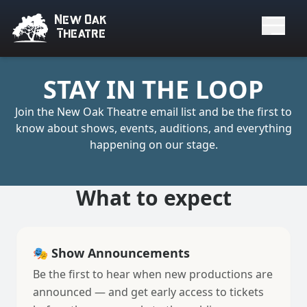
New Oak
Theatre
Sign Up for the New Oak Theatre Newsl
STAY IN THE LOOP
Join the New Oak Theatre email list and be the first to
know about shows, events, auditions, and everything
happening on our stage.
What to expect
🎭 Show Announcements
Be the first to hear when new productions are
announced — and get early access to tickets