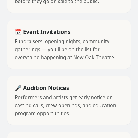
before they go on sale to the public.
📅 Event Invitations
Fundraisers, opening nights, community
gatherings — you'll be on the list for
everything happening at New Oak Theatre.
🎤 Audition Notices
Performers and artists get early notice on
casting calls, crew openings, and education
program opportunities.