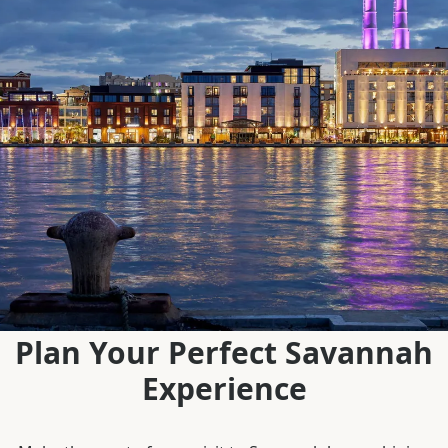
Plan Your Perfect Savannah
Experience