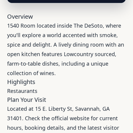
Overview
1540 Room located inside The DeSoto, where
you'll explore a world accented with smoke,
spice and delight. A lively dining room with an
open kitchen features Lowcountry sourced,
farm-to-table dishes, including a unique
collection of wines.
Highlights
Restaurants
Plan Your Visit
Located at 15 E. Liberty St, Savannah, GA
31401. Check the official website for current
hours, booking details, and the latest visitor