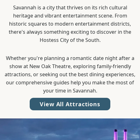
Savannah is a city that thrives on its rich cultural
heritage and vibrant entertainment scene. From
historic squares to modern entertainment districts,
there's always something exciting to discover in the
Hostess City of the South.
Whether you're planning a romantic date night after a
show at New Oak Theatre, exploring family-friendly
attractions, or seeking out the best dining experiences,
our comprehensive guides help you make the most of
your time in Savannah.
View All Attractions