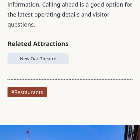
information. Calling ahead is a good option for
the latest operating details and visitor
questions.
Related Attractions
New Oak Theatre
#Restaurants