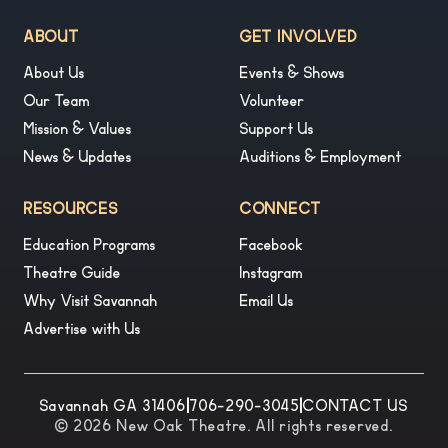
ABOUT
GET INVOLVED
About Us
Events & Shows
Our Team
Volunteer
Mission & Values
Support Us
News & Updates
Auditions & Employment
RESOURCES
CONNECT
Education Programs
Facebook
Theatre Guide
Instagram
Why Visit Savannah
Email Us
Advertise with Us
Savannah GA 31406
|
706-290-3045
|
CONTACT US
© 2026 New Oak Theatre. All rights reserved.