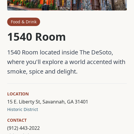
Food & Drink
1540 Room
1540 Room located inside The DeSoto,
where you'll explore a world accented with
smoke, spice and delight.
LOCATION
15 E. Liberty St, Savannah, GA 31401
Historic District
CONTACT
(912) 443-2022