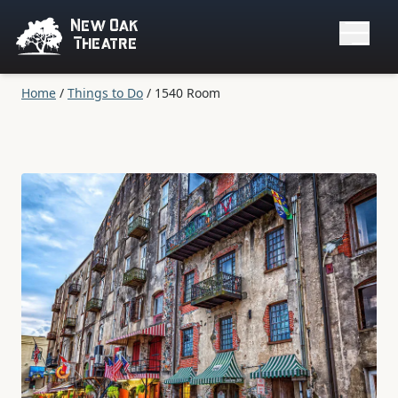
New Oak
Theatre
Home
/
Things to Do
/
1540 Room