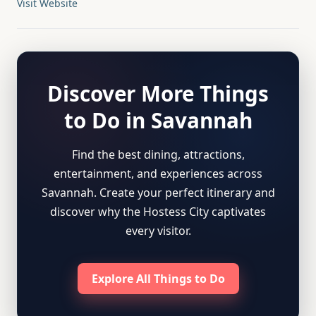
Visit Website
Discover More Things
to Do in Savannah
Find the best dining, attractions,
entertainment, and experiences across
Savannah. Create your perfect itinerary and
discover why the Hostess City captivates
every visitor.
Explore All Things to Do