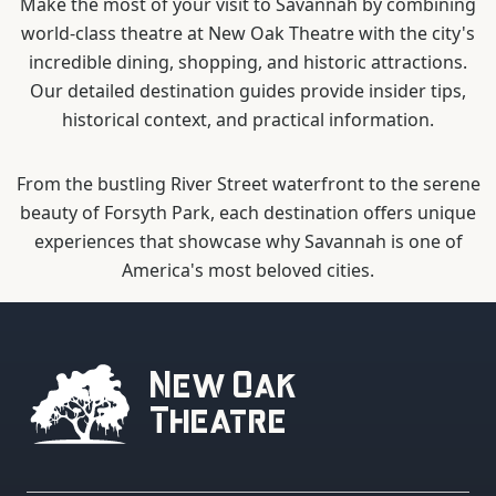
Make the most of your visit to Savannah by combining
world-class theatre at New Oak Theatre with the city's
incredible dining, shopping, and historic attractions.
Our detailed destination guides provide insider tips,
historical context, and practical information.
From the bustling River Street waterfront to the serene
beauty of Forsyth Park, each destination offers unique
experiences that showcase why Savannah is one of
America's most beloved cities.
New Oak
Theatre