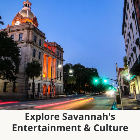
Explore Savannah's
Entertainment & Culture