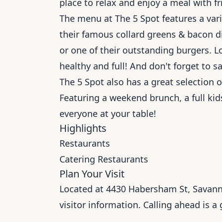
place to relax and enjoy a meal with fr
The menu at The 5 Spot features a vari
their famous collard greens & bacon di
or one of their outstanding burgers. L
healthy and full! And don't forget to s
The 5 Spot also has a great selection o
Featuring a weekend brunch, a full k
everyone at your table!
Highlights
Restaurants
Catering Restaurants
Plan Your Visit
Located at 4430 Habersham St, Savannah
visitor information. Calling ahead is a