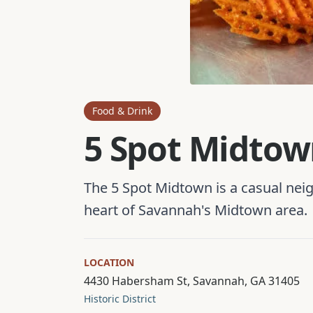
Food & Drink
5 Spot Midto
The 5 Spot Midtown is a casual ne
heart of Savannah's Midtown area.
LOCATION
4430 Habersham St, Savannah, GA 31405
Historic District