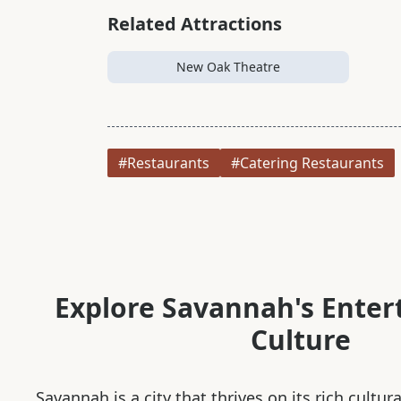
Related Attractions
New Oak Theatre
#Restaurants
#Catering Restaurants
Explore Savannah's Ente
Culture
Savannah is a city that thrives on its rich cultur