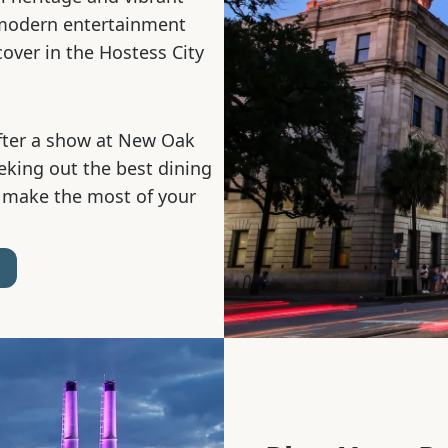
 modern entertainment
cover in the Hostess City
fter a show at New Oak
eeking out the best dining
 make the most of your