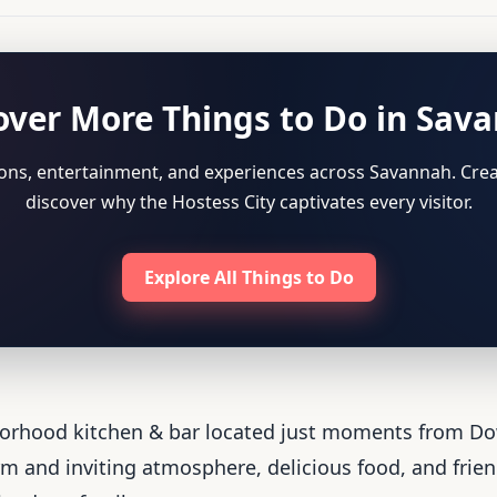
over More Things to Do in Sav
tions, entertainment, and experiences across Savannah. Crea
discover why the Hostess City captivates every visitor.
Explore All Things to Do
borhood kitchen & bar located just moments from D
 and inviting atmosphere, delicious food, and friendl