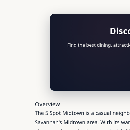
Disc
Find the best dining, attrac
Overview
The 5 Spot Midtown is a casual neigh
Savannah's Midtown area. With its warm