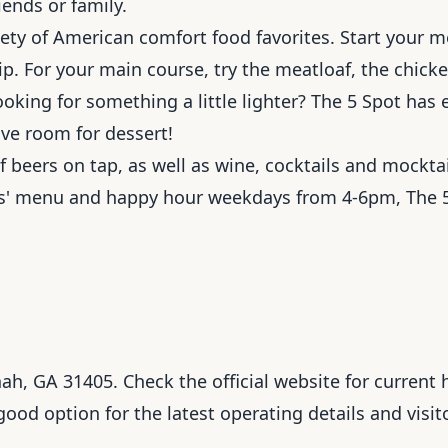
iends or family.
ety of American comfort food favorites. Start your m
p. For your main course, try the meatloaf, the chicke
ooking for something a little lighter? The 5 Spot has
ave room for dessert!
f beers on tap, as well as wine, cocktails and mocktai
ids' menu and happy hour weekdays from 4-6pm, The 5
, GA 31405. Check the official website for current h
 good option for the latest operating details and visit