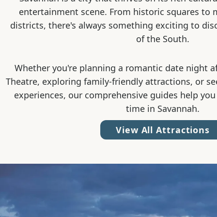
entertainment scene. From historic squares to
districts, there's always something exciting to dis
of the South.
Whether you're planning a romantic date night a
Theatre, exploring family-friendly attractions, or s
experiences, our comprehensive guides help you
time in Savannah.
View All Attractions