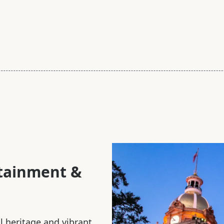
rtainment &
al heritage and vibrant