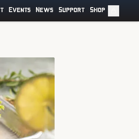
ut
Events
News
Support
Shop