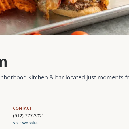
wn
ighborhood kitchen & bar located just moments
CONTACT
(912) 777-3021
Visit Website