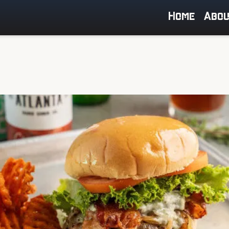
Home
Abo