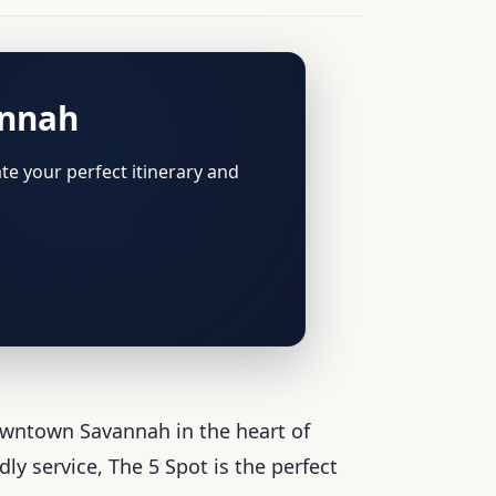
annah
te your perfect itinerary and
owntown Savannah in the heart of
y service, The 5 Spot is the perfect