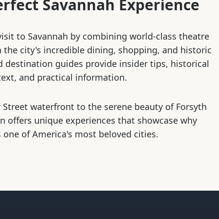
erfect Savannah Experience
isit to Savannah by combining world-class theatre
the city's incredible dining, shopping, and historic
d destination guides provide insider tips, historical
ext, and practical information.
 Street waterfront to the serene beauty of Forsyth
on offers unique experiences that showcase why
 one of America's most beloved cities.