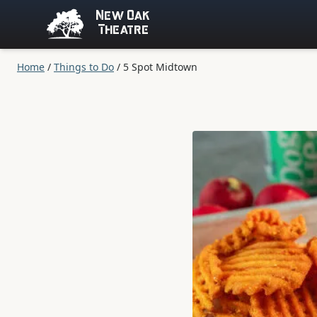
New Oak
Theatre
Home
/
Things to Do
/
5 Spot Midtown