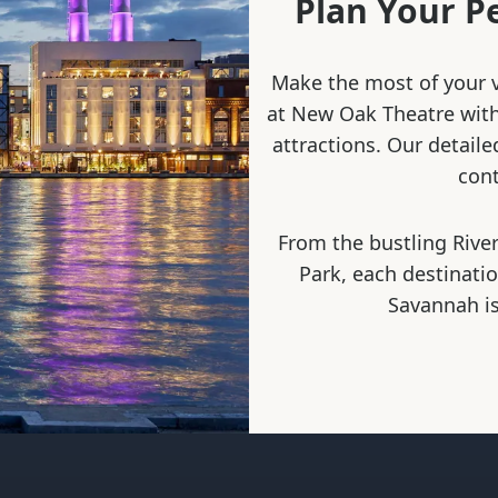
Plan Your P
Make the most of your v
at New Oak Theatre with 
attractions. Our detaile
cont
From the bustling River
Park, each destinati
Savannah is