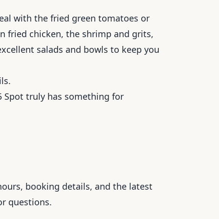
eal with the fried green tomatoes or
n fried chicken, the shrimp and grits,
 excellent salads and bowls to keep you
ls.
 Spot truly has something for
ours, booking details, and the latest
or questions.