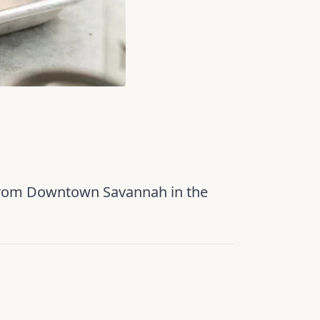
 from Downtown Savannah in the