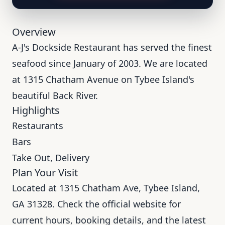
Overview
A-J's Dockside Restaurant has served the finest
seafood since January of 2003. We are located
at 1315 Chatham Avenue on Tybee Island's
beautiful Back River.
Highlights
Restaurants
Bars
Take Out, Delivery
Plan Your Visit
Located at 1315 Chatham Ave, Tybee Island,
GA 31328. Check the official website for
current hours, booking details, and the latest