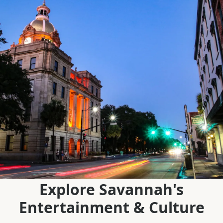
Explore Savannah's
Entertainment & Culture