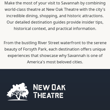
Make the most of your visit to Savannah by combining
world-class theatre at New Oak Theatre with the city's
incredible dining, shopping, and historic attractions.
Our detailed destination guides provide insider tips,
historical context, and practical information.
From the bustling River Street waterfront to the serene
beauty of Forsyth Park, each destination offers unique
experiences that showcase why Savannah is one of
America's most beloved cities.
New Oak
Theatre