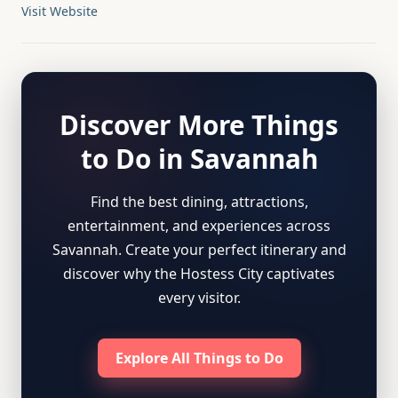
Visit Website
Discover More Things
to Do in Savannah
Find the best dining, attractions,
entertainment, and experiences across
Savannah. Create your perfect itinerary and
discover why the Hostess City captivates
every visitor.
Explore All Things to Do