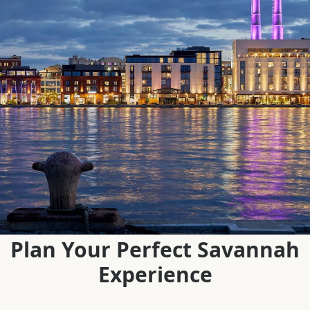
Plan Your Perfect Savannah
Experience