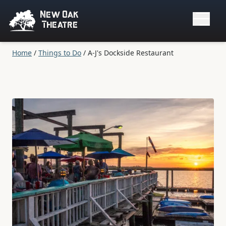
New Oak
Theatre
Home
/
Things to Do
/
A-J's Dockside Restaurant