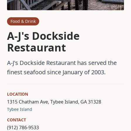
Food & Drink
A-J's Dockside
Restaurant
A-J's Dockside Restaurant has served the
finest seafood since January of 2003.
LOCATION
1315 Chatham Ave, Tybee Island, GA 31328
Tybee Island
CONTACT
(912) 786-9533