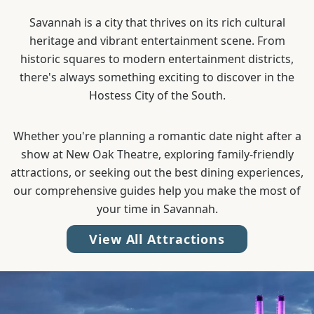
Savannah is a city that thrives on its rich cultural
heritage and vibrant entertainment scene. From
historic squares to modern entertainment districts,
there's always something exciting to discover in the
Hostess City of the South.
Whether you're planning a romantic date night after a
show at New Oak Theatre, exploring family-friendly
attractions, or seeking out the best dining experiences,
our comprehensive guides help you make the most of
your time in Savannah.
View All Attractions