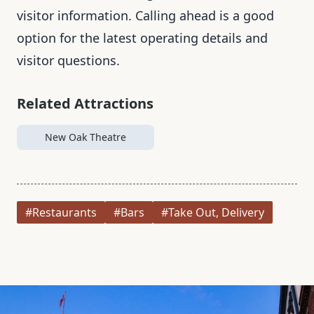
visitor information. Calling ahead is a good
option for the latest operating details and
visitor questions.
Related Attractions
New Oak Theatre
#Restaurants
#Bars
#Take Out, Delivery