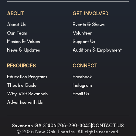
ABOUT
GET INVOLVED
About Us
Events & Shows
Our Team
Volunteer
Mission & Values
Support Us
News & Updates
Auditions & Employment
RESOURCES
CONNECT
Education Programs
Facebook
Theatre Guide
Instagram
Why Visit Savannah
Email Us
Advertise with Us
Savannah GA 31406
|
706-290-3045
|
CONTACT US
© 2026 New Oak Theatre. All rights reserved.