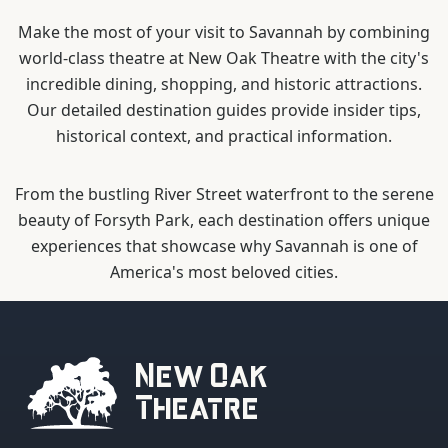
Make the most of your visit to Savannah by combining
world-class theatre at New Oak Theatre with the city's
incredible dining, shopping, and historic attractions.
Our detailed destination guides provide insider tips,
historical context, and practical information.
From the bustling River Street waterfront to the serene
beauty of Forsyth Park, each destination offers unique
experiences that showcase why Savannah is one of
America's most beloved cities.
New Oak
Theatre