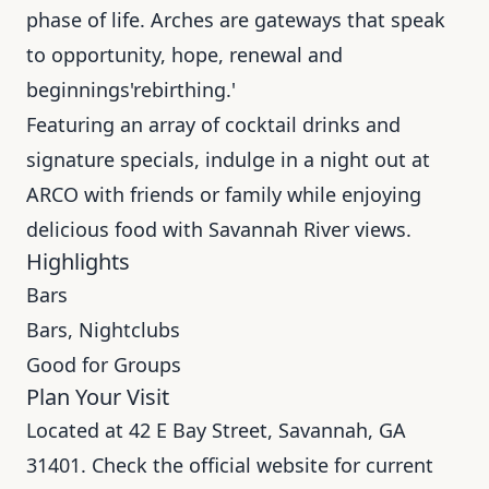
phase of life. Arches are gateways that speak
to opportunity, hope, renewal and
beginnings'rebirthing.'
Featuring an array of cocktail drinks and
signature specials, indulge in a night out at
ARCO with friends or family while enjoying
delicious food with Savannah River views.
Highlights
Bars
Bars, Nightclubs
Good for Groups
Plan Your Visit
Located at 42 E Bay Street, Savannah, GA
31401. Check the official website for current