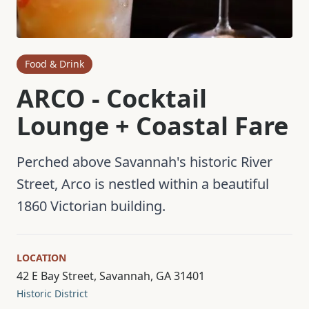
Food & Drink
ARCO - Cocktail
Lounge + Coastal Fare
Perched above Savannah's historic River
Street, Arco is nestled within a beautiful
1860 Victorian building.
LOCATION
42 E Bay Street, Savannah, GA 31401
Historic District