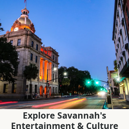
Explore Savannah's
Entertainment & Culture