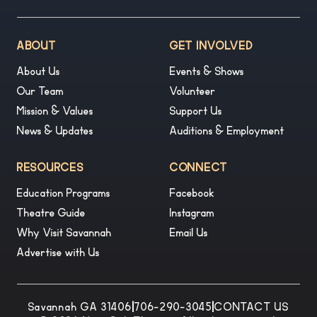
ABOUT
GET INVOLVED
About Us
Events & Shows
Our Team
Volunteer
Mission & Values
Support Us
News & Updates
Auditions & Employment
RESOURCES
CONNECT
Education Programs
Facebook
Theatre Guide
Instagram
Why Visit Savannah
Email Us
Advertise with Us
Savannah GA 31406
|
706-290-3045
|
CONTACT US