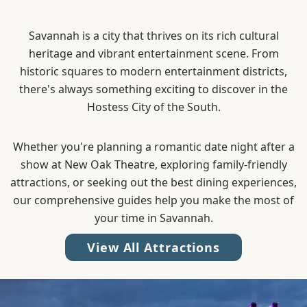
Savannah is a city that thrives on its rich cultural
heritage and vibrant entertainment scene. From
historic squares to modern entertainment districts,
there's always something exciting to discover in the
Hostess City of the South.
Whether you're planning a romantic date night after a
show at New Oak Theatre, exploring family-friendly
attractions, or seeking out the best dining experiences,
our comprehensive guides help you make the most of
your time in Savannah.
View All Attractions