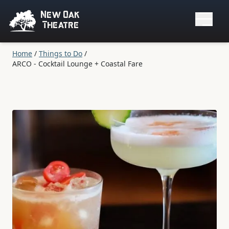
New Oak
Theatre
Home
/
Things to Do
/
ARCO - Cocktail Lounge + Coastal Fare