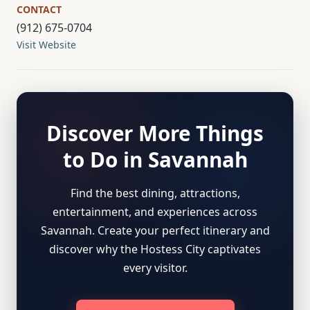
CONTACT
(912) 675-0704
Visit Website
Discover More Things
to Do in Savannah
Find the best dining, attractions,
entertainment, and experiences across
Savannah. Create your perfect itinerary and
discover why the Hostess City captivates
every visitor.