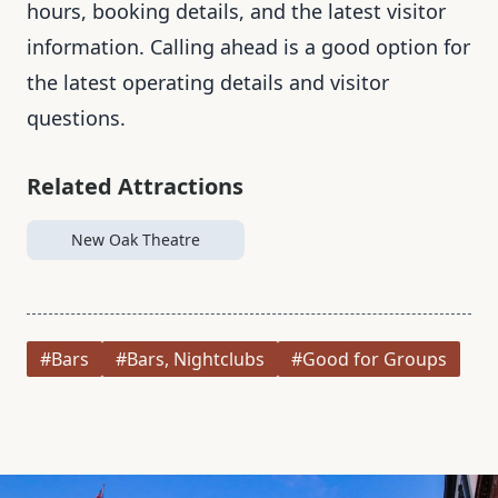
hours, booking details, and the latest visitor
information. Calling ahead is a good option for
the latest operating details and visitor
questions.
Related Attractions
New Oak Theatre
#Bars
#Bars, Nightclubs
#Good for Groups