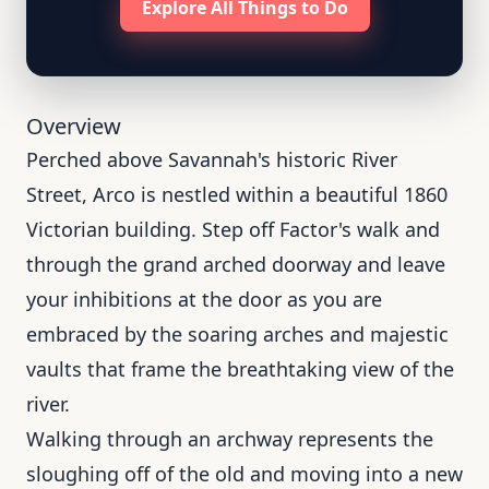
Explore All Things to Do
Overview
Perched above Savannah's historic River
Street, Arco is nestled within a beautiful 1860
Victorian building. Step off Factor's walk and
through the grand arched doorway and leave
your inhibitions at the door as you are
embraced by the soaring arches and majestic
vaults that frame the breathtaking view of the
river.
Walking through an archway represents the
sloughing off of the old and moving into a new