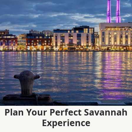
Plan Your Perfect Savannah
Experience