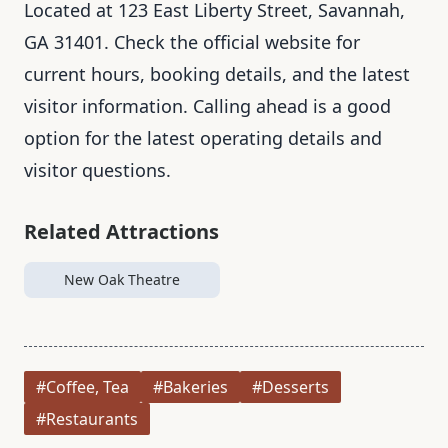
Located at 123 East Liberty Street, Savannah,
GA 31401. Check the official website for
current hours, booking details, and the latest
visitor information. Calling ahead is a good
option for the latest operating details and
visitor questions.
Related Attractions
New Oak Theatre
#Coffee, Tea
#Bakeries
#Desserts
#Restaurants