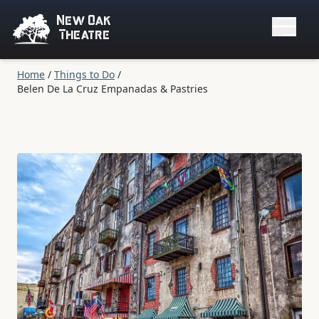
New Oak
Theatre
Home
/
Things to Do
/
Belen De La Cruz Empanadas & Pastries