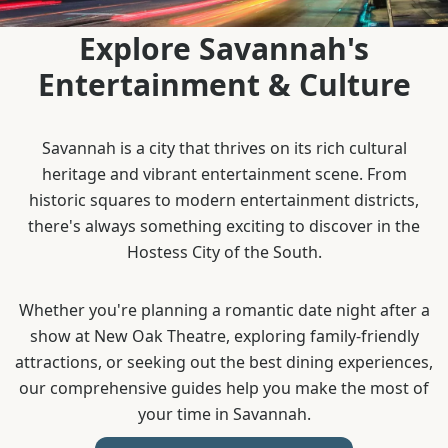
Explore Savannah's
Entertainment & Culture
Savannah is a city that thrives on its rich cultural
heritage and vibrant entertainment scene. From
historic squares to modern entertainment districts,
there's always something exciting to discover in the
Hostess City of the South.
Whether you're planning a romantic date night after a
show at New Oak Theatre, exploring family-friendly
attractions, or seeking out the best dining experiences,
our comprehensive guides help you make the most of
your time in Savannah.