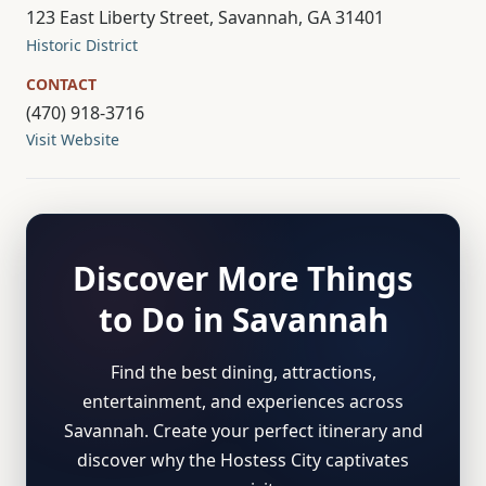
123 East Liberty Street, Savannah, GA 31401
Historic District
CONTACT
(470) 918-3716
Visit Website
Discover More Things
to Do in Savannah
Find the best dining, attractions,
entertainment, and experiences across
Savannah. Create your perfect itinerary and
discover why the Hostess City captivates