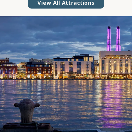
View All Attractions