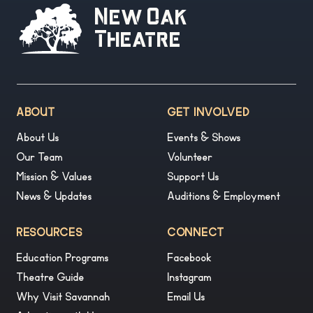
New Oak
Theatre
ABOUT
GET INVOLVED
About Us
Events & Shows
Our Team
Volunteer
Mission & Values
Support Us
News & Updates
Auditions & Employment
RESOURCES
CONNECT
Education Programs
Facebook
Theatre Guide
Instagram
Why Visit Savannah
Email Us