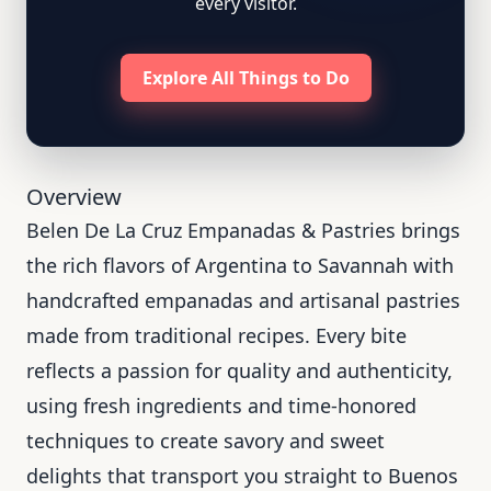
every visitor.
Explore All Things to Do
Overview
Belen De La Cruz Empanadas & Pastries brings
the rich flavors of Argentina to Savannah with
handcrafted empanadas and artisanal pastries
made from traditional recipes. Every bite
reflects a passion for quality and authenticity,
using fresh ingredients and time-honored
techniques to create savory and sweet
delights that transport you straight to Buenos