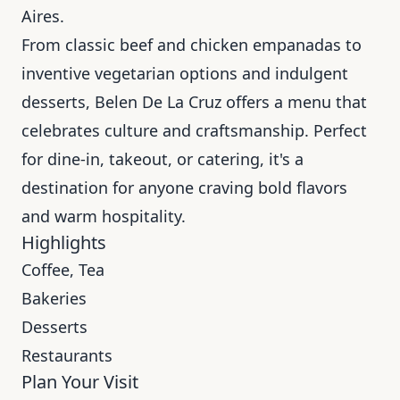
Aires.
From classic beef and chicken empanadas to
inventive vegetarian options and indulgent
desserts, Belen De La Cruz offers a menu that
celebrates culture and craftsmanship. Perfect
for dine-in, takeout, or catering, it's a
destination for anyone craving bold flavors
and warm hospitality.
Highlights
Coffee, Tea
Bakeries
Desserts
Restaurants
Plan Your Visit