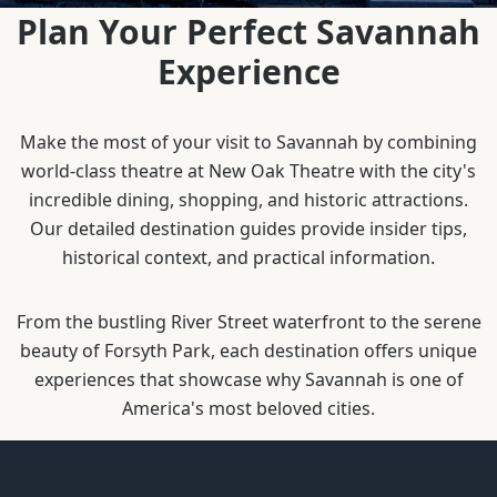
Plan Your Perfect Savannah
Experience
Make the most of your visit to Savannah by combining
world-class theatre at New Oak Theatre with the city's
incredible dining, shopping, and historic attractions.
Our detailed destination guides provide insider tips,
historical context, and practical information.
From the bustling River Street waterfront to the serene
beauty of Forsyth Park, each destination offers unique
experiences that showcase why Savannah is one of
America's most beloved cities.