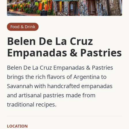
Food & Drink
Belen De La Cruz
Empanadas & Pastries
Belen De La Cruz Empanadas & Pastries
brings the rich flavors of Argentina to
Savannah with handcrafted empanadas
and artisanal pastries made from
traditional recipes.
LOCATION