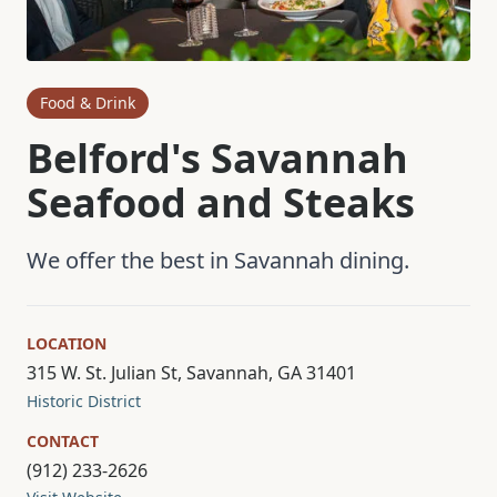
Food & Drink
Belford's Savannah
Seafood and Steaks
We offer the best in Savannah dining.
LOCATION
315 W. St. Julian St, Savannah, GA 31401
Historic District
CONTACT
(912) 233-2626