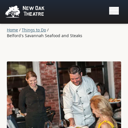
New Oak
Theatre
Home
/
Things to Do
/
Belford's Savannah Seafood and Steaks