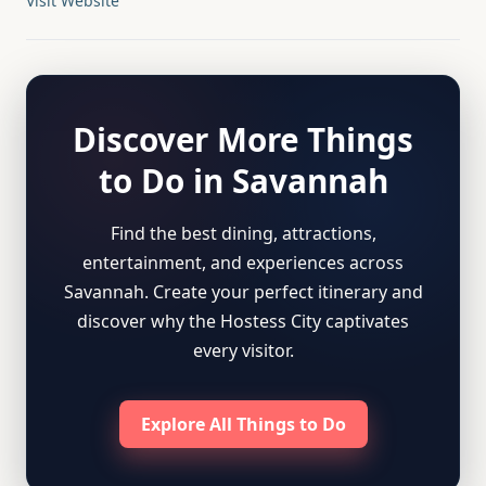
Visit Website
Discover More Things
to Do in Savannah
Find the best dining, attractions,
entertainment, and experiences across
Savannah. Create your perfect itinerary and
discover why the Hostess City captivates
every visitor.
Explore All Things to Do