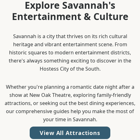
Explore Savannah's
Entertainment & Culture
Savannah is a city that thrives on its rich cultural
heritage and vibrant entertainment scene. From
historic squares to modern entertainment districts,
there's always something exciting to discover in the
Hostess City of the South.
Whether you're planning a romantic date night after a
show at New Oak Theatre, exploring family-friendly
attractions, or seeking out the best dining experiences,
our comprehensive guides help you make the most of
your time in Savannah.
View All Attractions