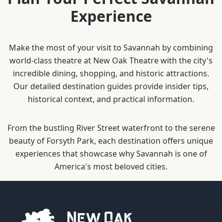
Experience
Make the most of your visit to Savannah by combining
world-class theatre at New Oak Theatre with the city's
incredible dining, shopping, and historic attractions.
Our detailed destination guides provide insider tips,
historical context, and practical information.
From the bustling River Street waterfront to the serene
beauty of Forsyth Park, each destination offers unique
experiences that showcase why Savannah is one of
America's most beloved cities.
New Oak