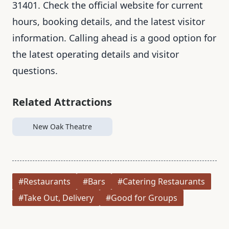
31401. Check the official website for current
hours, booking details, and the latest visitor
information. Calling ahead is a good option for
the latest operating details and visitor
questions.
Related Attractions
New Oak Theatre
#Restaurants
#Bars
#Catering Restaurants
#Take Out, Delivery
#Good for Groups