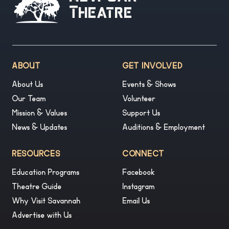
Theatre
ABOUT
GET INVOLVED
About Us
Events & Shows
Our Team
Volunteer
Mission & Values
Support Us
News & Updates
Auditions & Employment
RESOURCES
CONNECT
Education Programs
Facebook
Theatre Guide
Instagram
Why Visit Savannah
Email Us
Advertise with Us