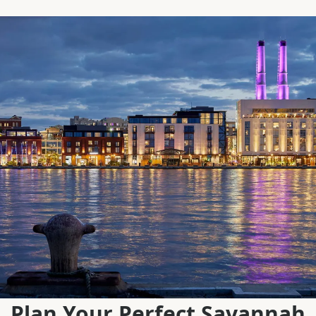
Plan Your Perfect Savannah