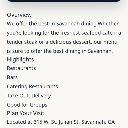
Overview
We offer the best in Savannah dining.Whether
you're looking for the freshest seafood catch, a
tender steak or a delicious dessert, our menu
is sure to offer the best dining in Savannah.
Highlights
Restaurants
Bars
Catering Restaurants
Take Out, Delivery
Good for Groups
Plan Your Visit
Located at 315 W. St. Julian St, Savannah, GA