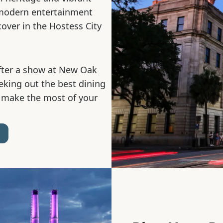
 modern entertainment
cover in the Hostess City
fter a show at New Oak
eeking out the best dining
 make the most of your