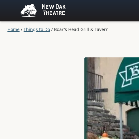
New Oak
Theatre
Home
/
Things to Do
/
Boar's Head Grill & Tavern