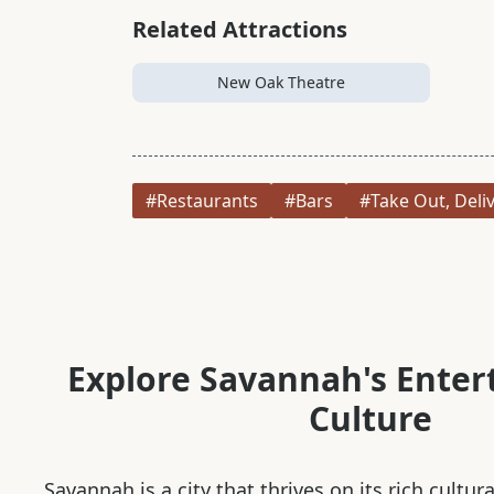
Related Attractions
New Oak Theatre
#Restaurants
#Bars
#Take Out, Deli
Explore Savannah's Ente
Culture
Savannah is a city that thrives on its rich cultur