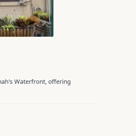
nah's Waterfront, offering