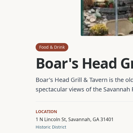
Food & Drink
Boar's Head Gr
Boar's Head Grill & Tavern is the o
spectacular views of the Savannah R
LOCATION
1 N Lincoln St, Savannah, GA 31401
Historic District