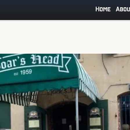
Home
Abo