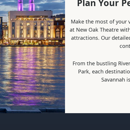
Plan Your P
Make the most of your v
at New Oak Theatre with 
attractions. Our detaile
cont
From the bustling River
Park, each destinati
Savannah is