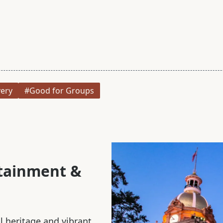
very
#Good for Groups
rtainment &
al heritage and vibrant