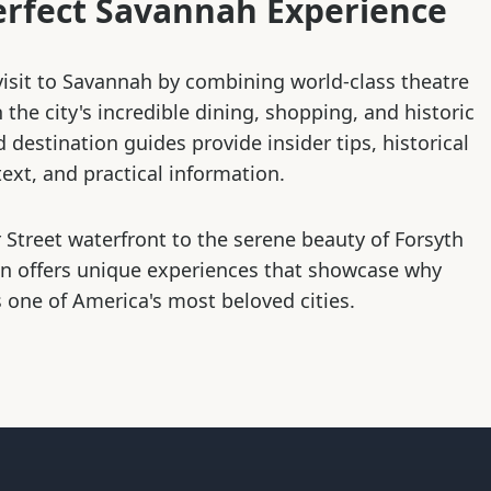
erfect Savannah Experience
isit to Savannah by combining world-class theatre
the city's incredible dining, shopping, and historic
d destination guides provide insider tips, historical
ext, and practical information.
 Street waterfront to the serene beauty of Forsyth
on offers unique experiences that showcase why
 one of America's most beloved cities.