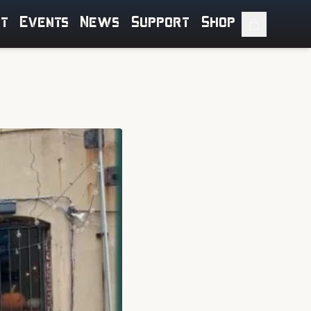
ut
Events
News
Support
Shop