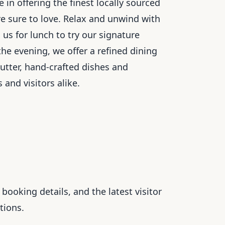
in offering the finest locally sourced
re sure to love. Relax and unwind with
 us for lunch to try our signature
he evening, we offer a refined dining
tter, hand-crafted dishes and
 and visitors alike.
booking details, and the latest visitor
tions.