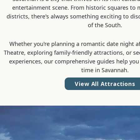
entertainment scene. From historic squares to
districts, there's always something exciting to dis
of the South.
Whether you're planning a romantic date night a
Theatre, exploring family-friendly attractions, or s
experiences, our comprehensive guides help you
time in Savannah.
View All Attractions