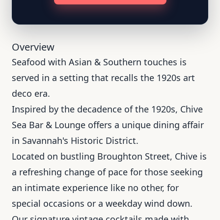
Overview
Seafood with Asian & Southern touches is
served in a setting that recalls the 1920s art
deco era.
Inspired by the decadence of the 1920s, Chive
Sea Bar & Lounge offers a unique dining affair
in Savannah's Historic District.
Located on bustling Broughton Street, Chive is
a refreshing change of pace for those seeking
an intimate experience like no other, for
special occasions or a weekday wind down.
Our signature vintage cocktails made with