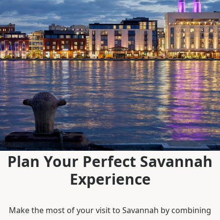
Plan Your Perfect Savannah
Experience
Make the most of your visit to Savannah by combining