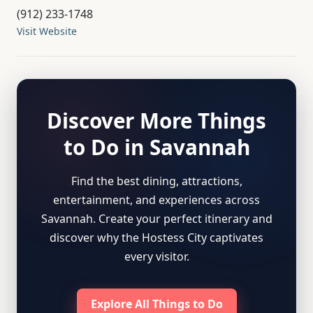
(912) 233-1748
Visit Website
Discover More Things
to Do in Savannah
Find the best dining, attractions,
entertainment, and experiences across
Savannah. Create your perfect itinerary and
discover why the Hostess City captivates
every visitor.
Explore All Things to Do