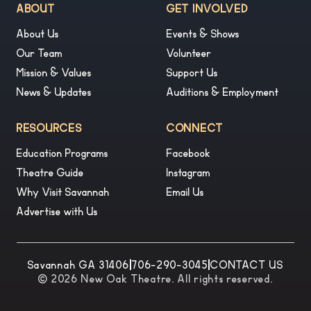
ABOUT
GET INVOLVED
About Us
Events & Shows
Our Team
Volunteer
Mission & Values
Support Us
News & Updates
Auditions & Employment
RESOURCES
CONNECT
Education Programs
Facebook
Theatre Guide
Instagram
Why Visit Savannah
Email Us
Advertise with Us
Savannah GA 31406
|
706-290-3045
|
CONTACT US
© 2026 New Oak Theatre. All rights reserved.