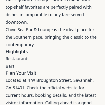
top-shelf favorites are perfectly paired with
dishes incomparable to any fare served
downtown.
Chive Sea Bar & Lounge is the ideal place for
the Southern pace, bringing the classic to the
contemporary.
Highlights
Restaurants
Bars
Plan Your Visit
Located at 4 W Broughton Street, Savannah,
GA 31401. Check the official website for
current hours, booking details, and the latest
visitor information. Calling ahead is a good