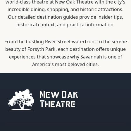
world-class theatre at New Oak Theatre with the city's
incredible dining, shopping, and historic attractions.
Our detailed destination guides provide insider tips,
historical context, and practical information.
From the bustling River Street waterfront to the serene
beauty of Forsyth Park, each destination offers unique
experiences that showcase why Savannah is one of
America's most beloved cities.
New Oak
Theatre