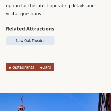
option for the latest operating details and
visitor questions.
Related Attractions
New Oak Theatre
#Restaurants
#Bars