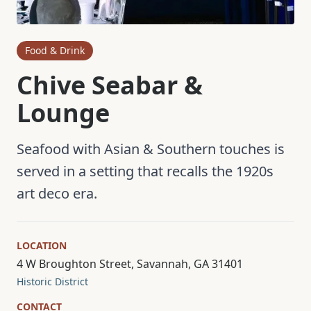
Food & Drink
Chive Seabar &
Lounge
Seafood with Asian & Southern touches is
served in a setting that recalls the 1920s
art deco era.
LOCATION
4 W Broughton Street, Savannah, GA 31401
Historic District
CONTACT