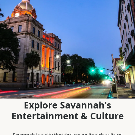
Explore Savannah's
Entertainment & Culture