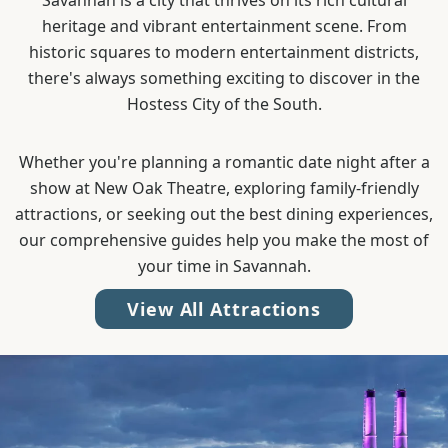
Savannah is a city that thrives on its rich cultural
heritage and vibrant entertainment scene. From
historic squares to modern entertainment districts,
there's always something exciting to discover in the
Hostess City of the South.
Whether you're planning a romantic date night after a
show at New Oak Theatre, exploring family-friendly
attractions, or seeking out the best dining experiences,
our comprehensive guides help you make the most of
your time in Savannah.
View All Attractions