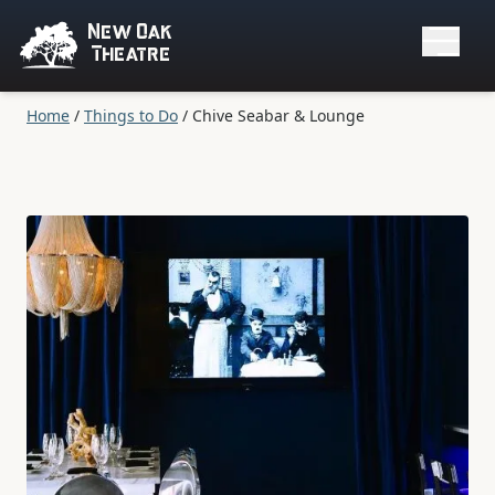
New Oak
Theatre
Home
/
Things to Do
/
Chive Seabar & Lounge