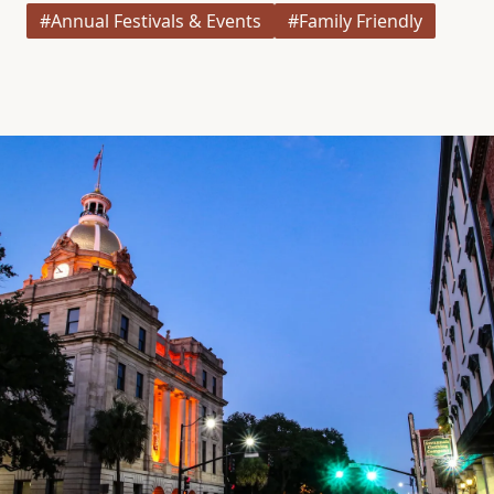
#Annual Festivals & Events
#Family Friendly