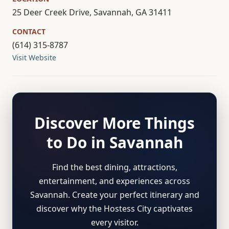
25 Deer Creek Drive, Savannah, GA 31411
CONTACT
(614) 315-8787
Visit Website
Discover More Things
to Do in Savannah
Find the best dining, attractions,
entertainment, and experiences across
Savannah. Create your perfect itinerary and
discover why the Hostess City captivates
every visitor.