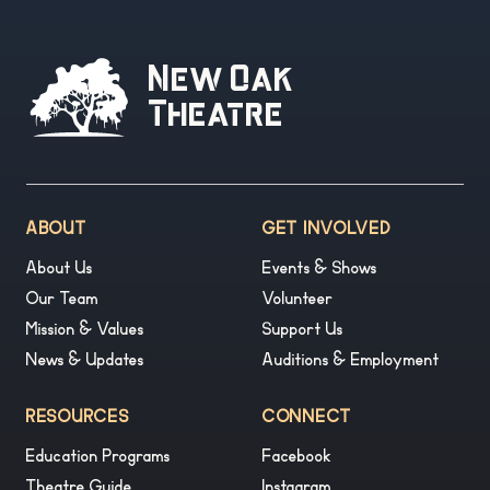
New Oak
Theatre
ABOUT
GET INVOLVED
About Us
Events & Shows
Our Team
Volunteer
Mission & Values
Support Us
News & Updates
Auditions & Employment
RESOURCES
CONNECT
Education Programs
Facebook
Theatre Guide
Instagram