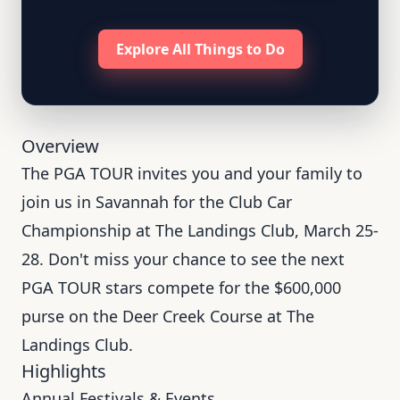
Explore All Things to Do
Overview
The PGA TOUR invites you and your family to
join us in Savannah for the Club Car
Championship at The Landings Club, March 25-
28. Don't miss your chance to see the next
PGA TOUR stars compete for the $600,000
purse on the Deer Creek Course at The
Landings Club.
Highlights
Annual Festivals & Events