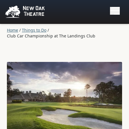
New Oak
Theatre
Home
/
Things to Do
/
Club Car Championship at The Landings Club