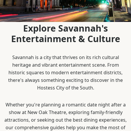
Explore Savannah's
Entertainment & Culture
Savannah is a city that thrives on its rich cultural
heritage and vibrant entertainment scene. From
historic squares to modern entertainment districts,
there's always something exciting to discover in the
Hostess City of the South.
Whether you're planning a romantic date night after a
show at New Oak Theatre, exploring family-friendly
attractions, or seeking out the best dining experiences,
our comprehensive guides help you make the most of