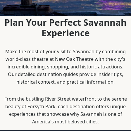
Plan Your Perfect Savannah
Experience
Make the most of your visit to Savannah by combining
world-class theatre at New Oak Theatre with the city's
incredible dining, shopping, and historic attractions.
Our detailed destination guides provide insider tips,
historical context, and practical information.
From the bustling River Street waterfront to the serene
beauty of Forsyth Park, each destination offers unique
experiences that showcase why Savannah is one of
America's most beloved cities.