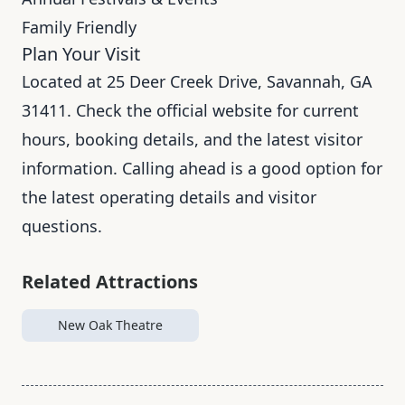
Family Friendly
Plan Your Visit
Located at 25 Deer Creek Drive, Savannah, GA
31411. Check the official website for current
hours, booking details, and the latest visitor
information. Calling ahead is a good option for
the latest operating details and visitor
questions.
Related Attractions
New Oak Theatre