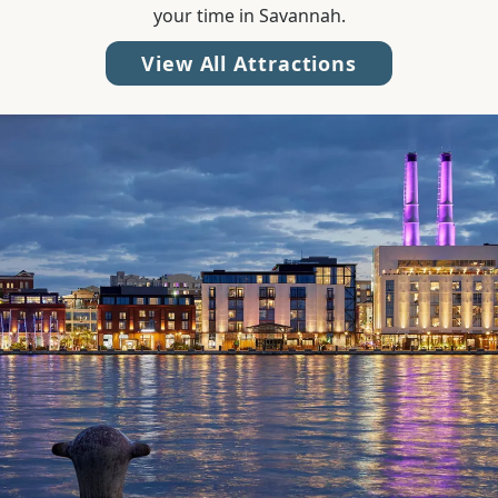
your time in Savannah.
View All Attractions