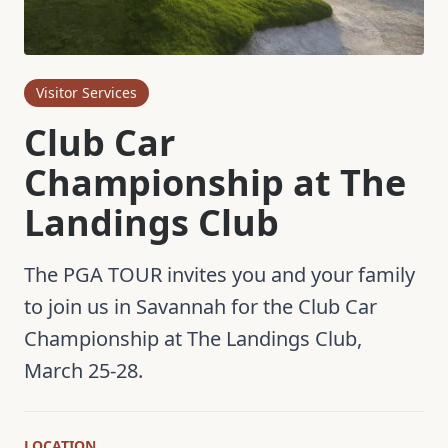
Visitor Services
Club Car
Championship at The
Landings Club
The PGA TOUR invites you and your family
to join us in Savannah for the Club Car
Championship at The Landings Club,
March 25-28.
LOCATION