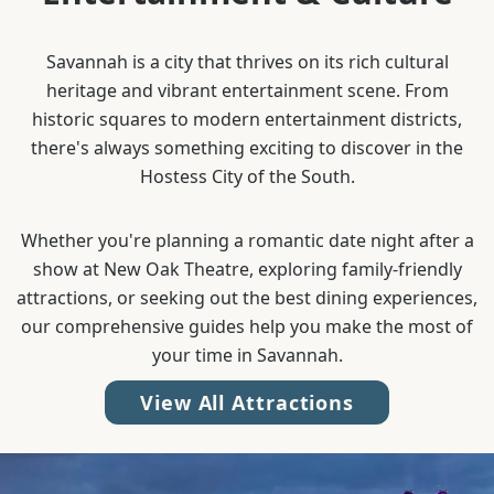
Savannah is a city that thrives on its rich cultural
heritage and vibrant entertainment scene. From
historic squares to modern entertainment districts,
there's always something exciting to discover in the
Hostess City of the South.
Whether you're planning a romantic date night after a
show at New Oak Theatre, exploring family-friendly
attractions, or seeking out the best dining experiences,
our comprehensive guides help you make the most of
your time in Savannah.
View All Attractions