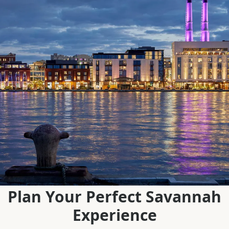
Plan Your Perfect Savannah
Experience