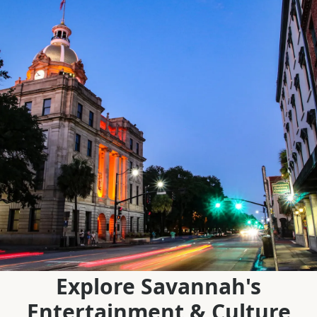
Explore Savannah's
Entertainment & Culture