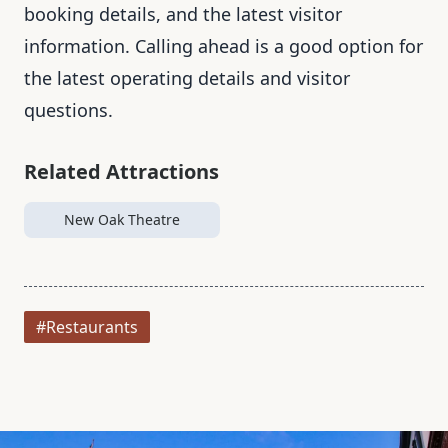
booking details, and the latest visitor
information. Calling ahead is a good option for
the latest operating details and visitor
questions.
Related Attractions
New Oak Theatre
#Restaurants