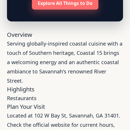
Explore All Things to Do
Overview
Serving globally-inspired coastal cuisine with a
touch of Southern heritage, Coastal 15 brings
a welcoming energy and an authentic coastal
ambiance to Savannah's renowned River
Street.
Highlights
Restaurants
Plan Your Visit
Located at 102 W Bay St, Savannah, GA 31401.
Check the official website for current hours,