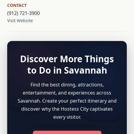
CONTACT
(912) 721-3900
Visit Website
Discover More Things
to Do in Savannah
Find the best dining, attractions,
entertainment, and experiences across
Savannah. Create your perfect itinerary and
discover why the Hostess City captivates
every visitor.