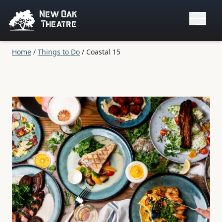
New Oak
Theatre
Home
/
Things to Do
/
Coastal 15