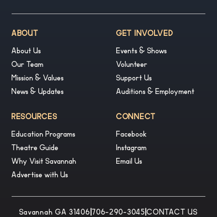
ABOUT
GET INVOLVED
About Us
Events & Shows
Our Team
Volunteer
Mission & Values
Support Us
News & Updates
Auditions & Employment
RESOURCES
CONNECT
Education Programs
Facebook
Theatre Guide
Instagram
Why Visit Savannah
Email Us
Advertise with Us
Savannah GA 31406
|
706-290-3045
|
CONTACT US