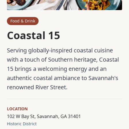
Food & Drink
Coastal 15
Serving globally-inspired coastal cuisine
with a touch of Southern heritage, Coastal
15 brings a welcoming energy and an
authentic coastal ambiance to Savannah's
renowned River Street.
LOCATION
102 W Bay St, Savannah, GA 31401
Historic District