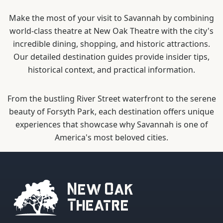
Make the most of your visit to Savannah by combining
world-class theatre at New Oak Theatre with the city's
incredible dining, shopping, and historic attractions.
Our detailed destination guides provide insider tips,
historical context, and practical information.
From the bustling River Street waterfront to the serene
beauty of Forsyth Park, each destination offers unique
experiences that showcase why Savannah is one of
America's most beloved cities.
New Oak
Theatre