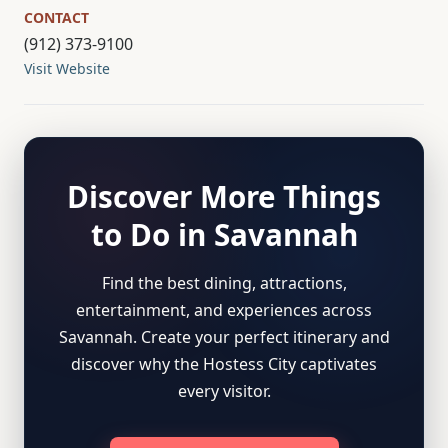
CONTACT
(912) 373-9100
Visit Website
Discover More Things
to Do in Savannah
Find the best dining, attractions,
entertainment, and experiences across
Savannah. Create your perfect itinerary and
discover why the Hostess City captivates
every visitor.