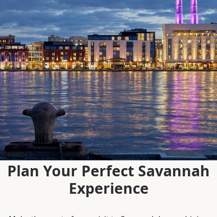
Plan Your Perfect Savannah
Experience