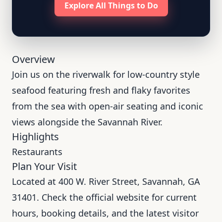
Explore All Things to Do
Overview
Join us on the riverwalk for low-country style
seafood featuring fresh and flaky favorites
from the sea with open-air seating and iconic
views alongside the Savannah River.
Highlights
Restaurants
Plan Your Visit
Located at 400 W. River Street, Savannah, GA
31401. Check the official website for current
hours, booking details, and the latest visitor