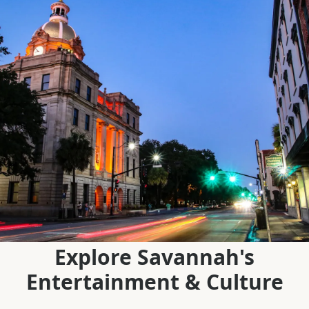
Explore Savannah's
Entertainment & Culture