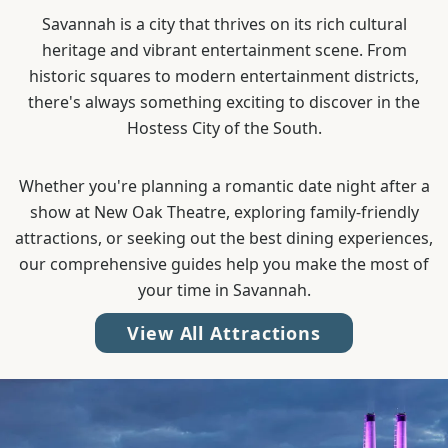
Savannah is a city that thrives on its rich cultural
heritage and vibrant entertainment scene. From
historic squares to modern entertainment districts,
there's always something exciting to discover in the
Hostess City of the South.
Whether you're planning a romantic date night after a
show at New Oak Theatre, exploring family-friendly
attractions, or seeking out the best dining experiences,
our comprehensive guides help you make the most of
your time in Savannah.
View All Attractions