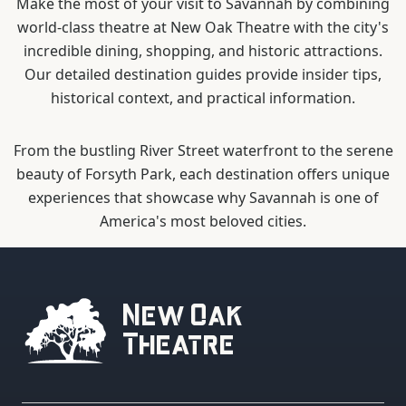
Make the most of your visit to Savannah by combining
world-class theatre at New Oak Theatre with the city's
incredible dining, shopping, and historic attractions.
Our detailed destination guides provide insider tips,
historical context, and practical information.
From the bustling River Street waterfront to the serene
beauty of Forsyth Park, each destination offers unique
experiences that showcase why Savannah is one of
America's most beloved cities.
New Oak
Theatre