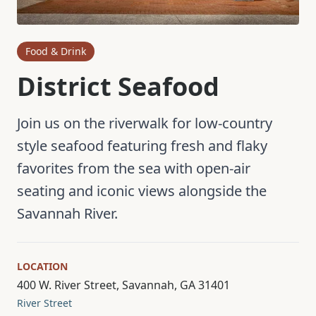
Food & Drink
District Seafood
Join us on the riverwalk for low-country
style seafood featuring fresh and flaky
favorites from the sea with open-air
seating and iconic views alongside the
Savannah River.
LOCATION
400 W. River Street, Savannah, GA 31401
River Street