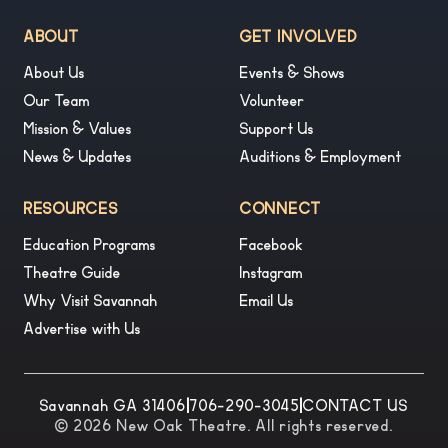
ABOUT
GET INVOLVED
About Us
Events & Shows
Our Team
Volunteer
Mission & Values
Support Us
News & Updates
Auditions & Employment
RESOURCES
CONNECT
Education Programs
Facebook
Theatre Guide
Instagram
Why Visit Savannah
Email Us
Advertise with Us
Savannah GA 31406
|
706-290-3045
|
CONTACT US
© 2026 New Oak Theatre. All rights reserved.