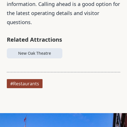
information. Calling ahead is a good option for
the latest operating details and visitor
questions.
Related Attractions
New Oak Theatre
#Restaurants