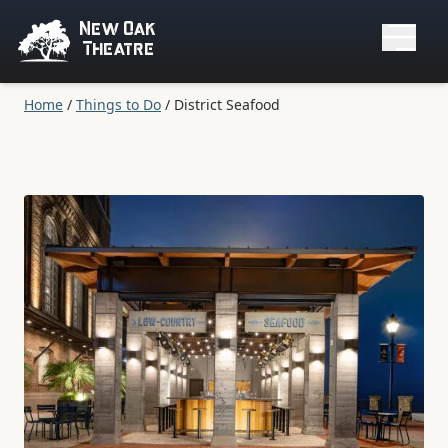
New Oak
Theatre
Home
/
Things to Do
/
District Seafood