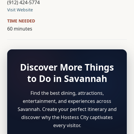
(912) 424-5774
Visit Website
TIME NEEDED
60 minutes
Discover More Things
to Do in Savannah
Find the best dining, attractions,
entertainment, and experiences across
Savannah. Create your perfect itinerary and
discover why the Hostess City captivates
every visitor.