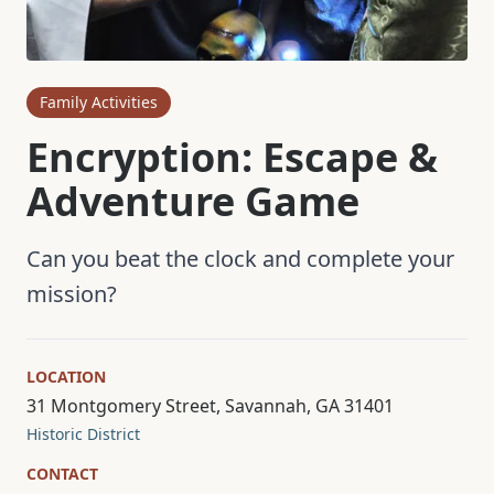
Family Activities
Encryption: Escape &
Adventure Game
Can you beat the clock and complete your
mission?
LOCATION
31 Montgomery Street, Savannah, GA 31401
Historic District
CONTACT