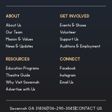
ABOUT
GET INVOLVED
About Us
Events & Shows
Our Team
Volunteer
Mission & Values
Support Us
News & Updates
Auditions & Employment
RESOURCES
CONNECT
Education Programs
Facebook
Theatre Guide
Instagram
Why Visit Savannah
Email Us
Advertise with Us
Savannah GA 31406
|
706-290-3045
|
CONTACT US