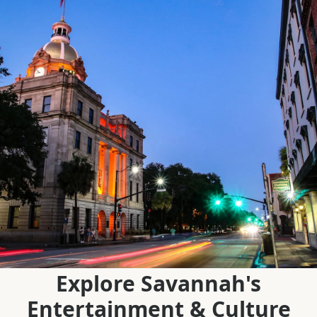
Explore Savannah's
Entertainment & Culture