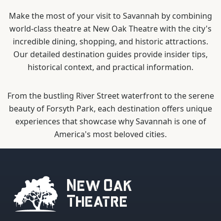
Make the most of your visit to Savannah by combining
world-class theatre at New Oak Theatre with the city's
incredible dining, shopping, and historic attractions.
Our detailed destination guides provide insider tips,
historical context, and practical information.
From the bustling River Street waterfront to the serene
beauty of Forsyth Park, each destination offers unique
experiences that showcase why Savannah is one of
America's most beloved cities.
New Oak
Theatre