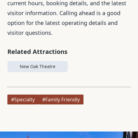
current hours, booking details, and the latest
visitor information. Calling ahead is a good
option for the latest operating details and
visitor questions.
Related Attractions
New Oak Theatre
#Specialty
#Family Friendly