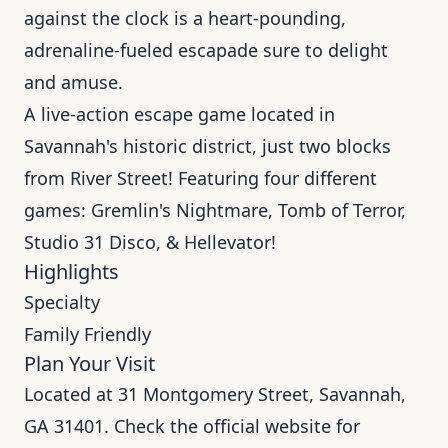
against the clock is a heart-pounding,
adrenaline-fueled escapade sure to delight
and amuse.
A live-action escape game located in
Savannah's historic district, just two blocks
from River Street! Featuring four different
games: Gremlin's Nightmare, Tomb of Terror,
Studio 31 Disco, & Hellevator!
Highlights
Specialty
Family Friendly
Plan Your Visit
Located at 31 Montgomery Street, Savannah,
GA 31401. Check the official website for