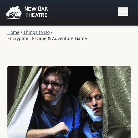
New Oak
Theatre
Home
/
Things to Do
/
Encryption: Escape & Adventure Game