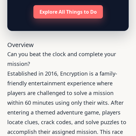
Explore All Things to Do
Overview
Can you beat the clock and complete your
mission?
Established in 2016, Encryption is a family-
friendly entertainment experience where
players are challenged to solve a mission
within 60 minutes using only their wits. After
entering a themed adventure game, players
locate clues, crack codes, and solve puzzles to
accomplish their assigned mission. This race