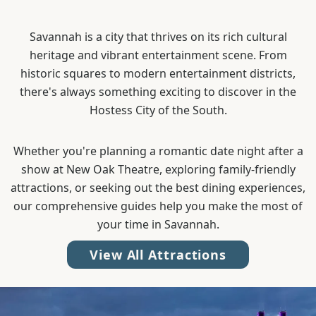
Savannah is a city that thrives on its rich cultural
heritage and vibrant entertainment scene. From
historic squares to modern entertainment districts,
there's always something exciting to discover in the
Hostess City of the South.
Whether you're planning a romantic date night after a
show at New Oak Theatre, exploring family-friendly
attractions, or seeking out the best dining experiences,
our comprehensive guides help you make the most of
your time in Savannah.
View All Attractions