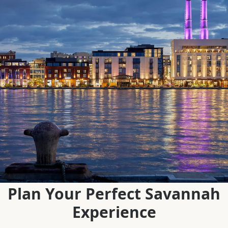
Plan Your Perfect Savannah
Experience