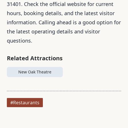
31401. Check the official website for current
hours, booking details, and the latest visitor
information. Calling ahead is a good option for
the latest operating details and visitor
questions.
Related Attractions
New Oak Theatre
#Restaurants