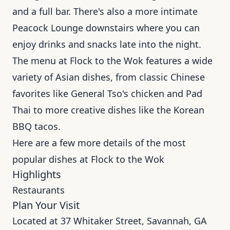
and a full bar. There's also a more intimate
Peacock Lounge downstairs where you can
enjoy drinks and snacks late into the night.
The menu at Flock to the Wok features a wide
variety of Asian dishes, from classic Chinese
favorites like General Tso's chicken and Pad
Thai to more creative dishes like the Korean
BBQ tacos.
Here are a few more details of the most
popular dishes at Flock to the Wok
Highlights
Restaurants
Plan Your Visit
Located at 37 Whitaker Street, Savannah, GA