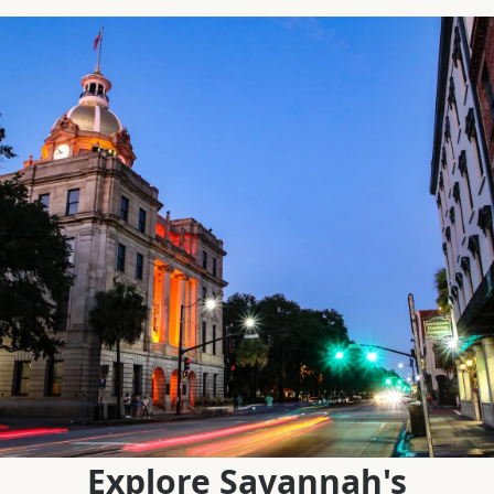
Explore Savannah's