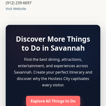
(912) 239-6697
Visit Website
Discover More Things
to Do in Savannah
Find the best dining, attractions,
entertainment, and experiences across
Savannah. Create your perfect itinerary and
discover why the Hostess City captivates
every visitor.
Explore All Things to Do