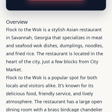
Overview
Flock to the Wok is a stylish Asian restaurant
in Savannah, Georgia that specializes in meat
and seafood wok dishes, dumplings, noodles,
and fried rice. The restaurant is located in the
heart of the city, just a few blocks from City
Market.
Flock to the Wok is a popular spot for both
locals and visitors alike. It's known for its
delicious food, friendly service, and lively
atmosphere. The restaurant has a large open
dining room with a brass birdcage chandelier