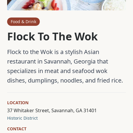
Food & Drink
Flock To The Wok
Flock to the Wok is a stylish Asian
restaurant in Savannah, Georgia that
specializes in meat and seafood wok
dishes, dumplings, noodles, and fried rice.
LOCATION
37 Whitaker Street, Savannah, GA 31401
Historic District
CONTACT