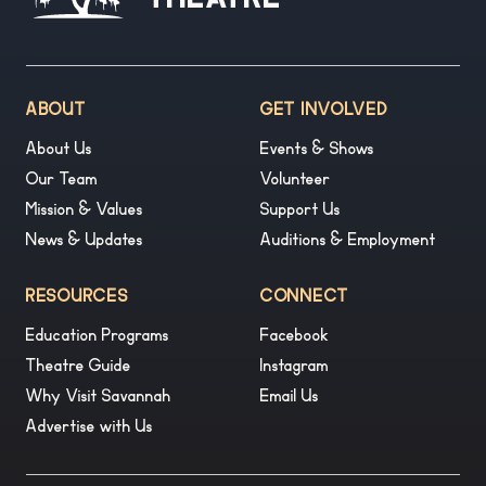
Theatre
ABOUT
GET INVOLVED
About Us
Events & Shows
Our Team
Volunteer
Mission & Values
Support Us
News & Updates
Auditions & Employment
RESOURCES
CONNECT
Education Programs
Facebook
Theatre Guide
Instagram
Why Visit Savannah
Email Us
Advertise with Us