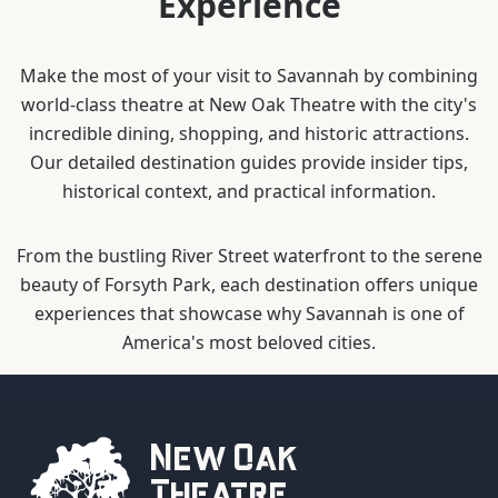
Experience
Make the most of your visit to Savannah by combining
world-class theatre at New Oak Theatre with the city's
incredible dining, shopping, and historic attractions.
Our detailed destination guides provide insider tips,
historical context, and practical information.
From the bustling River Street waterfront to the serene
beauty of Forsyth Park, each destination offers unique
experiences that showcase why Savannah is one of
America's most beloved cities.
New Oak