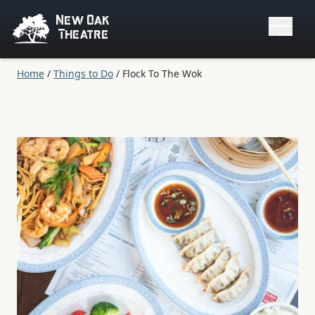
New Oak
Theatre
Home
/
Things to Do
/
Flock To The Wok