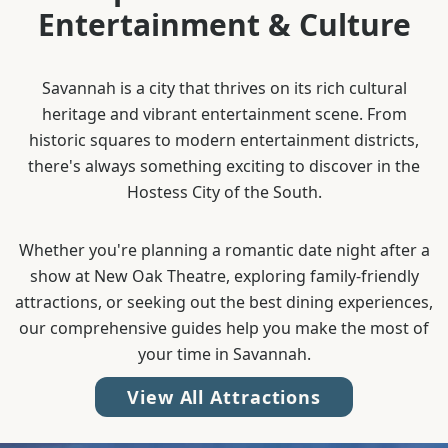
Entertainment & Culture
Savannah is a city that thrives on its rich cultural
heritage and vibrant entertainment scene. From
historic squares to modern entertainment districts,
there's always something exciting to discover in the
Hostess City of the South.
Whether you're planning a romantic date night after a
show at New Oak Theatre, exploring family-friendly
attractions, or seeking out the best dining experiences,
our comprehensive guides help you make the most of
your time in Savannah.
View All Attractions