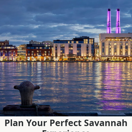
Plan Your Perfect Savannah