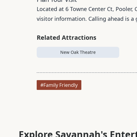
Located at 6 Towne Center Ct, Pooler, G
visitor information. Calling ahead is a
Related Attractions
New Oak Theatre
#Family Friendly
Explore Savannah's Ente