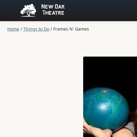
New Oak
Theatre
Home
/
Things to Do
/
Frames N' Games