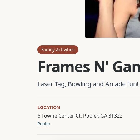
Family Activities
Frames N' Ga
Laser Tag, Bowling and Arcade fun!
LOCATION
6 Towne Center Ct, Pooler, GA 31322
Pooler