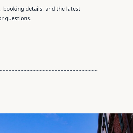
, booking details, and the latest
or questions.