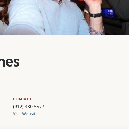
mes
CONTACT
(912) 330-5577
Visit Website