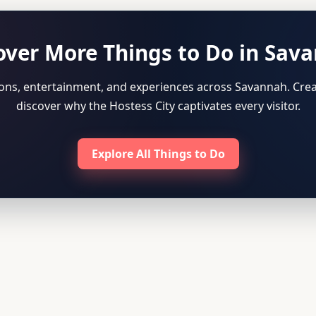
over More Things to Do in Sav
tions, entertainment, and experiences across Savannah. Crea
discover why the Hostess City captivates every visitor.
Explore All Things to Do