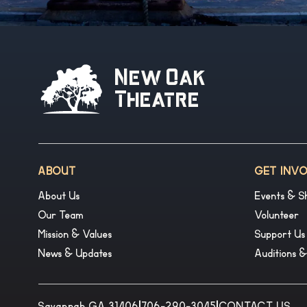
New Oak
Theatre
ABOUT
GET INV
About Us
Events & S
Our Team
Volunteer
Mission & Values
Support Us
News & Updates
Auditions 