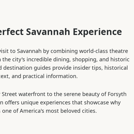
erfect Savannah Experience
isit to Savannah by combining world-class theatre
the city's incredible dining, shopping, and historic
d destination guides provide insider tips, historical
ext, and practical information.
 Street waterfront to the serene beauty of Forsyth
on offers unique experiences that showcase why
 one of America's most beloved cities.