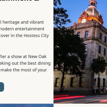
al heritage and vibrant
 modern entertainment
cover in the Hostess City
fter a show at New Oak
eeking out the best dining
 make the most of your