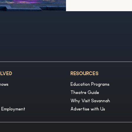
OLVED
RESOURCES
hows
Education Programs
Theatre Guide
Why Visit Savannah
& Employment
Advertise with Us