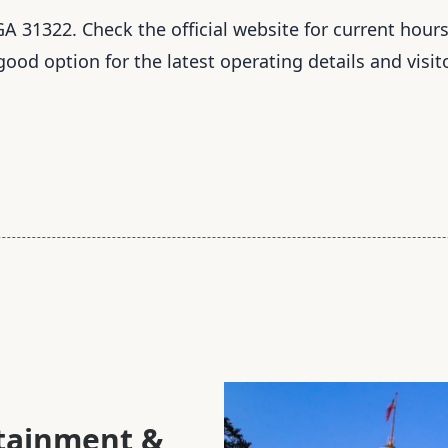
A 31322. Check the official website for current hours
 good option for the latest operating details and visit
rtainment &