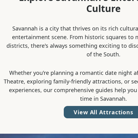
Culture
Savannah is a city that thrives on its rich cultur
entertainment scene. From historic squares to
districts, there's always something exciting to dis
of the South.
Whether you're planning a romantic date night a
Theatre, exploring family-friendly attractions, or s
experiences, our comprehensive guides help you
time in Savannah.
View All Attractions