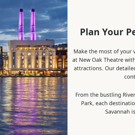
Plan Your P
Make the most of your v
at New Oak Theatre with 
attractions. Our detaile
cont
From the bustling River
Park, each destinati
Savannah is