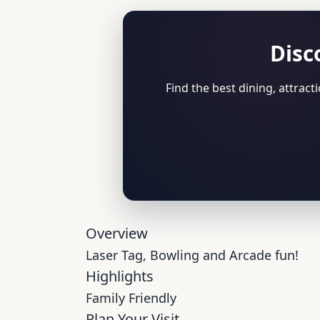
Disc
Find the best dining, attrac
Overview
Laser Tag, Bowling and Arcade fun!
Highlights
Family Friendly
Plan Your Visit