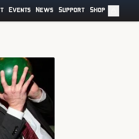
ut
Events
News
Support
Shop