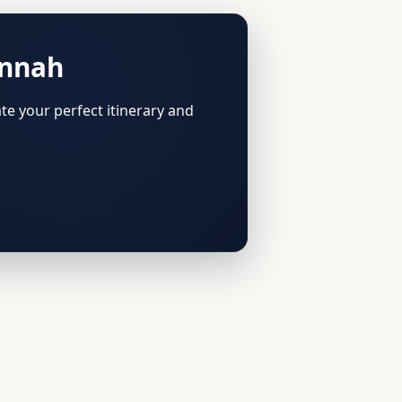
annah
te your perfect itinerary and