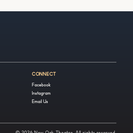
CONNECT
Facebook
Instagram
Email Us