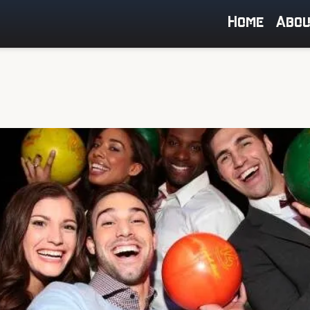
Home
Abo