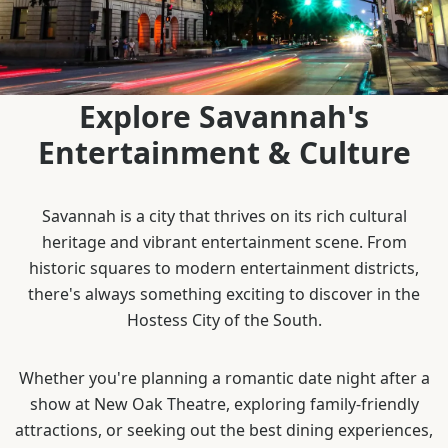
Explore Savannah's
Entertainment & Culture
Savannah is a city that thrives on its rich cultural
heritage and vibrant entertainment scene. From
historic squares to modern entertainment districts,
there's always something exciting to discover in the
Hostess City of the South.
Whether you're planning a romantic date night after a
show at New Oak Theatre, exploring family-friendly
attractions, or seeking out the best dining experiences,