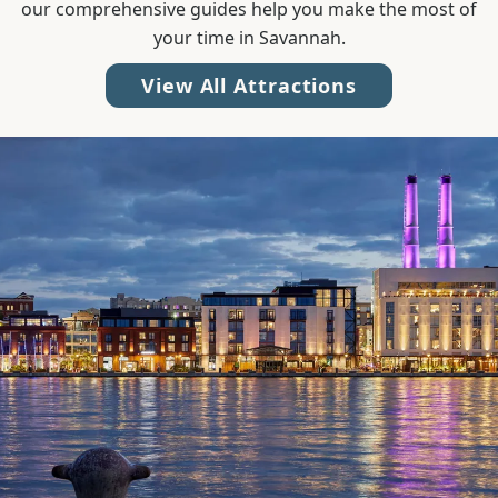
our comprehensive guides help you make the most of
your time in Savannah.
View All Attractions