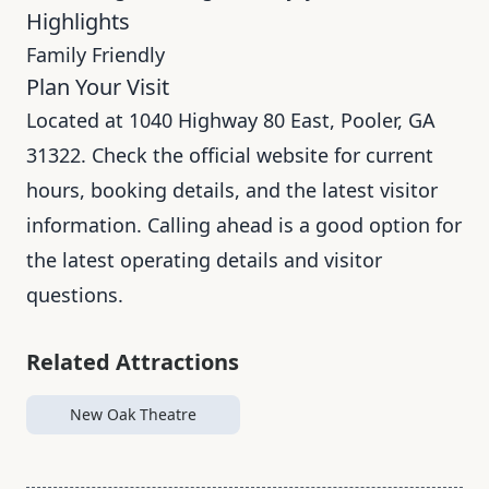
Highlights
Family Friendly
Plan Your Visit
Located at 1040 Highway 80 East, Pooler, GA
31322. Check the official website for current
hours, booking details, and the latest visitor
information. Calling ahead is a good option for
the latest operating details and visitor
questions.
Related Attractions
New Oak Theatre