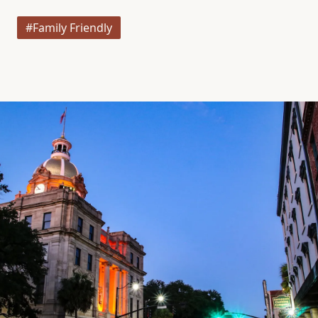
#Family Friendly