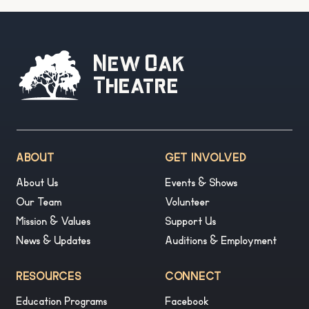
New Oak
Theatre
ABOUT
GET INVOLVED
About Us
Events & Shows
Our Team
Volunteer
Mission & Values
Support Us
News & Updates
Auditions & Employment
RESOURCES
CONNECT
Education Programs
Facebook