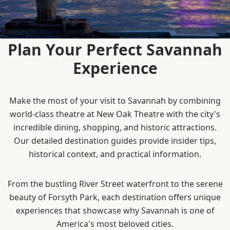
Plan Your Perfect Savannah
Experience
Make the most of your visit to Savannah by combining
world-class theatre at New Oak Theatre with the city's
incredible dining, shopping, and historic attractions.
Our detailed destination guides provide insider tips,
historical context, and practical information.
From the bustling River Street waterfront to the serene
beauty of Forsyth Park, each destination offers unique
experiences that showcase why Savannah is one of
America's most beloved cities.