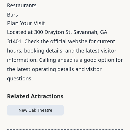
Restaurants
Bars
Plan Your Visit
Located at 300 Drayton St, Savannah, GA
31401. Check the official website for current
hours, booking details, and the latest visitor
information. Calling ahead is a good option for
the latest operating details and visitor
questions.
Related Attractions
New Oak Theatre