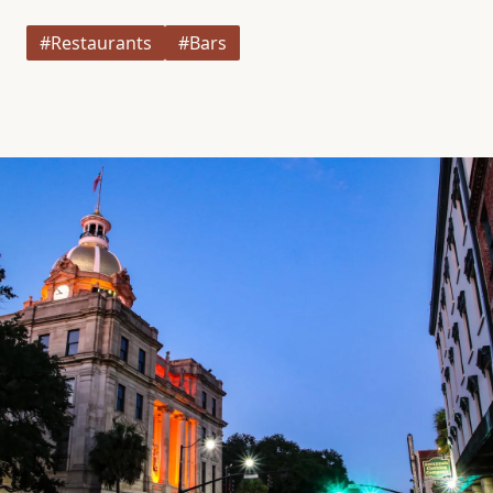
#Restaurants
#Bars