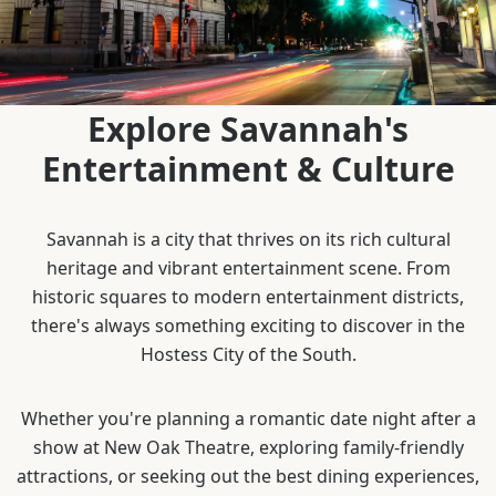
Explore Savannah's
Entertainment & Culture
Savannah is a city that thrives on its rich cultural
heritage and vibrant entertainment scene. From
historic squares to modern entertainment districts,
there's always something exciting to discover in the
Hostess City of the South.
Whether you're planning a romantic date night after a
show at New Oak Theatre, exploring family-friendly
attractions, or seeking out the best dining experiences,