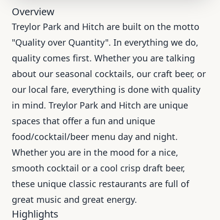
Overview
Treylor Park and Hitch are built on the motto
"Quality over Quantity". In everything we do,
quality comes first. Whether you are talking
about our seasonal cocktails, our craft beer, or
our local fare, everything is done with quality
in mind. Treylor Park and Hitch are unique
spaces that offer a fun and unique
food/cocktail/beer menu day and night.
Whether you are in the mood for a nice,
smooth cocktail or a cool crisp draft beer,
these unique classic restaurants are full of
great music and great energy.
Highlights