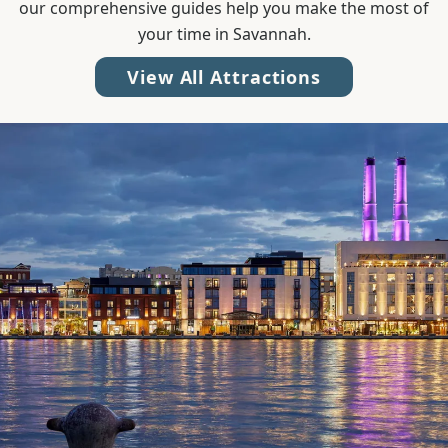
our comprehensive guides help you make the most of
your time in Savannah.
View All Attractions