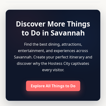
Discover More Things
to Do in Savannah
Find the best dining, attractions,
entertainment, and experiences across
Savannah. Create your perfect itinerary and
discover why the Hostess City captivates
every visitor.
Explore All Things to Do