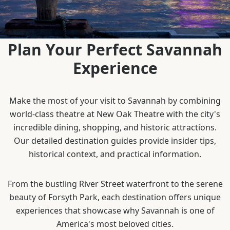
Plan Your Perfect Savannah
Experience
Make the most of your visit to Savannah by combining
world-class theatre at New Oak Theatre with the city's
incredible dining, shopping, and historic attractions.
Our detailed destination guides provide insider tips,
historical context, and practical information.
From the bustling River Street waterfront to the serene
beauty of Forsyth Park, each destination offers unique
experiences that showcase why Savannah is one of
America's most beloved cities.