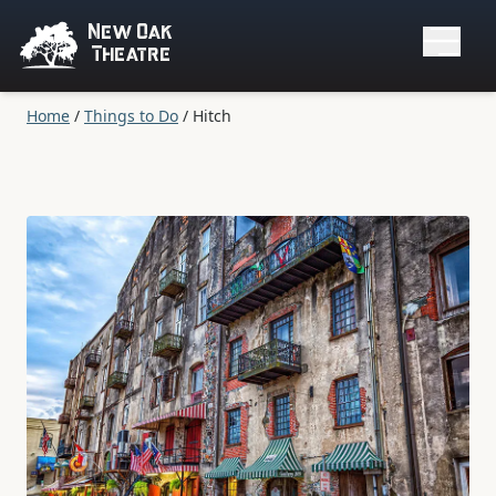
New Oak
Theatre
Home
/
Things to Do
/
Hitch