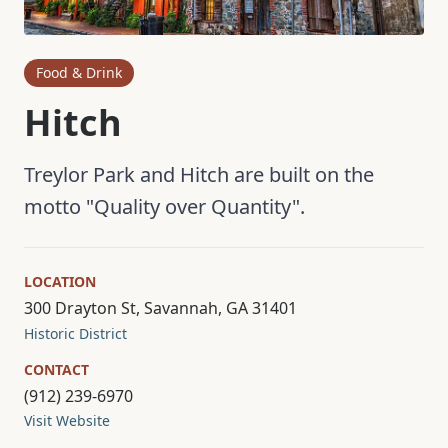
Food & Drink
Hitch
Treylor Park and Hitch are built on the
motto "Quality over Quantity".
LOCATION
300 Drayton St, Savannah, GA 31401
Historic District
CONTACT
(912) 239-6970
Visit Website