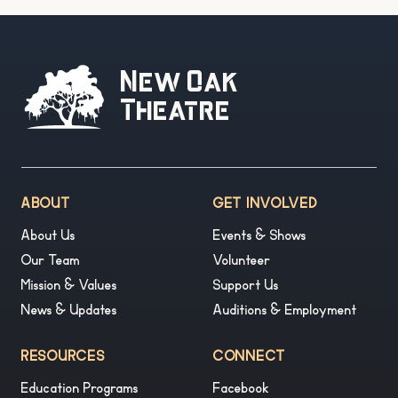
New Oak
Theatre
ABOUT
GET INVOLVED
About Us
Events & Shows
Our Team
Volunteer
Mission & Values
Support Us
News & Updates
Auditions & Employment
RESOURCES
CONNECT
Education Programs
Facebook