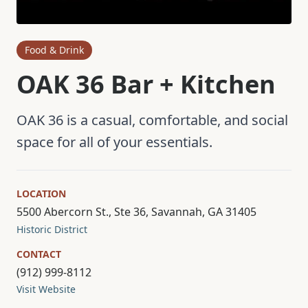
Food & Drink
OAK 36 Bar + Kitchen
OAK 36 is a casual, comfortable, and social
space for all of your essentials.
LOCATION
5500 Abercorn St., Ste 36, Savannah, GA 31405
Historic District
CONTACT
(912) 999-8112
Visit Website