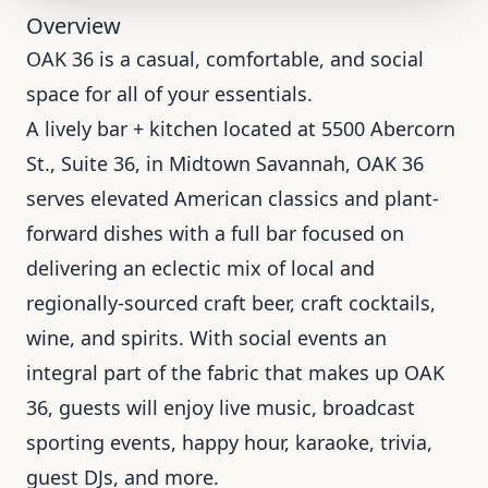
Overview
OAK 36 is a casual, comfortable, and social
space for all of your essentials.
A lively bar + kitchen located at 5500 Abercorn
St., Suite 36, in Midtown Savannah, OAK 36
serves elevated American classics and plant-
forward dishes with a full bar focused on
delivering an eclectic mix of local and
regionally-sourced craft beer, craft cocktails,
wine, and spirits. With social events an
integral part of the fabric that makes up OAK
36, guests will enjoy live music, broadcast
sporting events, happy hour, karaoke, trivia,
guest DJs, and more.