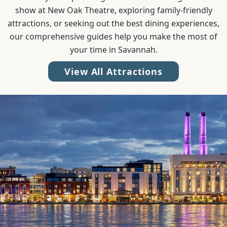
show at New Oak Theatre, exploring family-friendly
attractions, or seeking out the best dining experiences,
our comprehensive guides help you make the most of
your time in Savannah.
View All Attractions