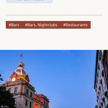
#Bars
#Bars, Nightclubs
#Restaurants