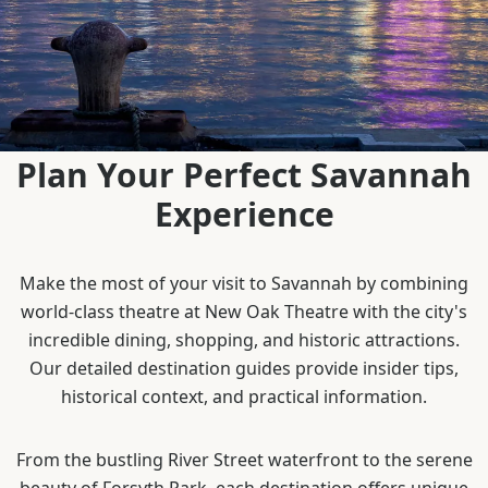
Plan Your Perfect Savannah
Experience
Make the most of your visit to Savannah by combining
world-class theatre at New Oak Theatre with the city's
incredible dining, shopping, and historic attractions.
Our detailed destination guides provide insider tips,
historical context, and practical information.
From the bustling River Street waterfront to the serene