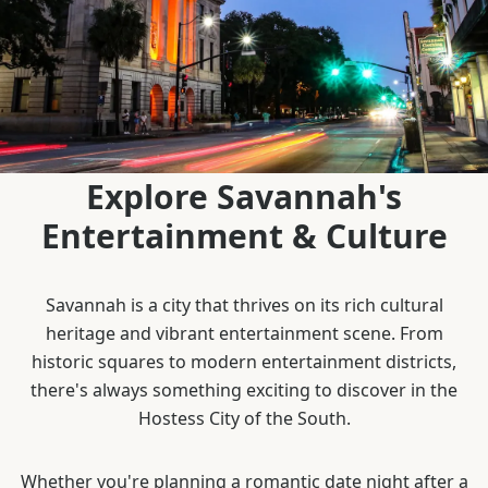
Explore Savannah's
Entertainment & Culture
Savannah is a city that thrives on its rich cultural
heritage and vibrant entertainment scene. From
historic squares to modern entertainment districts,
there's always something exciting to discover in the
Hostess City of the South.
Whether you're planning a romantic date night after a