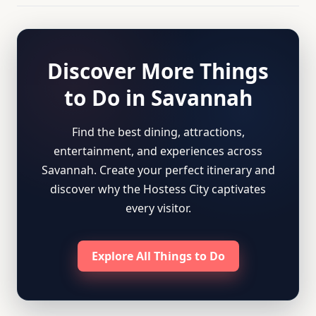
Discover More Things
to Do in Savannah
Find the best dining, attractions,
entertainment, and experiences across
Savannah. Create your perfect itinerary and
discover why the Hostess City captivates
every visitor.
Explore All Things to Do