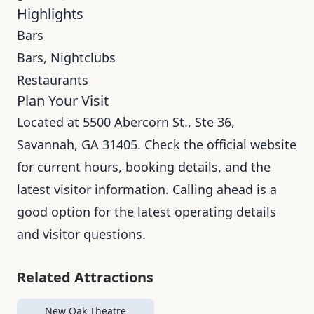
Highlights
Bars
Bars, Nightclubs
Restaurants
Plan Your Visit
Located at 5500 Abercorn St., Ste 36,
Savannah, GA 31405. Check the official website
for current hours, booking details, and the
latest visitor information. Calling ahead is a
good option for the latest operating details
and visitor questions.
Related Attractions
New Oak Theatre