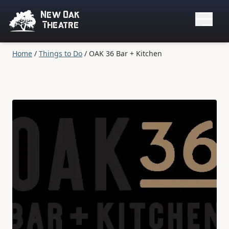
New Oak
Theatre
Home
/
Things to Do
/
OAK 36 Bar + Kitchen