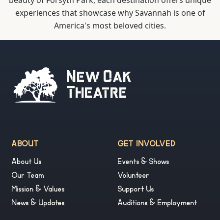
beauty of Forsyth Park, each destination offers unique
experiences that showcase why Savannah is one of
America's most beloved cities.
New Oak
Theatre
ABOUT
GET INVOLVED
About Us
Events & Shows
Our Team
Volunteer
Mission & Values
Support Us
News & Updates
Auditions & Employment