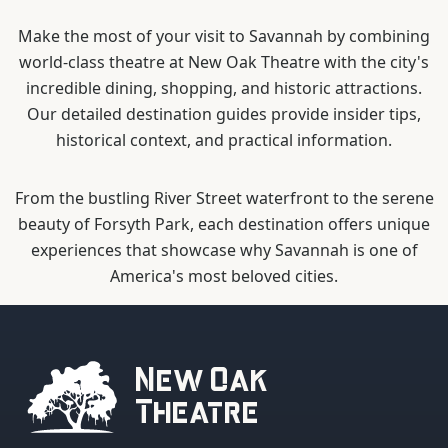
Make the most of your visit to Savannah by combining
world-class theatre at New Oak Theatre with the city's
incredible dining, shopping, and historic attractions.
Our detailed destination guides provide insider tips,
historical context, and practical information.
From the bustling River Street waterfront to the serene
beauty of Forsyth Park, each destination offers unique
experiences that showcase why Savannah is one of
America's most beloved cities.
New Oak
Theatre