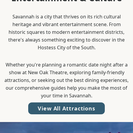
Savannah is a city that thrives on its rich cultural
heritage and vibrant entertainment scene. From
historic squares to modern entertainment districts,
there's always something exciting to discover in the
Hostess City of the South.
Whether you're planning a romantic date night after a
show at New Oak Theatre, exploring family-friendly
attractions, or seeking out the best dining experiences,
our comprehensive guides help you make the most of
your time in Savannah.
View All Attractions