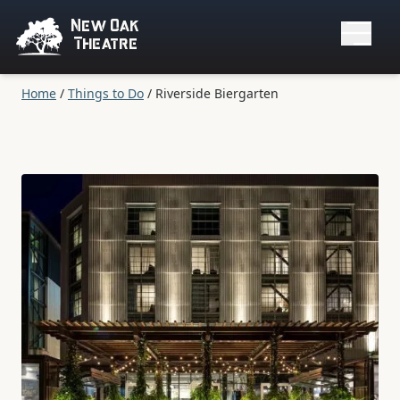
New Oak
Theatre
Home
/
Things to Do
/
Riverside Biergarten