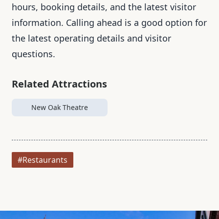
hours, booking details, and the latest visitor
information. Calling ahead is a good option for
the latest operating details and visitor
questions.
Related Attractions
New Oak Theatre
#Restaurants