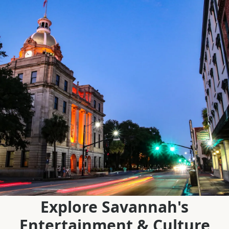
Explore Savannah's
Entertainment & Culture