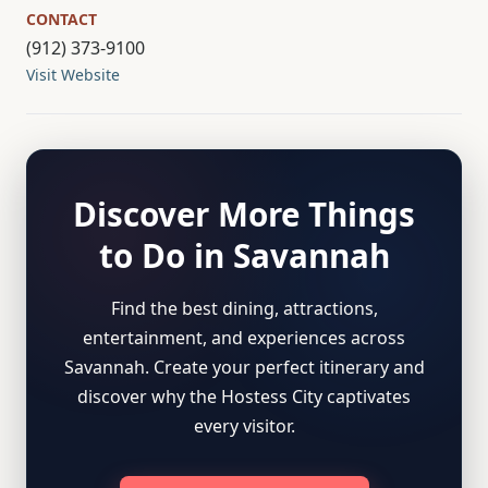
CONTACT
(912) 373-9100
Visit Website
Discover More Things
to Do in Savannah
Find the best dining, attractions,
entertainment, and experiences across
Savannah. Create your perfect itinerary and
discover why the Hostess City captivates
every visitor.