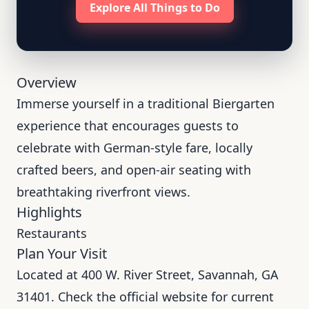
Explore All Things to Do
Overview
Immerse yourself in a traditional Biergarten
experience that encourages guests to
celebrate with German-style fare, locally
crafted beers, and open-air seating with
breathtaking riverfront views.
Highlights
Restaurants
Plan Your Visit
Located at 400 W. River Street, Savannah, GA
31401. Check the official website for current