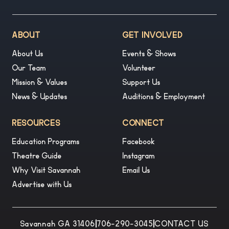
ABOUT
GET INVOLVED
About Us
Events & Shows
Our Team
Volunteer
Mission & Values
Support Us
News & Updates
Auditions & Employment
RESOURCES
CONNECT
Education Programs
Facebook
Theatre Guide
Instagram
Why Visit Savannah
Email Us
Advertise with Us
Savannah GA 31406
|
706-290-3045
|
CONTACT US