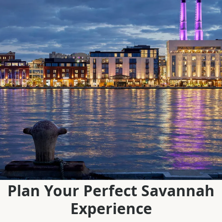
Plan Your Perfect Savannah
Experience