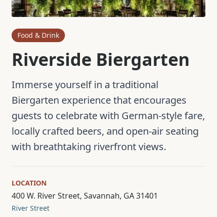
Food & Drink
Riverside Biergarten
Immerse yourself in a traditional
Biergarten experience that encourages
guests to celebrate with German-style fare,
locally crafted beers, and open-air seating
with breathtaking riverfront views.
LOCATION
400 W. River Street, Savannah, GA 31401
River Street