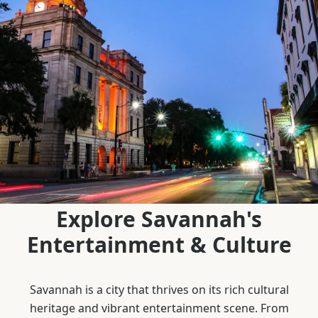
Explore Savannah's
Entertainment & Culture
Savannah is a city that thrives on its rich cultural
heritage and vibrant entertainment scene. From