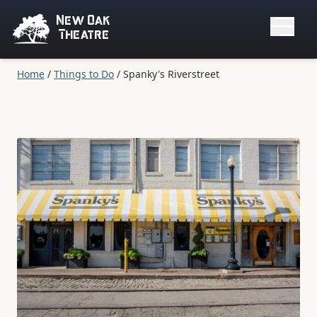
New Oak
Theatre
Home
/
Things to Do
/
Spanky's Riverstreet