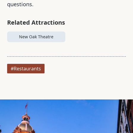
questions.
Related Attractions
New Oak Theatre
#Restaurants