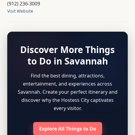
(912) 236-3009
Visit Website
Discover More Things
to Do in Savannah
Find the best dining, attractions,
entertainment, and experiences across
Savannah. Create your perfect itinerary and
discover why the Hostess City captivates
every visitor.
Explore All Things to Do