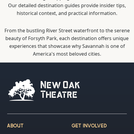
Our detailed destination guides provide insider tips,
historical context, and practical information.
From the bustling River Street waterfront to the serene
beauty of Forsyth Park, each destination offers unique
experiences that showcase why Savannah is one of
America's most beloved cities.
New Oak
Theatre
ABOUT
GET INVOLVED