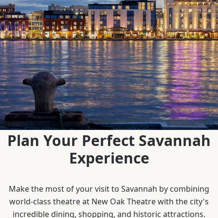
Plan Your Perfect Savannah
Experience
Make the most of your visit to Savannah by combining
world-class theatre at New Oak Theatre with the city's
incredible dining, shopping, and historic attractions.