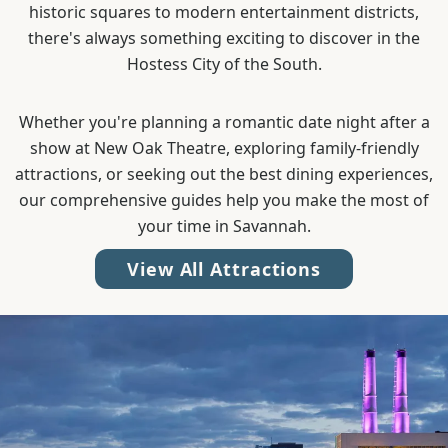
historic squares to modern entertainment districts,
there's always something exciting to discover in the
Hostess City of the South.
Whether you're planning a romantic date night after a
show at New Oak Theatre, exploring family-friendly
attractions, or seeking out the best dining experiences,
our comprehensive guides help you make the most of
your time in Savannah.
View All Attractions