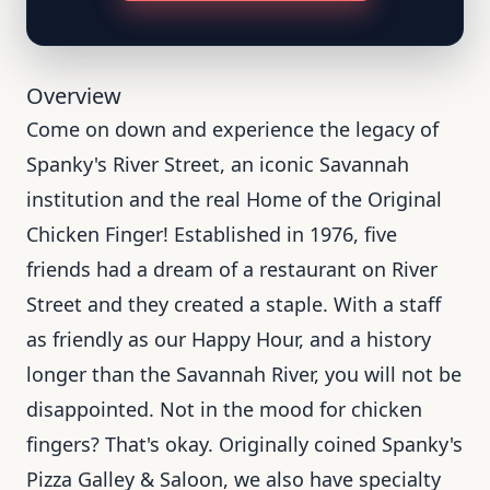
Overview
Come on down and experience the legacy of
Spanky's River Street, an iconic Savannah
institution and the real Home of the Original
Chicken Finger! Established in 1976, five
friends had a dream of a restaurant on River
Street and they created a staple. With a staff
as friendly as our Happy Hour, and a history
longer than the Savannah River, you will not be
disappointed. Not in the mood for chicken
fingers? That's okay. Originally coined Spanky's
Pizza Galley & Saloon, we also have specialty