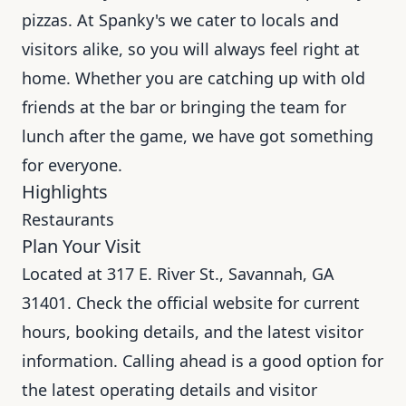
pizzas. At Spanky's we cater to locals and
visitors alike, so you will always feel right at
home. Whether you are catching up with old
friends at the bar or bringing the team for
lunch after the game, we have got something
for everyone.
Highlights
Restaurants
Plan Your Visit
Located at 317 E. River St., Savannah, GA
31401. Check the official website for current
hours, booking details, and the latest visitor
information. Calling ahead is a good option for
the latest operating details and visitor