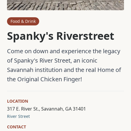
Food & Drink
Spanky's Riverstreet
Come on down and experience the legacy
of Spanky's River Street, an iconic
Savannah institution and the real Home of
the Original Chicken Finger!
LOCATION
317 E. River St., Savannah, GA 31401
River Street
CONTACT