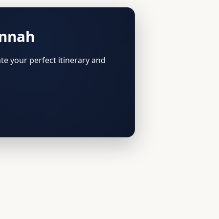
annah
te your perfect itinerary and