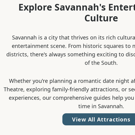
Explore Savannah's Ente
Culture
Savannah is a city that thrives on its rich cultur
entertainment scene. From historic squares to
districts, there's always something exciting to dis
of the South.
Whether you're planning a romantic date night a
Theatre, exploring family-friendly attractions, or s
experiences, our comprehensive guides help you
time in Savannah.
View All Attractions