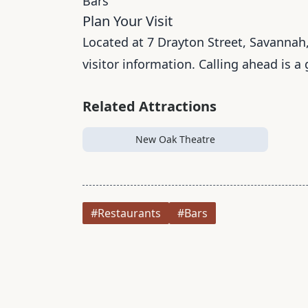
Bars
Plan Your Visit
Located at 7 Drayton Street, Savannah,
visitor information. Calling ahead is a
Related Attractions
New Oak Theatre
#Restaurants
#Bars