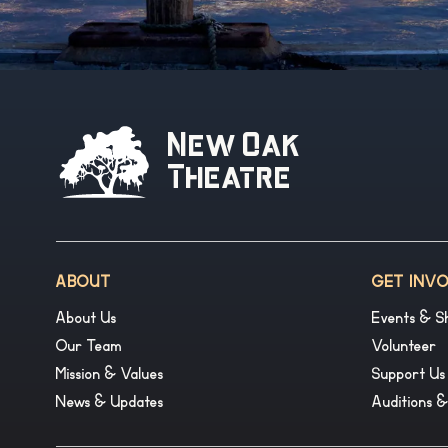
New Oak
Theatre
ABOUT
GET INV
About Us
Events & S
Our Team
Volunteer
Mission & Values
Support Us
News & Updates
Auditions 