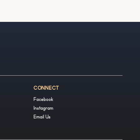
CONNECT
Facebook
Instagram
Email Us