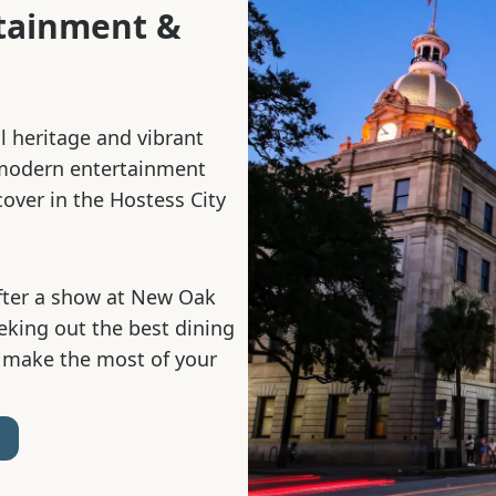
rtainment &
al heritage and vibrant
 modern entertainment
cover in the Hostess City
fter a show at New Oak
eeking out the best dining
 make the most of your