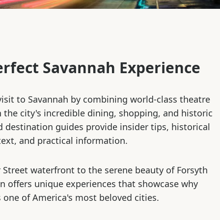
erfect Savannah Experience
isit to Savannah by combining world-class theatre
the city's incredible dining, shopping, and historic
d destination guides provide insider tips, historical
ext, and practical information.
 Street waterfront to the serene beauty of Forsyth
on offers unique experiences that showcase why
 one of America's most beloved cities.