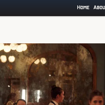
Home
Abo