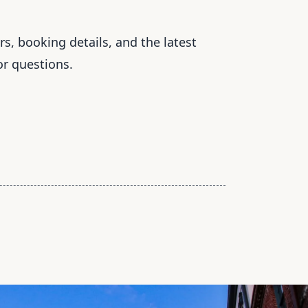
s, booking details, and the latest
or questions.