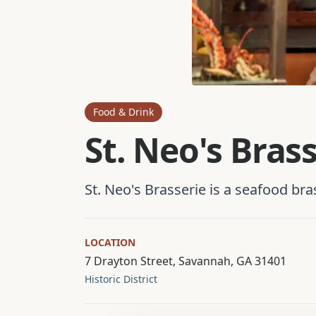
Food & Drink
St. Neo's Bras
St. Neo's Brasserie is a seafood br
LOCATION
7 Drayton Street, Savannah, GA 31401
Historic District