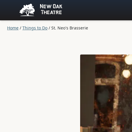
New Oak
Theatre
Home
/
Things to Do
/
St. Neo's Brasserie