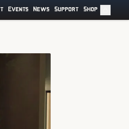
ut
Events
News
Support
Shop