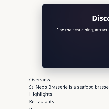
Disc
Find the best dining, attrac
Overview
St. Neo's Brasserie is a seafood brasse
Highlights
Restaurants