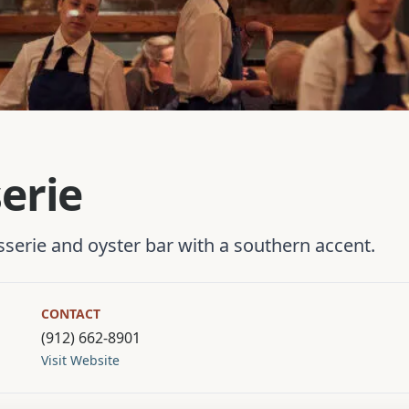
serie
asserie and oyster bar with a southern accent.
CONTACT
(912) 662-8901
Visit Website