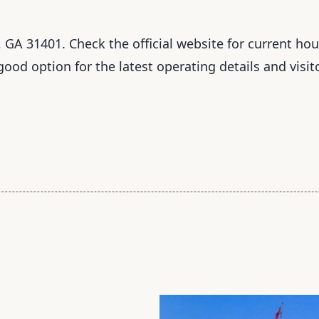
 GA 31401. Check the official website for current hour
 good option for the latest operating details and visit