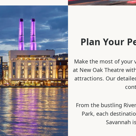
Plan Your P
Make the most of your v
at New Oak Theatre with 
attractions. Our detaile
cont
From the bustling River
Park, each destinati
Savannah is