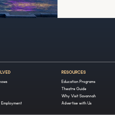
OLVED
RESOURCES
hows
Education Programs
Theatre Guide
Why Visit Savannah
& Employment
Advertise with Us