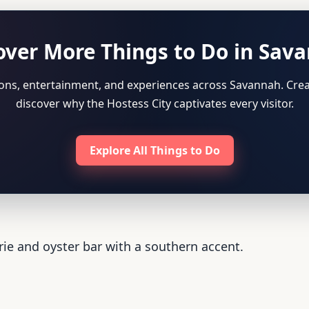
over More Things to Do in Sav
tions, entertainment, and experiences across Savannah. Crea
discover why the Hostess City captivates every visitor.
Explore All Things to Do
rie and oyster bar with a southern accent.