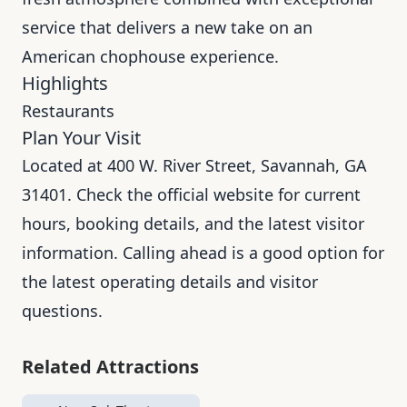
service that delivers a new take on an
American chophouse experience.
Highlights
Restaurants
Plan Your Visit
Located at 400 W. River Street, Savannah, GA
31401. Check the official website for current
hours, booking details, and the latest visitor
information. Calling ahead is a good option for
the latest operating details and visitor
questions.
Related Attractions