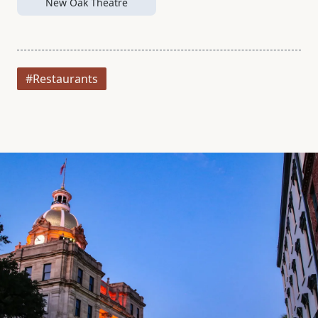
New Oak Theatre
#Restaurants