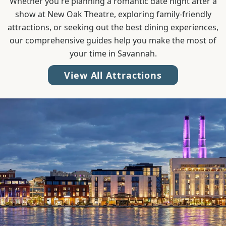
Whether you're planning a romantic date night after a
show at New Oak Theatre, exploring family-friendly
attractions, or seeking out the best dining experiences,
our comprehensive guides help you make the most of
your time in Savannah.
View All Attractions