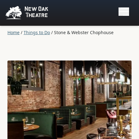
New Oak
Theatre
Home
/
Things to Do
/
Stone & Webster Chophouse