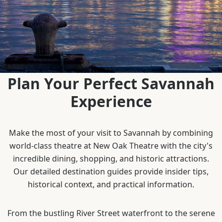
Plan Your Perfect Savannah
Experience
Make the most of your visit to Savannah by combining
world-class theatre at New Oak Theatre with the city's
incredible dining, shopping, and historic attractions.
Our detailed destination guides provide insider tips,
historical context, and practical information.
From the bustling River Street waterfront to the serene