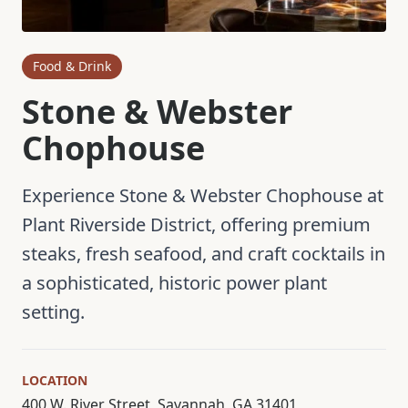
Food & Drink
Stone & Webster
Chophouse
Experience Stone & Webster Chophouse at
Plant Riverside District, offering premium
steaks, fresh seafood, and craft cocktails in
a sophisticated, historic power plant
setting.
LOCATION
400 W. River Street, Savannah, GA 31401