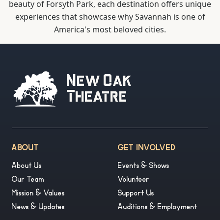
beauty of Forsyth Park, each destination offers unique
experiences that showcase why Savannah is one of
America's most beloved cities.
New Oak
Theatre
ABOUT
GET INVOLVED
About Us
Events & Shows
Our Team
Volunteer
Mission & Values
Support Us
News & Updates
Auditions & Employment