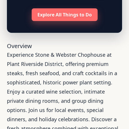
Explore All Things to Do
Overview
Experience Stone & Webster Chophouse at
Plant Riverside District, offering premium
steaks, fresh seafood, and craft cocktails in a
sophisticated, historic power plant setting.
Enjoy a curated wine selection, intimate
private dining rooms, and group dining
options. Join us for local events, special
dinners, and holiday celebrations. Discover a
fresh atmosphere combined with exceptional