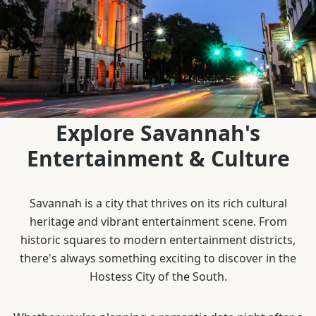
Explore Savannah's
Entertainment & Culture
Savannah is a city that thrives on its rich cultural
heritage and vibrant entertainment scene. From
historic squares to modern entertainment districts,
there's always something exciting to discover in the
Hostess City of the South.