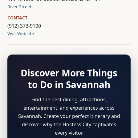
River Street
CONTACT
(912) 373-9100
Visit Website
Discover More Things
to Do in Savannah
Find the best dining, attractions,
entertainment, and experiences across
Savannah. Create your perfect itinerary and
discover why the Hostess City captivates
every visitor.