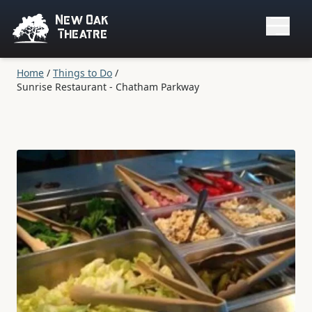
New Oak
Theatre
Home
/
Things to Do
/
Sunrise Restaurant - Chatham Parkway