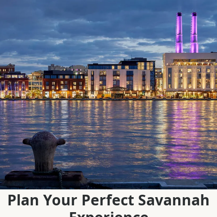
Plan Your Perfect Savannah