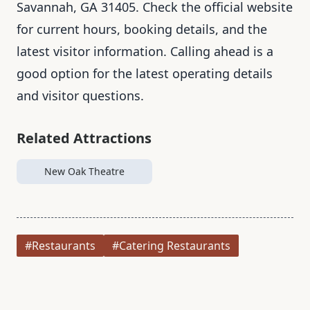
Savannah, GA 31405. Check the official website
for current hours, booking details, and the
latest visitor information. Calling ahead is a
good option for the latest operating details
and visitor questions.
Related Attractions
New Oak Theatre
#Restaurants
#Catering Restaurants