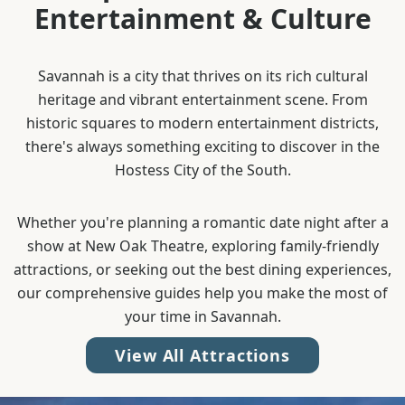
Entertainment & Culture
Savannah is a city that thrives on its rich cultural
heritage and vibrant entertainment scene. From
historic squares to modern entertainment districts,
there's always something exciting to discover in the
Hostess City of the South.
Whether you're planning a romantic date night after a
show at New Oak Theatre, exploring family-friendly
attractions, or seeking out the best dining experiences,
our comprehensive guides help you make the most of
your time in Savannah.
View All Attractions