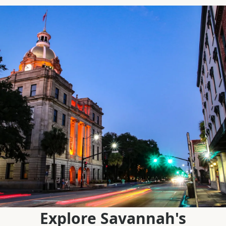
Explore Savannah's