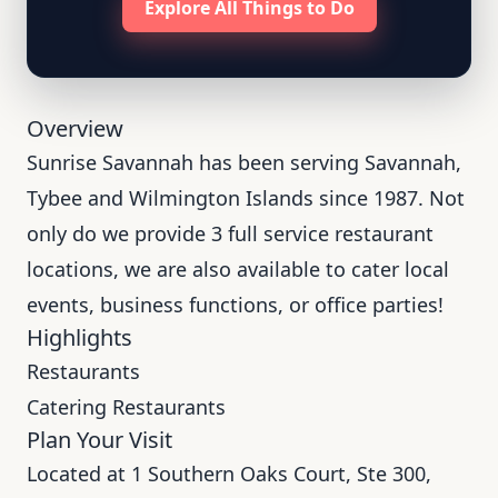
Explore All Things to Do
Overview
Sunrise Savannah has been serving Savannah,
Tybee and Wilmington Islands since 1987. Not
only do we provide 3 full service restaurant
locations, we are also available to cater local
events, business functions, or office parties!
Highlights
Restaurants
Catering Restaurants
Plan Your Visit
Located at 1 Southern Oaks Court, Ste 300,