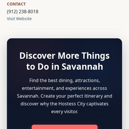
CONTACT
(912) 238-8018
Visit Website
Discover More Things
to Do in Savannah
Find the best dining, attractions,
entertainment, and experiences across
Savannah. Create your perfect itinerary and
discover why the Hostess City captivates
every visitor.