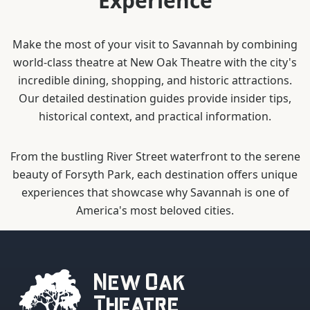
Experience
Make the most of your visit to Savannah by combining
world-class theatre at New Oak Theatre with the city's
incredible dining, shopping, and historic attractions.
Our detailed destination guides provide insider tips,
historical context, and practical information.
From the bustling River Street waterfront to the serene
beauty of Forsyth Park, each destination offers unique
experiences that showcase why Savannah is one of
America's most beloved cities.
New Oak
Theatre