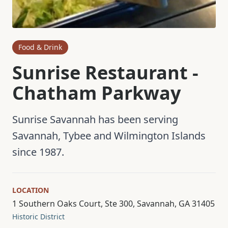
Food & Drink
Sunrise Restaurant -
Chatham Parkway
Sunrise Savannah has been serving
Savannah, Tybee and Wilmington Islands
since 1987.
LOCATION
1 Southern Oaks Court, Ste 300, Savannah, GA 31405
Historic District