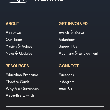
ABOUT
GET INVOLVED
About Us
Events & Shows
Our Team
Volunteer
Mission & Values
Support Us
News & Updates
Auditions & Employment
RESOURCES
CONNECT
Education Programs
Facebook
Theatre Guide
Instagram
Why Visit Savannah
Email Us
Advertise with Us