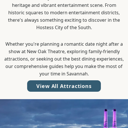
heritage and vibrant entertainment scene. From
historic squares to modern entertainment districts,
there's always something exciting to discover in the
Hostess City of the South.
Whether you're planning a romantic date night after a
show at New Oak Theatre, exploring family-friendly
attractions, or seeking out the best dining experiences,
our comprehensive guides help you make the most of
your time in Savannah.
View All Attractions