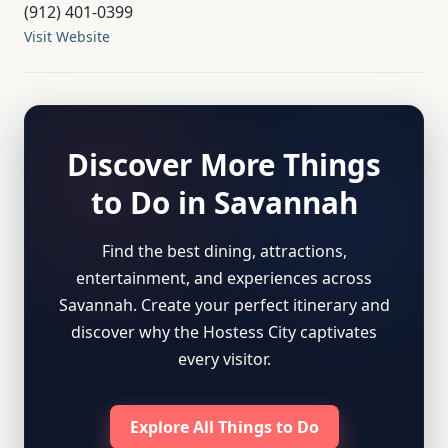
(912) 401-0399
Visit Website
Discover More Things
to Do in Savannah
Find the best dining, attractions,
entertainment, and experiences across
Savannah. Create your perfect itinerary and
discover why the Hostess City captivates
every visitor.
Explore All Things to Do