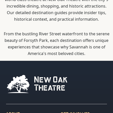
incredible dining, shopping, and historic attractions.
Our detailed destination guides provide insider tips,
historical context, and practical information.
From the bustling River Street waterfront to the serene
beauty of Forsyth Park, each destination offers unique
experiences that showcase why Savannah is one of
America's most beloved cities.
New Oak
Theatre