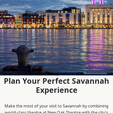
Plan Your Perfect Savannah
Experience
Make the most of your visit to Savannah by combining
world-class theatre at New Oak Theatre with the city's