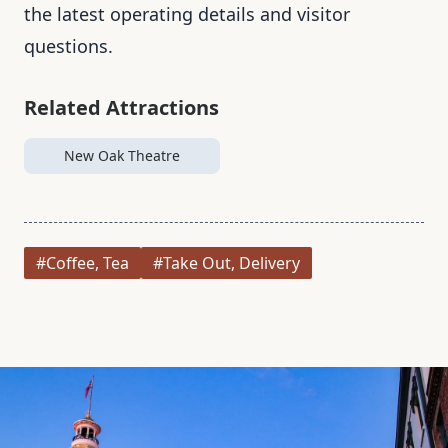
the latest operating details and visitor
questions.
Related Attractions
New Oak Theatre
#Coffee, Tea
#Take Out, Delivery