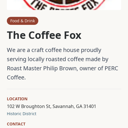
Food & Drink
The Coffee Fox
We are a craft coffee house proudly
serving locally roasted coffee made by
Roast Master Philip Brown, owner of PERC
Coffee.
LOCATION
102 W Broughton St, Savannah, GA 31401
Historic District
CONTACT