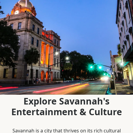
Explore Savannah's
Entertainment & Culture
Savannah is a city that thrives on its rich cultural