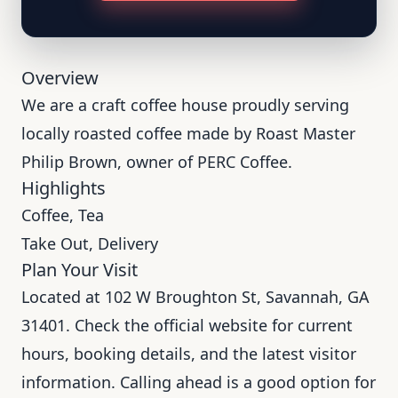
Overview
We are a craft coffee house proudly serving
locally roasted coffee made by Roast Master
Philip Brown, owner of PERC Coffee.
Highlights
Coffee, Tea
Take Out, Delivery
Plan Your Visit
Located at 102 W Broughton St, Savannah, GA
31401. Check the official website for current
hours, booking details, and the latest visitor
information. Calling ahead is a good option for