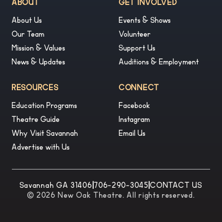
ABOUT
GET INVOLVED
About Us
Events & Shows
Our Team
Volunteer
Mission & Values
Support Us
News & Updates
Auditions & Employment
RESOURCES
CONNECT
Education Programs
Facebook
Theatre Guide
Instagram
Why Visit Savannah
Email Us
Advertise with Us
Savannah GA 31406
|
706-290-3045
|
CONTACT US
© 2026 New Oak Theatre. All rights reserved.