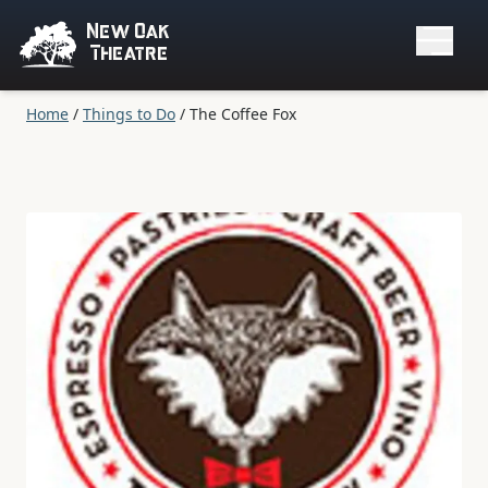
New Oak
Theatre
Home
/
Things to Do
/
The Coffee Fox