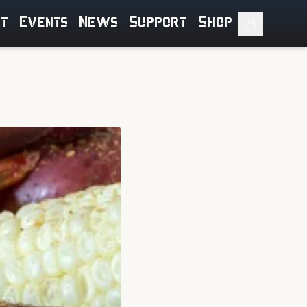
ut
Events
News
Support
Shop