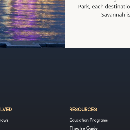
Park, each destinati
Savannah is
OLVED
RESOURCES
hows
Education Programs
Theatre Guide