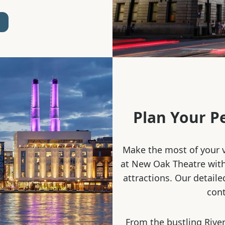
Plan Your P
Make the most of your v
at New Oak Theatre with 
attractions. Our detaile
cont
From the bustling River