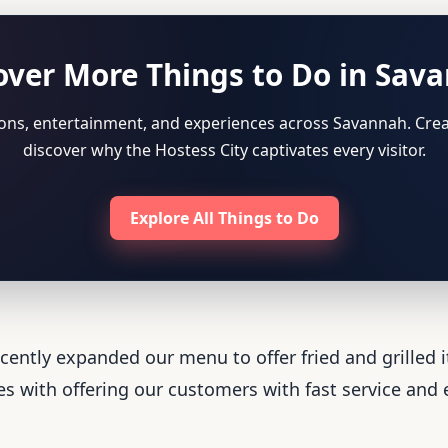
over More Things to Do in Sav
tions, entertainment, and experiences across Savannah. Crea
discover why the Hostess City captivates every visitor.
Explore All Things to Do
ently expanded our menu to offer fried and grilled 
s with offering our customers with fast service and e