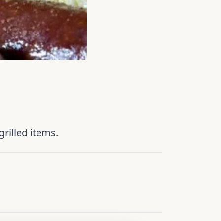
rilled items.