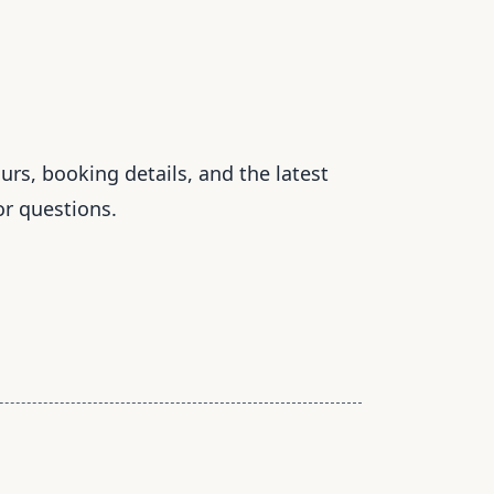
rs, booking details, and the latest
or questions.