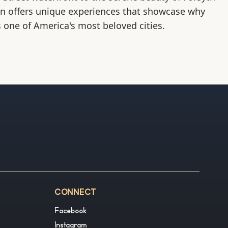
on offers unique experiences that showcase why
 one of America's most beloved cities.
CONNECT
Facebook
Instagram