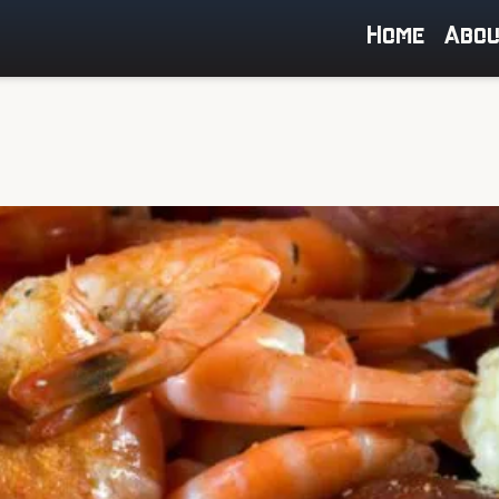
Home
Abo