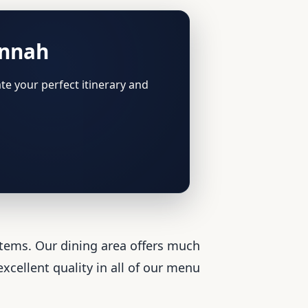
annah
te your perfect itinerary and
items. Our dining area offers much
xcellent quality in all of our menu