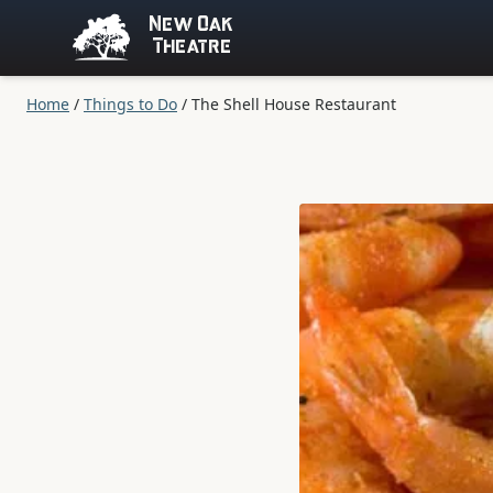
New Oak
Theatre
Home
/
Things to Do
/
The Shell House Restaurant