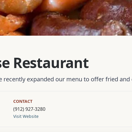
se Restaurant
recently expanded our menu to offer fried and g
CONTACT
(912) 927-3280
Visit Website