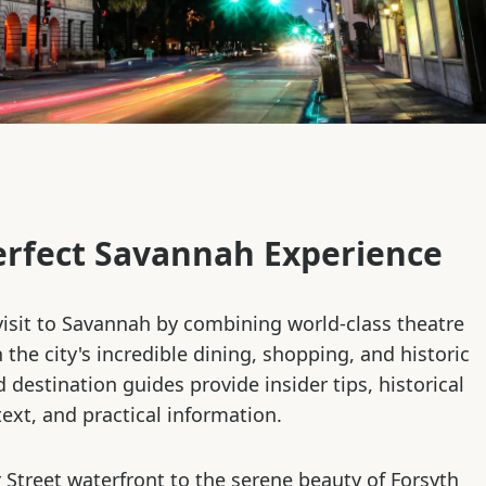
erfect Savannah Experience
isit to Savannah by combining world-class theatre
the city's incredible dining, shopping, and historic
d destination guides provide insider tips, historical
ext, and practical information.
 Street waterfront to the serene beauty of Forsyth