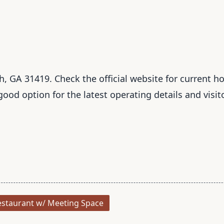
 GA 31419. Check the official website for current hou
 good option for the latest operating details and visit
staurant w/ Meeting Space