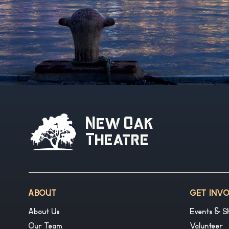
New Oak
Theatre
ABOUT
GET INV
About Us
Events & S
Our Team
Volunteer