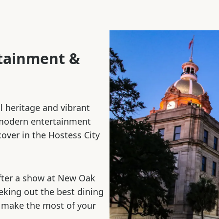
rtainment &
al heritage and vibrant
 modern entertainment
cover in the Hostess City
fter a show at New Oak
eeking out the best dining
 make the most of your