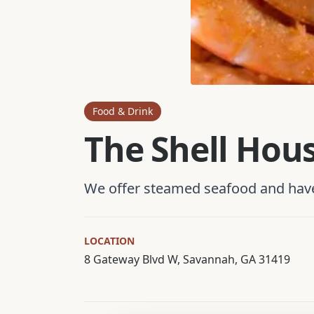
Food & Drink
The Shell Hou
We offer steamed seafood and have 
LOCATION
8 Gateway Blvd W, Savannah, GA 31419