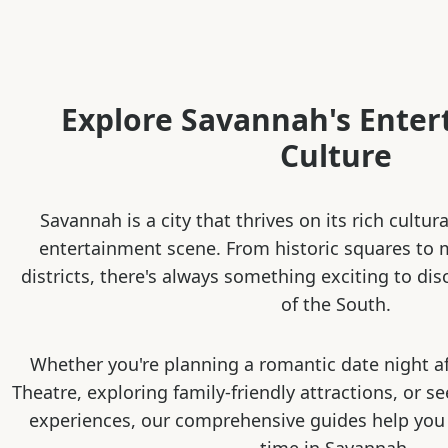
Explore Savannah's Ente
Culture
Savannah is a city that thrives on its rich cultur
entertainment scene. From historic squares to
districts, there's always something exciting to dis
of the South.
Whether you're planning a romantic date night a
Theatre, exploring family-friendly attractions, or s
experiences, our comprehensive guides help you