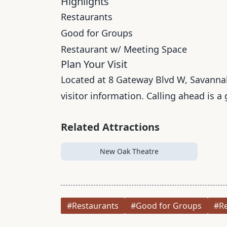
Highlights
Restaurants
Good for Groups
Restaurant w/ Meeting Space
Plan Your Visit
Located at 8 Gateway Blvd W, Savannah,
visitor information. Calling ahead is a
Related Attractions
New Oak Theatre
#Restaurants
#Good for Groups
#Re