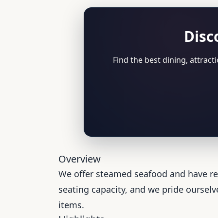
Disc
Find the best dining, attrac
Overview
We offer steamed seafood and have rec
seating capacity, and we pride ourselve
items.