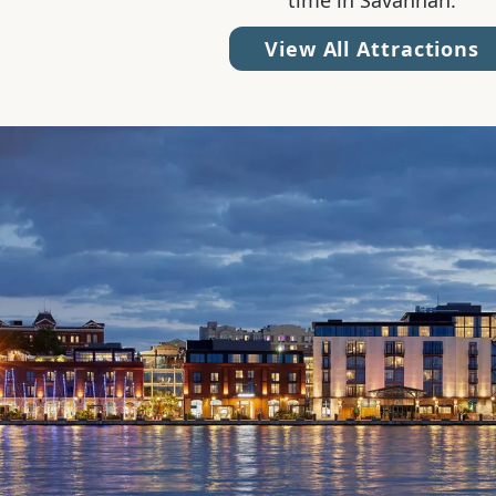
time in Savannah.
View All Attractions