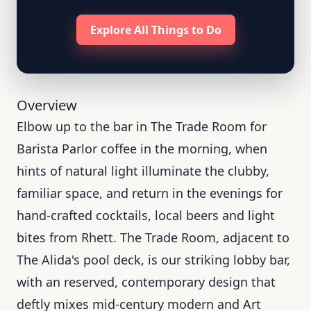
Explore All Things to Do
Overview
Elbow up to the bar in The Trade Room for
Barista Parlor coffee in the morning, when
hints of natural light illuminate the clubby,
familiar space, and return in the evenings for
hand-crafted cocktails, local beers and light
bites from Rhett. The Trade Room, adjacent to
The Alida's pool deck, is our striking lobby bar,
with an reserved, contemporary design that
deftly mixes mid-century modern and Art