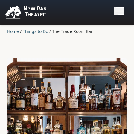
New Oak
Theatre
Home
/
Things to Do
/
The Trade Room Bar