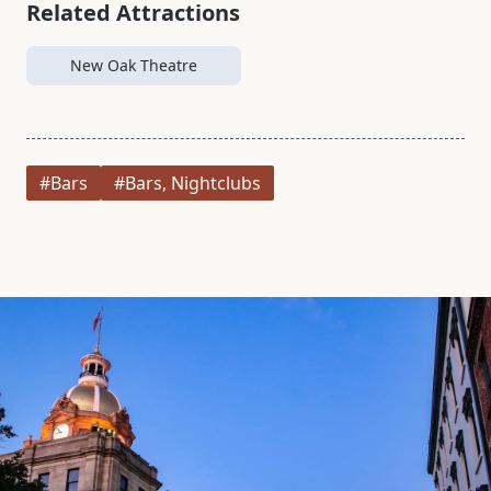
Related Attractions
New Oak Theatre
#Bars
#Bars, Nightclubs