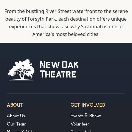
From the bustling River Street waterfront to the serene
beauty of Forsyth Park, each destination offers unique
experiences that showcase why Savannah is one of
America's most beloved cities.
New Oak
Theatre
ABOUT
GET INVOLVED
About Us
Events & Shows
Our Team
Volunteer