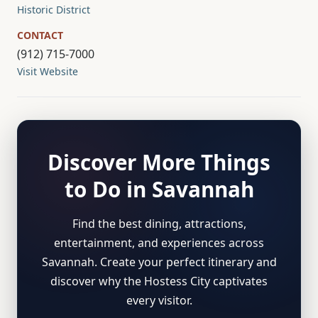
Historic District
CONTACT
(912) 715-7000
Visit Website
Discover More Things
to Do in Savannah
Find the best dining, attractions,
entertainment, and experiences across
Savannah. Create your perfect itinerary and
discover why the Hostess City captivates
every visitor.