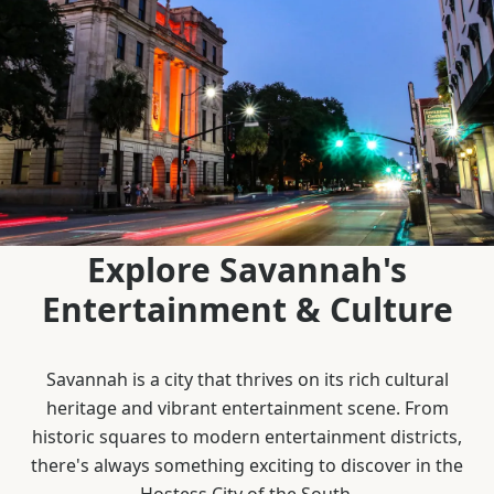
Explore Savannah's
Entertainment & Culture
Savannah is a city that thrives on its rich cultural
heritage and vibrant entertainment scene. From
historic squares to modern entertainment districts,
there's always something exciting to discover in the