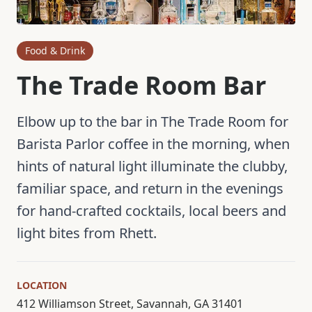
Food & Drink
The Trade Room Bar
Elbow up to the bar in The Trade Room for
Barista Parlor coffee in the morning, when
hints of natural light illuminate the clubby,
familiar space, and return in the evenings
for hand-crafted cocktails, local beers and
light bites from Rhett.
LOCATION
412 Williamson Street, Savannah, GA 31401