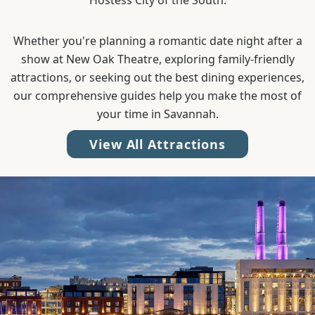
Hostess City of the South.
Whether you're planning a romantic date night after a
show at New Oak Theatre, exploring family-friendly
attractions, or seeking out the best dining experiences,
our comprehensive guides help you make the most of
your time in Savannah.
View All Attractions