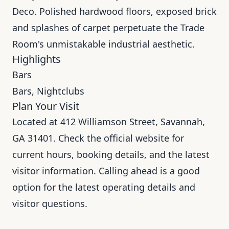
Deco. Polished hardwood floors, exposed brick
and splashes of carpet perpetuate the Trade
Room's unmistakable industrial aesthetic.
Highlights
Bars
Bars, Nightclubs
Plan Your Visit
Located at 412 Williamson Street, Savannah,
GA 31401. Check the official website for
current hours, booking details, and the latest
visitor information. Calling ahead is a good
option for the latest operating details and
visitor questions.