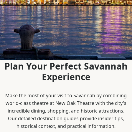
Plan Your Perfect Savannah
Experience
Make the most of your visit to Savannah by combining
world-class theatre at New Oak Theatre with the city's
incredible dining, shopping, and historic attractions.
Our detailed destination guides provide insider tips,
historical context, and practical information.