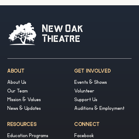
New Oak
Theatre
ABOUT
GET INVOLVED
About Us
Events & Shows
Our Team
Volunteer
Mission & Values
Support Us
News & Updates
Auditions & Employment
RESOURCES
CONNECT
Education Programs
Facebook