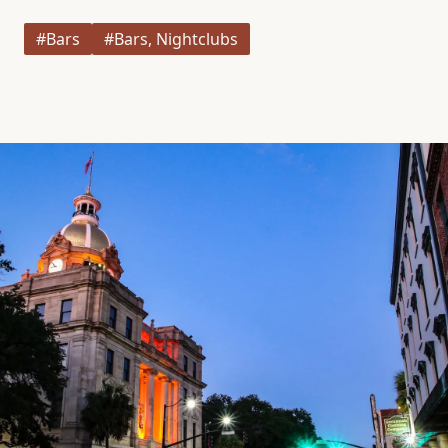
#Bars
#Bars, Nightclubs