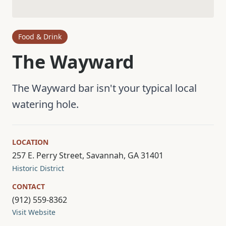
Food & Drink
The Wayward
The Wayward bar isn't your typical local
watering hole.
LOCATION
257 E. Perry Street, Savannah, GA 31401
Historic District
CONTACT
(912) 559-8362
Visit Website