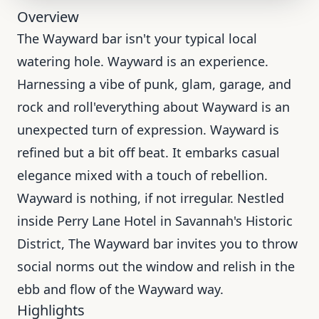
Overview
The Wayward bar isn't your typical local
watering hole. Wayward is an experience.
Harnessing a vibe of punk, glam, garage, and
rock and roll'everything about Wayward is an
unexpected turn of expression. Wayward is
refined but a bit off beat. It embarks casual
elegance mixed with a touch of rebellion.
Wayward is nothing, if not irregular. Nestled
inside Perry Lane Hotel in Savannah's Historic
District, The Wayward bar invites you to throw
social norms out the window and relish in the
ebb and flow of the Wayward way.
Highlights