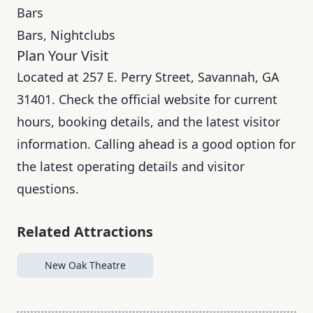
Bars
Bars, Nightclubs
Plan Your Visit
Located at 257 E. Perry Street, Savannah, GA
31401. Check the official website for current
hours, booking details, and the latest visitor
information. Calling ahead is a good option for
the latest operating details and visitor
questions.
Related Attractions
New Oak Theatre