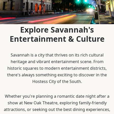
Explore Savannah's
Entertainment & Culture
Savannah is a city that thrives on its rich cultural
heritage and vibrant entertainment scene. From
historic squares to modern entertainment districts,
there's always something exciting to discover in the
Hostess City of the South.
Whether you're planning a romantic date night after a
show at New Oak Theatre, exploring family-friendly
attractions, or seeking out the best dining experiences,