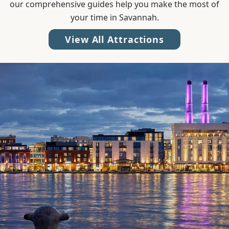
our comprehensive guides help you make the most of
your time in Savannah.
View All Attractions