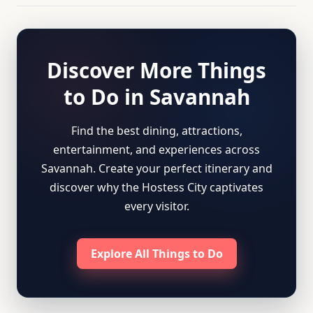
Discover More Things
to Do in Savannah
Find the best dining, attractions,
entertainment, and experiences across
Savannah. Create your perfect itinerary and
discover why the Hostess City captivates
every visitor.
Explore All Things to Do