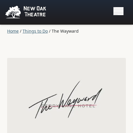
New Oak
Theatre
Home
/
Things to Do
/
The Wayward