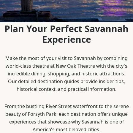
Plan Your Perfect Savannah
Experience
Make the most of your visit to Savannah by combining
world-class theatre at New Oak Theatre with the city's
incredible dining, shopping, and historic attractions.
Our detailed destination guides provide insider tips,
historical context, and practical information.
From the bustling River Street waterfront to the serene
beauty of Forsyth Park, each destination offers unique
experiences that showcase why Savannah is one of
America's most beloved cities.