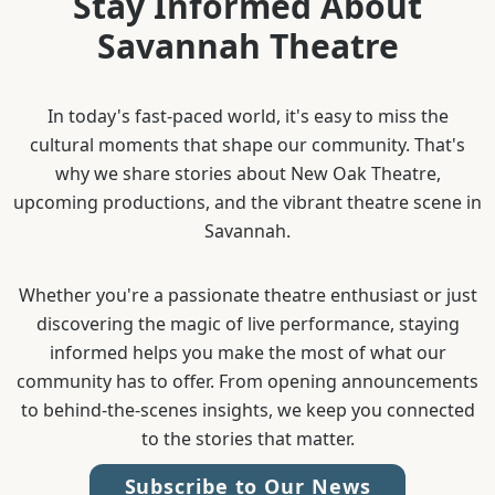
Stay Informed About
Savannah Theatre
In today's fast-paced world, it's easy to miss the
cultural moments that shape our community. That's
why we share stories about New Oak Theatre,
upcoming productions, and the vibrant theatre scene in
Savannah.
Whether you're a passionate theatre enthusiast or just
discovering the magic of live performance, staying
informed helps you make the most of what our
community has to offer. From opening announcements
to behind-the-scenes insights, we keep you connected
to the stories that matter.
Subscribe to Our News