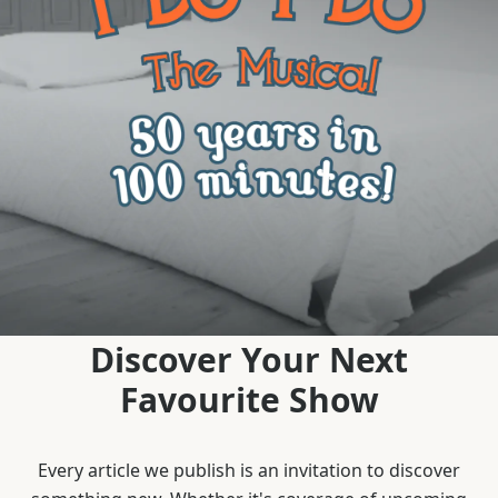
Discover Your Next
Favourite Show
Every article we publish is an invitation to discover