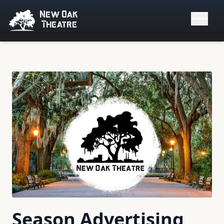
New Oak
Theatre
Season Advertising