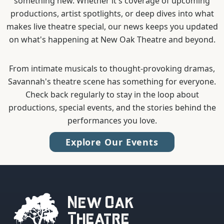
something new. Whether it's coverage of upcoming
productions, artist spotlights, or deep dives into what
makes live theatre special, our news keeps you updated
on what's happening at New Oak Theatre and beyond.
From intimate musicals to thought-provoking dramas,
Savannah's theatre scene has something for everyone.
Check back regularly to stay in the loop about
productions, special events, and the stories behind the
performances you love.
Explore Our Events
New Oak
Theatre