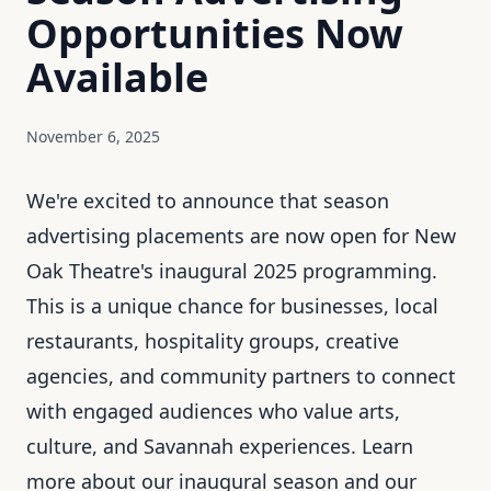
Opportunities Now
Available
November 6, 2025
We're excited to announce that season
advertising placements are now open for New
Oak Theatre's inaugural 2025 programming.
This is a unique chance for businesses, local
restaurants, hospitality groups, creative
agencies, and community partners to connect
with engaged audiences who value arts,
culture, and Savannah experiences. Learn
more about
our inaugural season
and
our