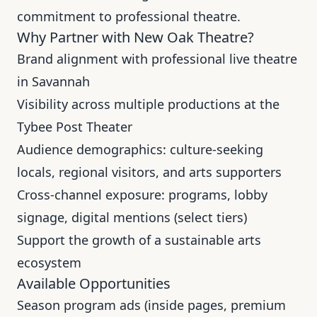
commitment to professional theatre
.
Why Partner with New Oak Theatre?
Brand alignment with professional live theatre
in Savannah
Visibility across multiple productions at the
Tybee Post Theater
Audience demographics: culture-seeking
locals, regional visitors, and arts supporters
Cross-channel exposure: programs, lobby
signage, digital mentions (select tiers)
Support the growth of a sustainable arts
ecosystem
Available Opportunities
Season program ads (inside pages, premium