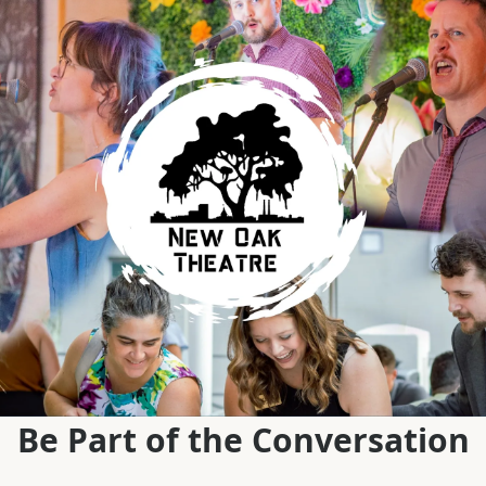
Be Part of the Conversation