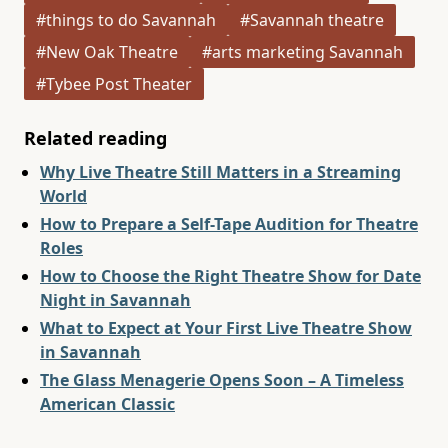
#things to do Savannah
#Savannah theatre
#New Oak Theatre
#arts marketing Savannah
#Tybee Post Theater
Related reading
Why Live Theatre Still Matters in a Streaming
World
How to Prepare a Self-Tape Audition for Theatre
Roles
How to Choose the Right Theatre Show for Date
Night in Savannah
What to Expect at Your First Live Theatre Show
in Savannah
The Glass Menagerie Opens Soon – A Timeless
American Classic