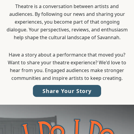
Theatre is a conversation between artists and
audiences. By following our news and sharing your
experiences, you become part of that ongoing
dialogue. Your perspectives, reviews, and enthusiasm
help shape the cultural landscape of Savannah.
Have a story about a performance that moved you?
Want to share your theatre experience? We'd love to
hear from you. Engaged audiences make stronger
communities and inspire artists to keep creating.
Share Your Story