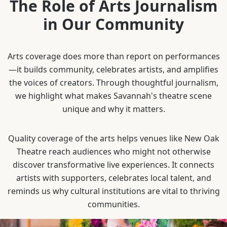
The Role of Arts Journalism
in Our Community
Arts coverage does more than report on performances
—it builds community, celebrates artists, and amplifies
the voices of creators. Through thoughtful journalism,
we highlight what makes Savannah's theatre scene
unique and why it matters.
Quality coverage of the arts helps venues like New Oak
Theatre reach audiences who might not otherwise
discover transformative live experiences. It connects
artists with supporters, celebrates local talent, and
reminds us why cultural institutions are vital to thriving
communities.