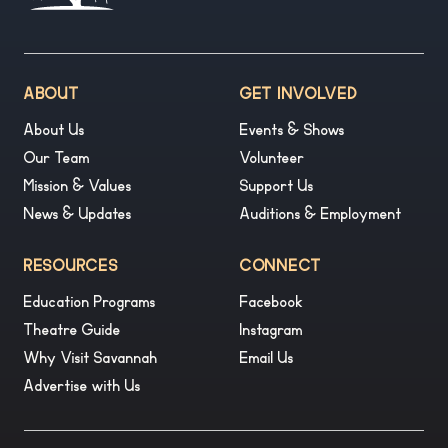
ABOUT
GET INVOLVED
About Us
Events & Shows
Our Team
Volunteer
Mission & Values
Support Us
News & Updates
Auditions & Employment
RESOURCES
CONNECT
Education Programs
Facebook
Theatre Guide
Instagram
Why Visit Savannah
Email Us
Advertise with Us