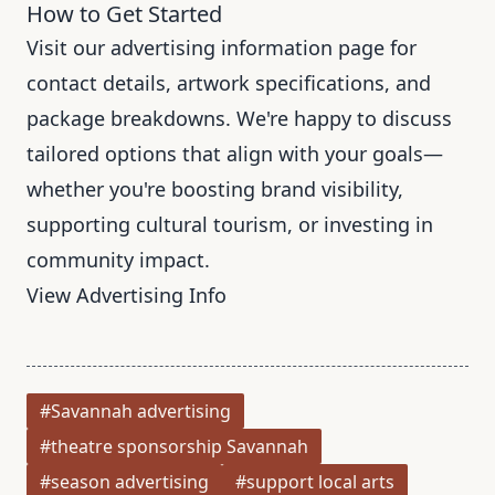
How to Get Started
Visit our advertising information page for
contact details, artwork specifications, and
package breakdowns. We're happy to discuss
tailored options that align with your goals—
whether you're boosting brand visibility,
supporting cultural tourism, or investing in
community impact.
View Advertising Info
#Savannah advertising
#theatre sponsorship Savannah
#season advertising
#support local arts