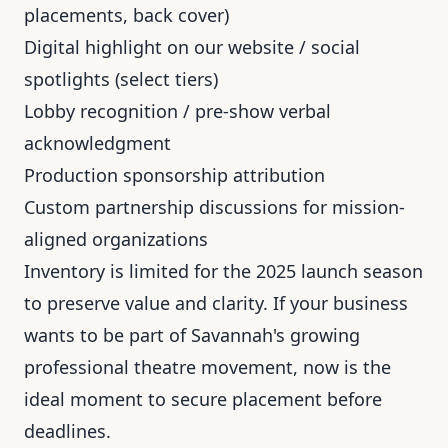
placements, back cover)
Digital highlight on our website / social
spotlights (select tiers)
Lobby recognition / pre-show verbal
acknowledgment
Production sponsorship attribution
Custom partnership discussions for mission-
aligned organizations
Inventory is limited for the 2025 launch season
to preserve value and clarity. If your business
wants to be part of Savannah's growing
professional theatre movement, now is the
ideal moment to secure placement before
deadlines.