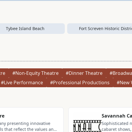
Tybee Island Beach
Fort Screven Historic Distri
tre
#Non-Equity Theatre
#Dinner Theatre
#Broadwa
#Live Performance
#Professional Productions
#New 
re
Savannah Ca
any presenting innovative
Sophisticated 
 that reflect the values and
cabaret shows, 