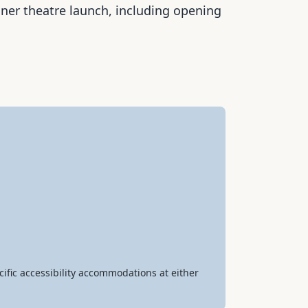
nner theatre launch, including opening
ific accessibility accommodations at either