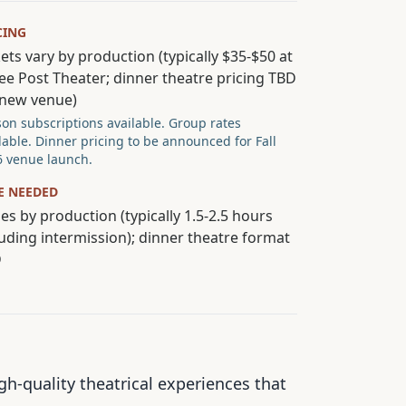
CING
ets vary by production (typically $35-$50 at
ee Post Theater; dinner theatre pricing TBD
 new venue)
on subscriptions available. Group rates
lable. Dinner pricing to be announced for Fall
 venue launch.
E NEEDED
es by production (typically 1.5-2.5 hours
luding intermission); dinner theatre format
D
-quality theatrical experiences that