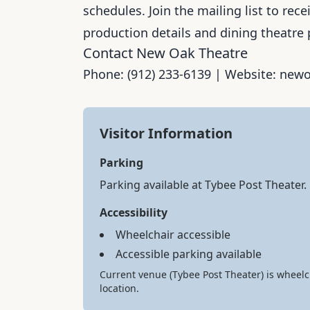
schedules. Join the mailing list to re
production details and dining theatre 
Contact New Oak Theatre
Phone: (912) 233-6139 | Website: ne
Visitor Information
Parking
Parking available at Tybee Post Theater
Accessibility
Wheelchair accessible
Accessible parking available
Current venue (Tybee Post Theater) is wheelc
location.