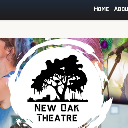
Home
Abo