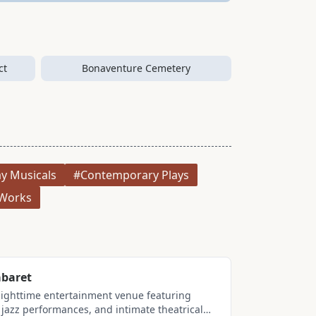
ct
Bonaventure Cemetery
y Musicals
#Contemporary Plays
Works
baret
nighttime entertainment venue featuring
jazz performances, and intimate theatrical