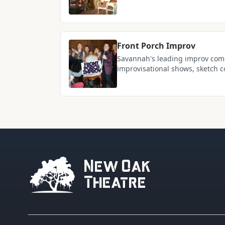
voices of the region
Front Porch Improv
Savannah's leading improv come
improvisational shows, sketch c
entertainment at 210 W Victory 
New Oak
Theatre