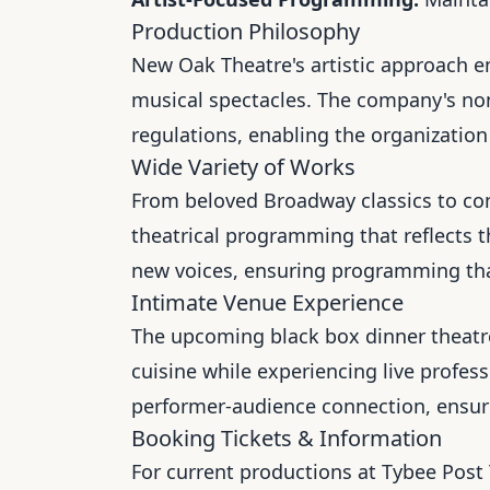
Production Philosophy
New Oak Theatre's artistic approach e
musical spectacles. The company's non-
regulations, enabling the organization t
Wide Variety of Works
From beloved Broadway classics to c
theatrical programming that reflects 
new voices, ensuring programming that
Intimate Venue Experience
The upcoming black box dinner theatr
cuisine while experiencing live profes
performer-audience connection, ensuri
Booking Tickets & Information
For current productions at Tybee Post 