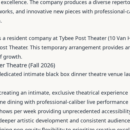
tive excellence. The company produces a diverse reper
works, and innovative new pieces with professional-c
.
 a resident company at Tybee Post Theater (10 Van H
ost Theater. This temporary arrangement provides an 
f growth.
r Theatre (Fall 2026)
edicated intimate black box dinner theatre venue lau
creating an intimate, exclusive theatrical experience
e dining with professional-caliber live performance
hows per week providing unprecedented accessibility
eeper artistic development and consistent audience
ning non-equity flexibility to prioritize creative exce