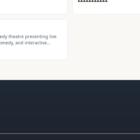
experiences wi
dy theatre presenting live
omedy, and interactive
Drive