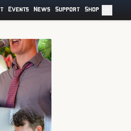
ut
Events
News
Support
Shop