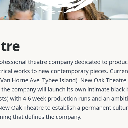
tre
ofessional theatre company dedicated to producin
trical works to new contemporary pieces. Current
Van Horne Ave, Tybee Island), New Oak Theatre is
6, the company will launch its own intimate black
uests) with 4-6 week production runs and an amb
w New Oak Theatre to establish a permanent cultu
ming that defines the company.