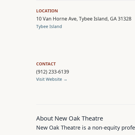
LOCATION
10 Van Horne Ave, Tybee Island, GA 31328
Tybee Island
CONTACT
(912) 233-6139
Visit Website →
About New Oak Theatre
New Oak Theatre is a non-equity profe