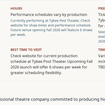
HOURS
PRI
Performance schedules vary by production
Tick
Tyb
Currently performing at Tybee Post Theater. Check
website for show times and performance schedule.
for
Future venue opening Fall 2026 will feature 6 shows
Seas
per week.
avai
2026
BEST TIME TO VISIT
TIM
Check website for current production
Vari
schedule at Tybee Post Theater. Upcoming Fall
inc
2026 launch will offer 6 shows per week for
TB
greater scheduling flexibility.
ssional theatre company committed to producing high