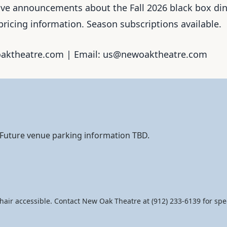
ceive announcements about the Fall 2026 black box di
pricing information. Season subscriptions available.
woaktheatre.com | Email: us@newoaktheatre.com
. Future venue parking information TBD.
hair accessible. Contact New Oak Theatre at (912) 233-6139 for spec