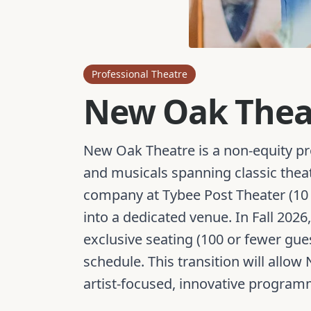
Professional Theatre
New Oak Thea
New Oak Theatre is a non-equity pr
and musicals spanning classic thea
company at Tybee Post Theater (10 
into a dedicated venue. In Fall 202
exclusive seating (100 or fewer g
schedule. This transition will allo
artist-focused, innovative program