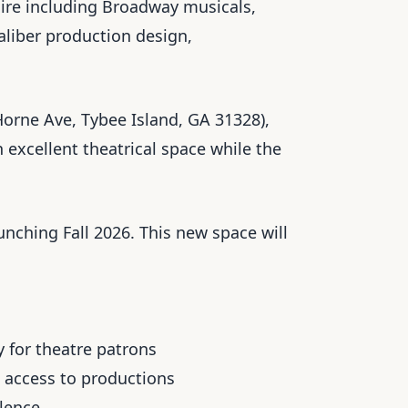
toire including Broadway musicals,
aliber production design,
orne Ave, Tybee Island, GA 31328),
excellent theatrical space while the
nching Fall 2026. This new space will
 for theatre patrons
 access to productions
llence