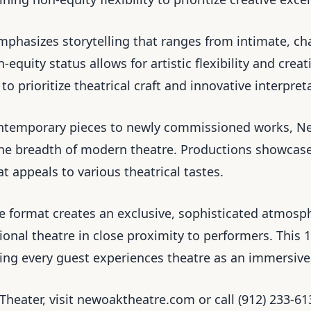
mphasizes storytelling that ranges from intimate, c
equity status allows for artistic flexibility and crea
o prioritize theatrical craft and innovative interpret
ontemporary pieces to newly commissioned works, N
the breadth of modern theatre. Productions showcase
 appeals to various theatrical tastes.
e format creates an exclusive, sophisticated atmosp
sional theatre in close proximity to performers. This
ng every guest experiences theatre as an immersive
Theater, visit newoaktheatre.com or call (912) 233-6