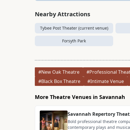
Nearby Attractions
Tybee Post Theater (current venue)
Forsyth Park
#New Oak Theatre
#Professional Thea
#Black Box Theatre
#Intimate Venue
More Theatre Venues in Savannah
Savannah Repertory Theat
Bold professional theatre comp
contemporary plays and musicals