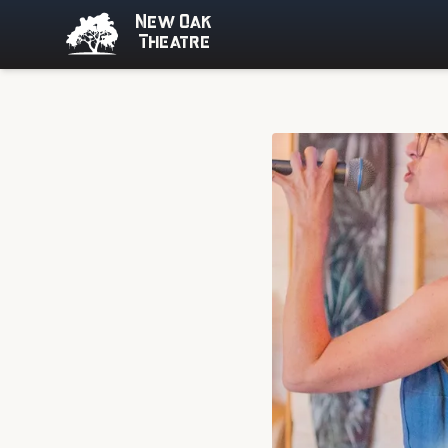
New Oak
Theatre