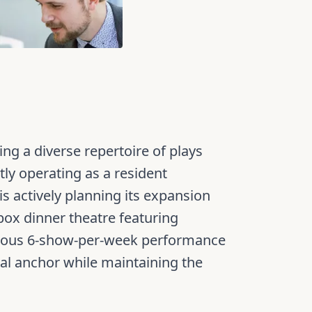
g a diverse repertoire of plays
ly operating as a resident
 actively planning its expansion
 box dinner theatre featuring
itious 6-show-per-week performance
ral anchor while maintaining the