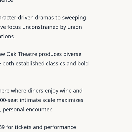
haracter-driven dramas to sweeping
tive focus unconstrained by union
ations.
ew Oak Theatre produces diverse
 both established classics and bold
here where diners enjoy wine and
 100-seat intimate scale maximizes
, personal encounter.
139 for tickets and performance