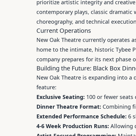
prioritize artistic integrity and crea
contemporary plays, classic dramatic 
choreography, and technical execution
Current Operations
New Oak Theatre currently operates as
home to the intimate, historic Tybee P
company prepares for its next phase o
Building the Future: Black Box Dinne
New Oak Theatre is expanding into a d
feature:
Exclusive Seating:
100 or fewer seats 
Dinner Theatre Format:
Combining fin
Extended Performance Schedule:
6 s
4-6 Week Production Runs:
Allowing d
Artist-Focused Programming:
Maintai