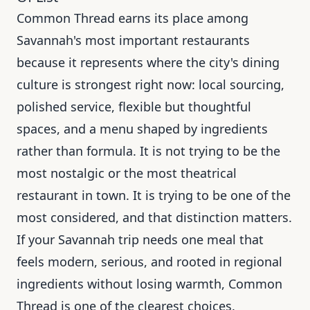
Common Thread earns its place among
Savannah's most important restaurants
because it represents where the city's dining
culture is strongest right now: local sourcing,
polished service, flexible but thoughtful
spaces, and a menu shaped by ingredients
rather than formula. It is not trying to be the
most nostalgic or the most theatrical
restaurant in town. It is trying to be one of the
most considered, and that distinction matters.
If your Savannah trip needs one meal that
feels modern, serious, and rooted in regional
ingredients without losing warmth, Common
Thread is one of the clearest choices.