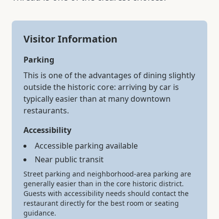
Visitor Information
Parking
This is one of the advantages of dining slightly
outside the historic core: arriving by car is
typically easier than at many downtown
restaurants.
Accessibility
Accessible parking available
Near public transit
Street parking and neighborhood-area parking are
generally easier than in the core historic district.
Guests with accessibility needs should contact the
restaurant directly for the best room or seating
guidance.