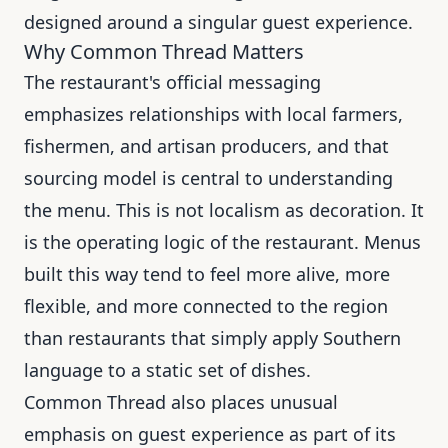
designed around a singular guest experience.
Why Common Thread Matters
The restaurant's official messaging
emphasizes relationships with local farmers,
fishermen, and artisan producers, and that
sourcing model is central to understanding
the menu. This is not localism as decoration. It
is the operating logic of the restaurant. Menus
built this way tend to feel more alive, more
flexible, and more connected to the region
than restaurants that simply apply Southern
language to a static set of dishes.
Common Thread also places unusual
emphasis on guest experience as part of its