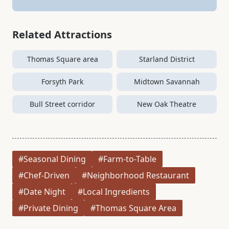
Related Attractions
Thomas Square area
Starland District
Forsyth Park
Midtown Savannah
Bull Street corridor
New Oak Theatre
#Seasonal Dining
#Farm-to-Table
#Chef-Driven
#Neighborhood Restaurant
#Date Night
#Local Ingredients
#Private Dining
#Thomas Square Area