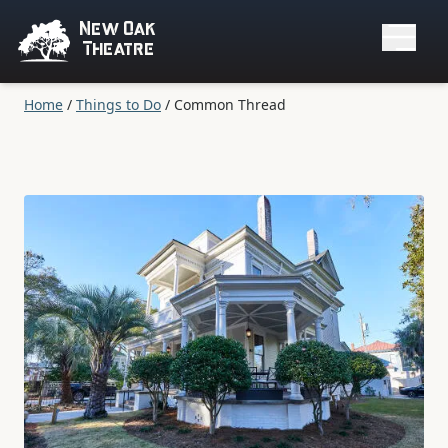
New Oak
Theatre
Home
/
Things to Do
/
Common Thread