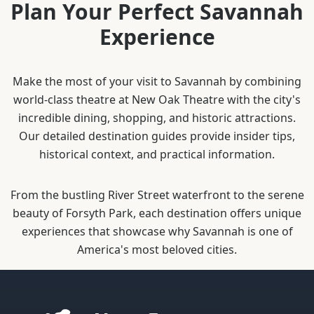
Plan Your Perfect Savannah
Experience
Make the most of your visit to Savannah by combining
world-class theatre at New Oak Theatre with the city's
incredible dining, shopping, and historic attractions.
Our detailed destination guides provide insider tips,
historical context, and practical information.
From the bustling River Street waterfront to the serene
beauty of Forsyth Park, each destination offers unique
experiences that showcase why Savannah is one of
America's most beloved cities.