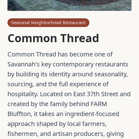
Seasonal Neighborhood Restaurant
Common Thread
Common Thread has become one of
Savannah's key contemporary restaurants
by building its identity around seasonality,
sourcing, and the full experience of
hospitality. Located on East 37th Street and
created by the family behind FARM
Bluffton, it takes an ingredient-focused
approach shaped by local farmers,
fishermen, and artisan producers, giving