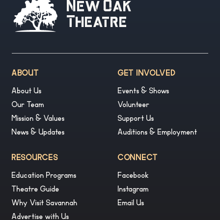
New Oak
Theatre
ABOUT
GET INVOLVED
About Us
Events & Shows
Our Team
Volunteer
Mission & Values
Support Us
News & Updates
Auditions & Employment
RESOURCES
CONNECT
Education Programs
Facebook
Theatre Guide
Instagram
Why Visit Savannah
Email Us
Advertise with Us