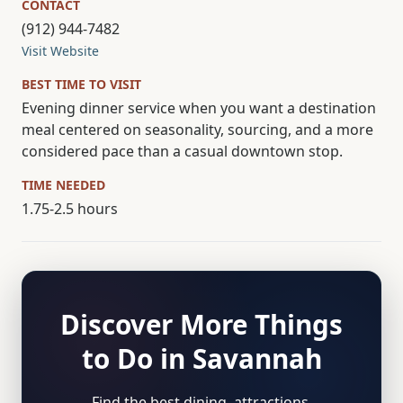
CONTACT
(912) 944-7482
Visit Website
BEST TIME TO VISIT
Evening dinner service when you want a destination
meal centered on seasonality, sourcing, and a more
considered pace than a casual downtown stop.
TIME NEEDED
1.75-2.5 hours
Discover More Things
to Do in Savannah
Find the best dining, attractions,