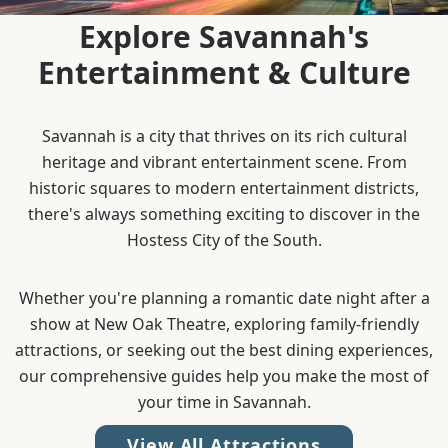
Explore Savannah's
Entertainment & Culture
Savannah is a city that thrives on its rich cultural
heritage and vibrant entertainment scene. From
historic squares to modern entertainment districts,
there's always something exciting to discover in the
Hostess City of the South.
Whether you're planning a romantic date night after a
show at New Oak Theatre, exploring family-friendly
attractions, or seeking out the best dining experiences,
our comprehensive guides help you make the most of
your time in Savannah.
View All Attractions