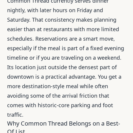
Common Thread currently serves dinner
nightly, with later hours on Friday and
Saturday. That consistency makes planning
easier than at restaurants with more limited
schedules. Reservations are a smart move,
especially if the meal is part of a fixed evening
timeline or if you are traveling on a weekend.
Its location just outside the densest part of
downtown is a practical advantage. You get a
more destination-style meal while often
avoiding some of the arrival friction that
comes with historic-core parking and foot
traffic.
Why Common Thread Belongs on a Best-
Of List