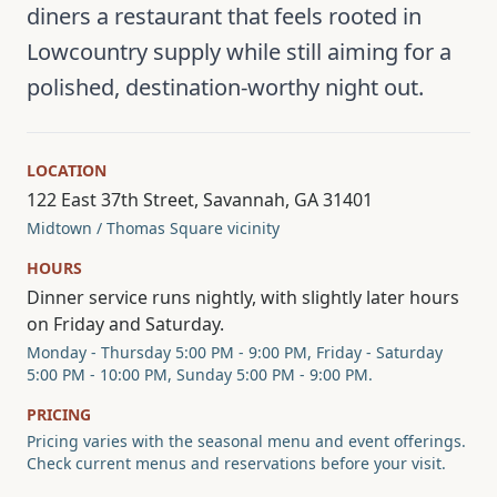
diners a restaurant that feels rooted in
Lowcountry supply while still aiming for a
polished, destination-worthy night out.
LOCATION
122 East 37th Street, Savannah, GA 31401
Midtown / Thomas Square vicinity
HOURS
Dinner service runs nightly, with slightly later hours
on Friday and Saturday.
Monday - Thursday 5:00 PM - 9:00 PM, Friday - Saturday
5:00 PM - 10:00 PM, Sunday 5:00 PM - 9:00 PM.
PRICING
Pricing varies with the seasonal menu and event offerings.
Check current menus and reservations before your visit.