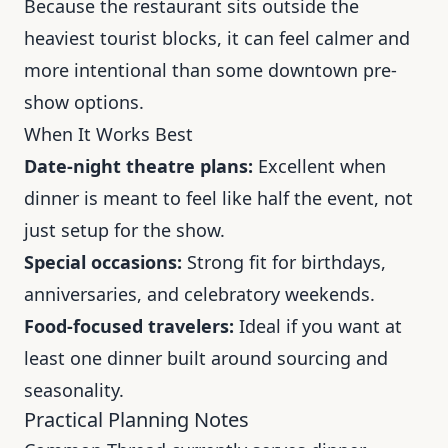
Because the restaurant sits outside the
heaviest tourist blocks, it can feel calmer and
more intentional than some downtown pre-
show options.
When It Works Best
Date-night theatre plans:
Excellent when
dinner is meant to feel like half the event, not
just setup for the show.
Special occasions:
Strong fit for birthdays,
anniversaries, and celebratory weekends.
Food-focused travelers:
Ideal if you want at
least one dinner built around sourcing and
seasonality.
Practical Planning Notes