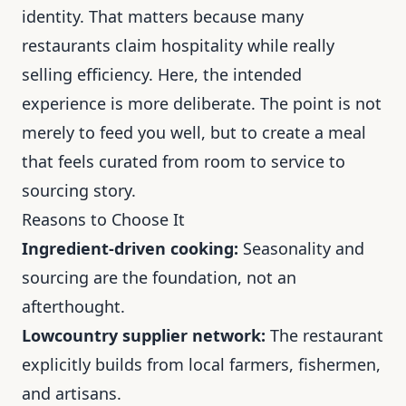
identity. That matters because many
restaurants claim hospitality while really
selling efficiency. Here, the intended
experience is more deliberate. The point is not
merely to feed you well, but to create a meal
that feels curated from room to service to
sourcing story.
Reasons to Choose It
Ingredient-driven cooking:
Seasonality and
sourcing are the foundation, not an
afterthought.
Lowcountry supplier network:
The restaurant
explicitly builds from local farmers, fishermen,
and artisans.