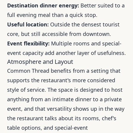
Destination dinner energy:
Better suited to a
full evening meal than a quick stop.
Useful location:
Outside the densest tourist
core, but still accessible from downtown.
Event flexibility:
Multiple rooms and special-
event capacity add another layer of usefulness.
Atmosphere and Layout
Common Thread benefits from a setting that
supports the restaurant's more considered
style of service. The space is designed to host
anything from an intimate dinner to a private
event, and that versatility shows up in the way
the restaurant talks about its rooms, chef's
table options, and special-event