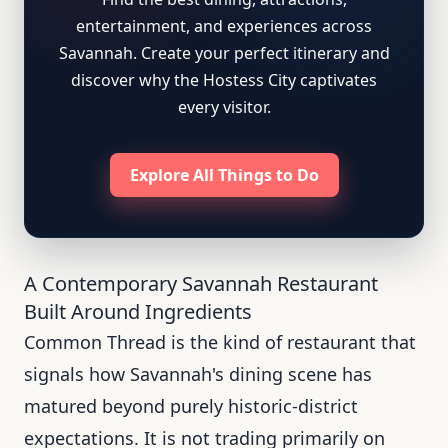
entertainment, and experiences across
Savannah. Create your perfect itinerary and
discover why the Hostess City captivates
every visitor.
Explore All Things to Do
A Contemporary Savannah Restaurant
Built Around Ingredients
Common Thread is the kind of restaurant that
signals how Savannah's dining scene has
matured beyond purely historic-district
expectations. It is not trading primarily on