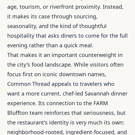
age, tourism, or riverfront proximity. Instead,
it makes its case through sourcing,
seasonality, and the kind of thoughtful
hospitality that asks diners to come for the full
evening rather than a quick meal.
That makes it an important counterweight in
the city's food landscape. While visitors often
focus first on iconic downtown names,
Common Thread appeals to travelers who
want a more current, chef-led Savannah dinner
experience. Its connection to the FARM
Bluffton team reinforces that seriousness, but
the restaurant's identity is very much its own:
neighborhood-rooted, ingredient-focused, and