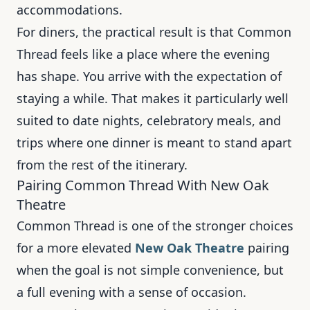
accommodations.
For diners, the practical result is that Common
Thread feels like a place where the evening
has shape. You arrive with the expectation of
staying a while. That makes it particularly well
suited to date nights, celebratory meals, and
trips where one dinner is meant to stand apart
from the rest of the itinerary.
Pairing Common Thread With New Oak
Theatre
Common Thread is one of the stronger choices
for a more elevated
New Oak Theatre
pairing
when the goal is not simple convenience, but
a full evening with a sense of occasion.