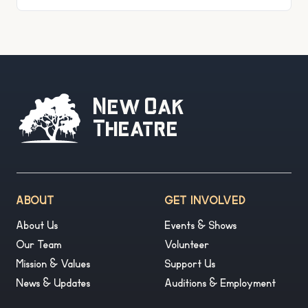
entertainment at 210 W Victory Drive
New Oak
Theatre
ABOUT
GET INVOLVED
About Us
Events & Shows
Our Team
Volunteer
Mission & Values
Support Us
News & Updates
Auditions & Employment