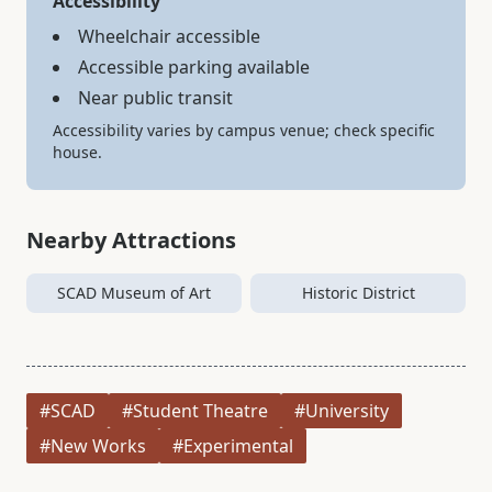
Accessibility
Wheelchair accessible
Accessible parking available
Near public transit
Accessibility varies by campus venue; check specific
house.
Nearby Attractions
SCAD Museum of Art
Historic District
#SCAD
#Student Theatre
#University
#New Works
#Experimental