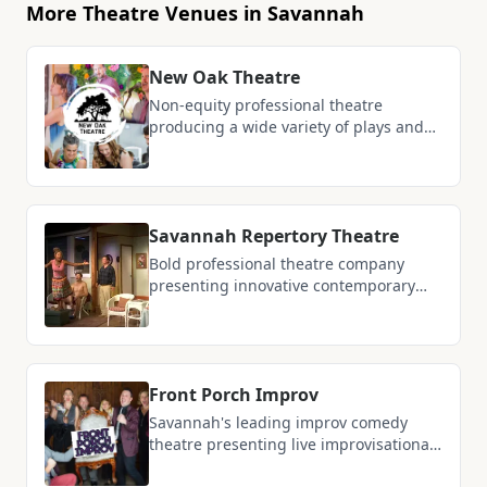
More Theatre Venues in Savannah
New Oak Theatre
Non-equity professional theatre
producing a wide variety of plays and
musicals ranging from classics to new
works, currently based at Tybee Post
Theater with plans for a dedicated
black box dinner theatre venue in Fall
Savannah Repertory Theatre
2026
Bold professional theatre company
presenting innovative contemporary
plays and musicals that reflect the
values and voices of the region
Front Porch Improv
Savannah's leading improv comedy
theatre presenting live improvisational
shows, sketch comedy, and interactive