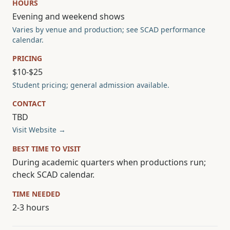
HOURS
Evening and weekend shows
Varies by venue and production; see SCAD performance
calendar.
PRICING
$10-$25
Student pricing; general admission available.
CONTACT
TBD
Visit Website →
BEST TIME TO VISIT
During academic quarters when productions run;
check SCAD calendar.
TIME NEEDED
2-3 hours