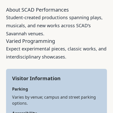
About SCAD Performances
Student-created productions spanning plays,
musicals, and new works across SCAD's
Savannah venues.
Varied Programming
Expect experimental pieces, classic works, and
interdisciplinary showcases.
Visitor Information
Parking
Varies by venue; campus and street parking
options.