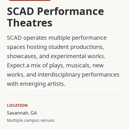
SCAD Performance
Theatres
SCAD operates multiple performance
spaces hosting student productions,
showcases, and experimental works.
Expect a mix of plays, musicals, new
works, and interdisciplinary performances
with emerging artists.
LOCATION
Savannah, GA
Multiple campus venues