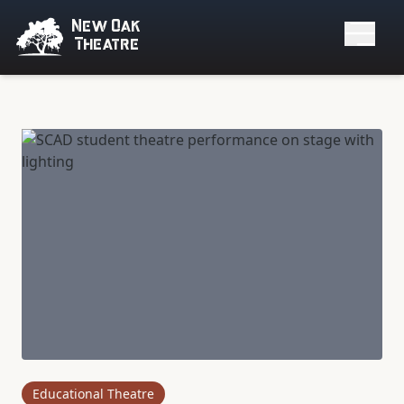
New Oak
Theatre
Educational Theatre