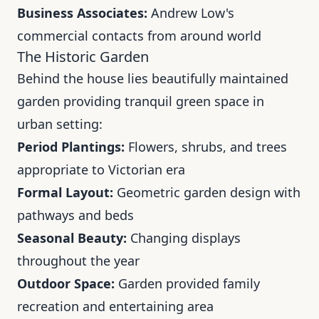
Business Associates:
Andrew Low's
commercial contacts from around world
The Historic Garden
Behind the house lies beautifully maintained
garden providing tranquil green space in
urban setting:
Period Plantings:
Flowers, shrubs, and trees
appropriate to Victorian era
Formal Layout:
Geometric garden design with
pathways and beds
Seasonal Beauty:
Changing displays
throughout the year
Outdoor Space:
Garden provided family
recreation and entertaining area