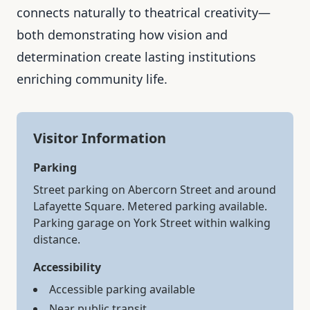
connects naturally to theatrical creativity—
both demonstrating how vision and
determination create lasting institutions
enriching community life.
Visitor Information
Parking
Street parking on Abercorn Street and around
Lafayette Square. Metered parking available.
Parking garage on York Street within walking
distance.
Accessibility
Accessible parking available
Near public transit