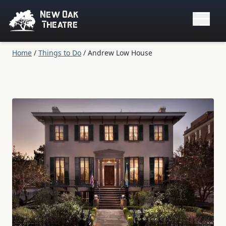
New Oak
Theatre
Home
/
Things to Do
/
Andrew Low House