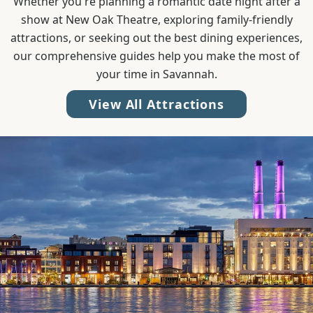
Whether you're planning a romantic date night after a
show at New Oak Theatre, exploring family-friendly
attractions, or seeking out the best dining experiences,
our comprehensive guides help you make the most of
your time in Savannah.
View All Attractions