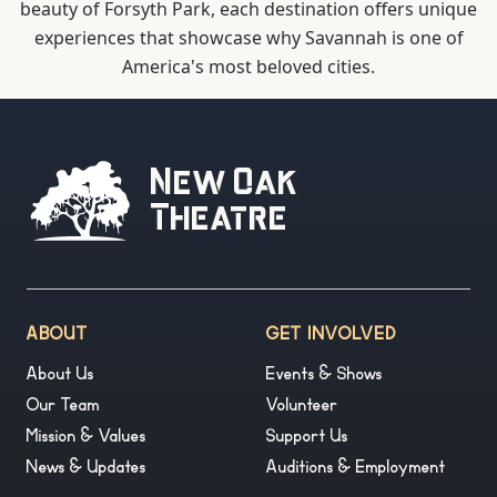
beauty of Forsyth Park, each destination offers unique
experiences that showcase why Savannah is one of
America's most beloved cities.
New Oak
Theatre
ABOUT
GET INVOLVED
About Us
Events & Shows
Our Team
Volunteer
Mission & Values
Support Us
News & Updates
Auditions & Employment