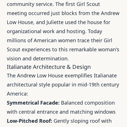
community service. The first Girl Scout
meeting occurred just blocks from the Andrew
Low House, and Juliette used the house for
organizational work and hosting. Today
millions of American women trace their Girl
Scout experiences to this remarkable woman's
vision and determination.
Italianate Architecture & Design
The Andrew Low House exemplifies Italianate
architectural style popular in mid-19th century
America:
Symmetrical Facade:
Balanced composition
with central entrance and matching windows
Low-Pitched Roof:
Gently sloping roof with