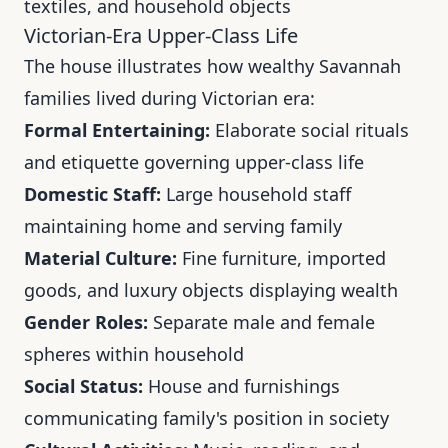
textiles, and household objects
Victorian-Era Upper-Class Life
The house illustrates how wealthy Savannah
families lived during Victorian era:
Formal Entertaining:
Elaborate social rituals
and etiquette governing upper-class life
Domestic Staff:
Large household staff
maintaining home and serving family
Material Culture:
Fine furniture, imported
goods, and luxury objects displaying wealth
Gender Roles:
Separate male and female
spheres within household
Social Status:
House and furnishings
communicating family's position in society