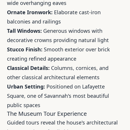
wide overhanging eaves
Ornate Ironwork:
Elaborate cast-iron
balconies and railings
Tall Windows:
Generous windows with
decorative crowns providing natural light
Stucco Finish:
Smooth exterior over brick
creating refined appearance
Classical Details:
Columns, cornices, and
other classical architectural elements
Urban Setting:
Positioned on Lafayette
Square, one of Savannah's most beautiful
public spaces
The Museum Tour Experience
Guided tours reveal the house's architectural