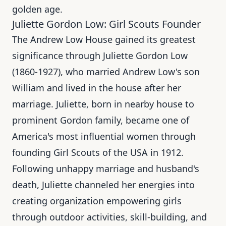
golden age.
Juliette Gordon Low: Girl Scouts Founder
The Andrew Low House gained its greatest
significance through Juliette Gordon Low
(1860-1927), who married Andrew Low's son
William and lived in the house after her
marriage. Juliette, born in nearby house to
prominent Gordon family, became one of
America's most influential women through
founding Girl Scouts of the USA in 1912.
Following unhappy marriage and husband's
death, Juliette channeled her energies into
creating organization empowering girls
through outdoor activities, skill-building, and