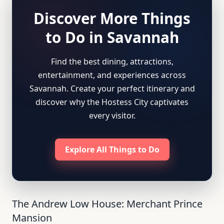
Discover More Things
to Do in Savannah
Find the best dining, attractions,
entertainment, and experiences across
Savannah. Create your perfect itinerary and
discover why the Hostess City captivates
every visitor.
Explore All Things to Do
The Andrew Low House: Merchant Prince
Mansion