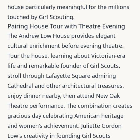
house particularly meaningful for the millions
touched by Girl Scouting.
Pairing House Tour with Theatre Evening
The Andrew Low House provides elegant
cultural enrichment before evening theatre.
Tour the house, learning about Victorian-era
life and remarkable founder of Girl Scouts,
stroll through Lafayette Square admiring
Cathedral and other architectural treasures,
enjoy dinner nearby, then attend New Oak
Theatre performance. The combination creates
gracious day celebrating American heritage
and women's achievement. Juliette Gordon
Low's creativity in founding Girl Scouts