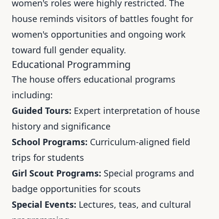
women's roles were highly restricted. The
house reminds visitors of battles fought for
women's opportunities and ongoing work
toward full gender equality.
Educational Programming
The house offers educational programs
including:
Guided Tours:
Expert interpretation of house
history and significance
School Programs:
Curriculum-aligned field
trips for students
Girl Scout Programs:
Special programs and
badge opportunities for scouts
Special Events:
Lectures, teas, and cultural