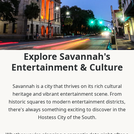
Explore Savannah's
Entertainment & Culture
Savannah is a city that thrives on its rich cultural
heritage and vibrant entertainment scene. From
historic squares to modern entertainment districts,
there's always something exciting to discover in the
Hostess City of the South.