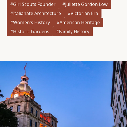
#Girl Scouts Founder
#Juliette Gordon Low
#Italianate Architecture
#Victorian Era
#Women's History
#American Heritage
#Historic Gardens
#Family History