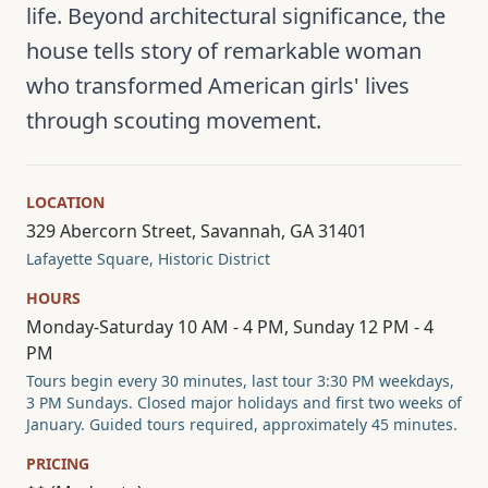
life. Beyond architectural significance, the
house tells story of remarkable woman
who transformed American girls' lives
through scouting movement.
LOCATION
329 Abercorn Street, Savannah, GA 31401
Lafayette Square, Historic District
HOURS
Monday-Saturday 10 AM - 4 PM, Sunday 12 PM - 4
PM
Tours begin every 30 minutes, last tour 3:30 PM weekdays,
3 PM Sundays. Closed major holidays and first two weeks of
January. Guided tours required, approximately 45 minutes.
PRICING