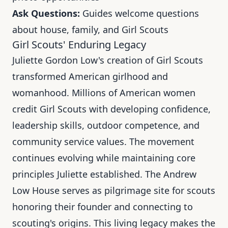
Ask Questions:
Guides welcome questions
about house, family, and Girl Scouts
Girl Scouts' Enduring Legacy
Juliette Gordon Low's creation of Girl Scouts
transformed American girlhood and
womanhood. Millions of American women
credit Girl Scouts with developing confidence,
leadership skills, outdoor competence, and
community service values. The movement
continues evolving while maintaining core
principles Juliette established. The Andrew
Low House serves as pilgrimage site for scouts
honoring their founder and connecting to
scouting's origins. This living legacy makes the