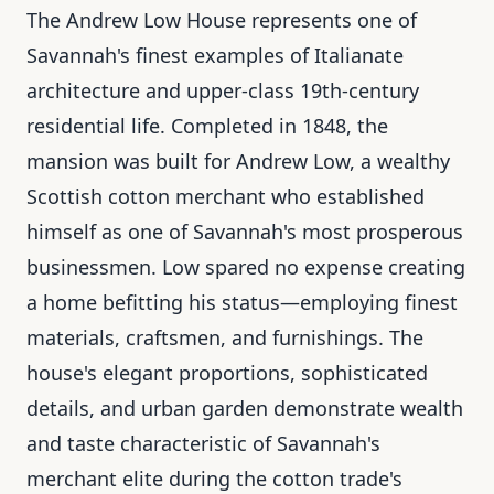
The Andrew Low House represents one of
Savannah's finest examples of Italianate
architecture and upper-class 19th-century
residential life. Completed in 1848, the
mansion was built for Andrew Low, a wealthy
Scottish cotton merchant who established
himself as one of Savannah's most prosperous
businessmen. Low spared no expense creating
a home befitting his status—employing finest
materials, craftsmen, and furnishings. The
house's elegant proportions, sophisticated
details, and urban garden demonstrate wealth
and taste characteristic of Savannah's
merchant elite during the cotton trade's