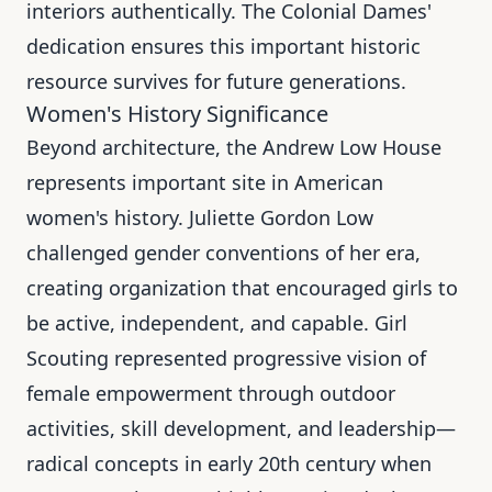
interiors authentically. The Colonial Dames'
dedication ensures this important historic
resource survives for future generations.
Women's History Significance
Beyond architecture, the Andrew Low House
represents important site in American
women's history. Juliette Gordon Low
challenged gender conventions of her era,
creating organization that encouraged girls to
be active, independent, and capable. Girl
Scouting represented progressive vision of
female empowerment through outdoor
activities, skill development, and leadership—
radical concepts in early 20th century when