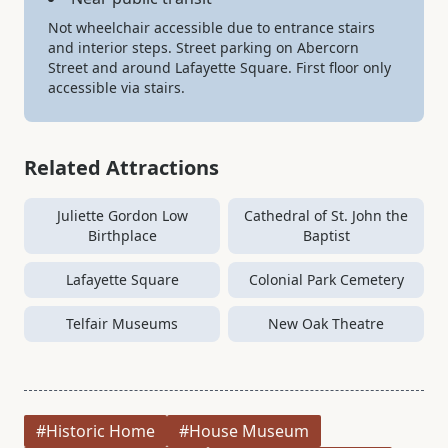
Not wheelchair accessible due to entrance stairs
and interior steps. Street parking on Abercorn
Street and around Lafayette Square. First floor only
accessible via stairs.
Related Attractions
Juliette Gordon Low
Cathedral of St. John the
Birthplace
Baptist
Lafayette Square
Colonial Park Cemetery
Telfair Museums
New Oak Theatre
#Historic Home
#House Museum