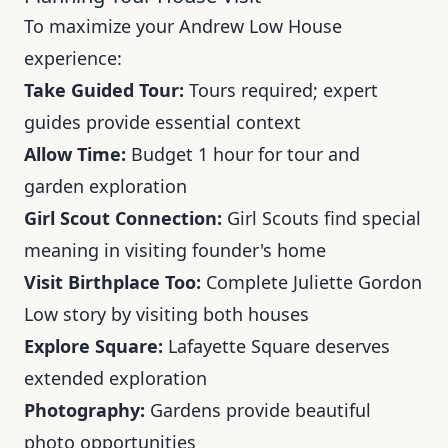
To maximize your Andrew Low House
experience:
Take Guided Tour:
Tours required; expert
guides provide essential context
Allow Time:
Budget 1 hour for tour and
garden exploration
Girl Scout Connection:
Girl Scouts find special
meaning in visiting founder's home
Visit Birthplace Too:
Complete Juliette Gordon
Low story by visiting both houses
Explore Square:
Lafayette Square deserves
extended exploration
Photography:
Gardens provide beautiful
photo opportunities