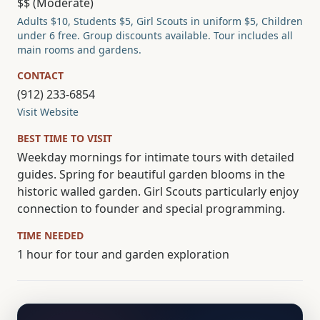
$$ (Moderate)
Adults $10, Students $5, Girl Scouts in uniform $5, Children
under 6 free. Group discounts available. Tour includes all
main rooms and gardens.
CONTACT
(912) 233-6854
Visit Website
BEST TIME TO VISIT
Weekday mornings for intimate tours with detailed
guides. Spring for beautiful garden blooms in the
historic walled garden. Girl Scouts particularly enjoy
connection to founder and special programming.
TIME NEEDED
1 hour for tour and garden exploration