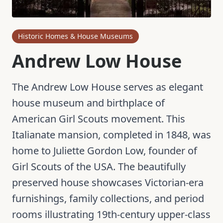
Historic Homes & House Museums
Andrew Low House
The Andrew Low House serves as elegant
house museum and birthplace of
American Girl Scouts movement. This
Italianate mansion, completed in 1848, was
home to Juliette Gordon Low, founder of
Girl Scouts of the USA. The beautifully
preserved house showcases Victorian-era
furnishings, family collections, and period
rooms illustrating 19th-century upper-class