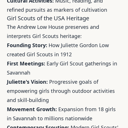
Cultural Activities:
Music, reading, and
refined pursuits as markers of cultivation
Girl Scouts of the USA Heritage
The Andrew Low House preserves and
interprets Girl Scouts heritage:
Founding Story:
How Juliette Gordon Low
created Girl Scouts in 1912
First Meetings:
Early Girl Scout gatherings in
Savannah
Juliette's Vision:
Progressive goals of
empowering girls through outdoor activities
and skill-building
Movement Growth:
Expansion from 18 girls
in Savannah to millions nationwide
Contemporary Scouting:
Modern Girl Scouts'