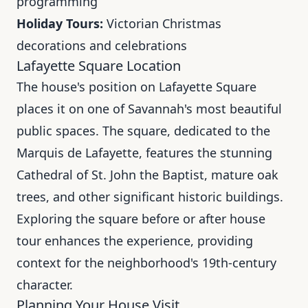
programming
Holiday Tours:
Victorian Christmas
decorations and celebrations
Lafayette Square Location
The house's position on Lafayette Square
places it on one of Savannah's most beautiful
public spaces. The square, dedicated to the
Marquis de Lafayette, features the stunning
Cathedral of St. John the Baptist, mature oak
trees, and other significant historic buildings.
Exploring the square before or after house
tour enhances the experience, providing
context for the neighborhood's 19th-century
character.
Planning Your House Visit