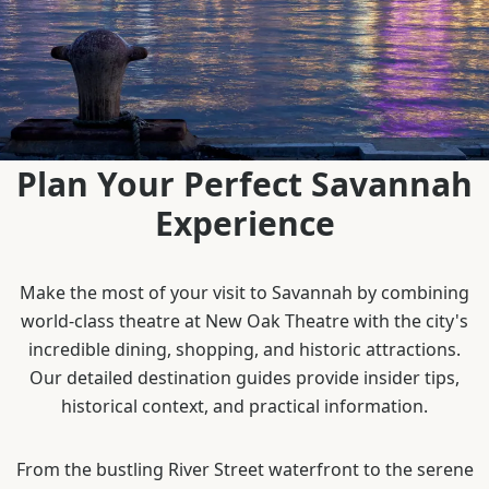
Plan Your Perfect Savannah
Experience
Make the most of your visit to Savannah by combining
world-class theatre at New Oak Theatre with the city's
incredible dining, shopping, and historic attractions.
Our detailed destination guides provide insider tips,
historical context, and practical information.
From the bustling River Street waterfront to the serene