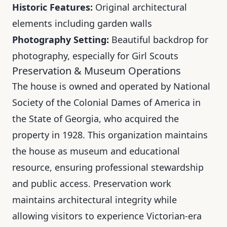
Historic Features:
Original architectural
elements including garden walls
Photography Setting:
Beautiful backdrop for
photography, especially for Girl Scouts
Preservation & Museum Operations
The house is owned and operated by National
Society of the Colonial Dames of America in
the State of Georgia, who acquired the
property in 1928. This organization maintains
the house as museum and educational
resource, ensuring professional stewardship
and public access. Preservation work
maintains architectural integrity while
allowing visitors to experience Victorian-era