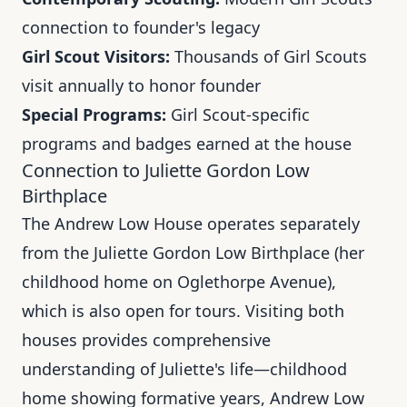
connection to founder's legacy
Girl Scout Visitors:
Thousands of Girl Scouts
visit annually to honor founder
Special Programs:
Girl Scout-specific
programs and badges earned at the house
Connection to Juliette Gordon Low
Birthplace
The Andrew Low House operates separately
from the Juliette Gordon Low Birthplace (her
childhood home on Oglethorpe Avenue),
which is also open for tours. Visiting both
houses provides comprehensive
understanding of Juliette's life—childhood
home showing formative years, Andrew Low