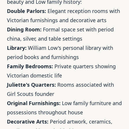
beauty and Low family history:
Double Parlors:
Elegant reception rooms with
Victorian furnishings and decorative arts
Dining Room:
Formal space set with period
china, silver, and table settings
Library:
William Low's personal library with
period books and furnishings
Family Bedrooms:
Private quarters showing
Victorian domestic life
Juliette's Quarters:
Rooms associated with
Girl Scouts founder
Original Furnishings:
Low family furniture and
possessions throughout house
Decorative Arts:
Period artwork, ceramics,