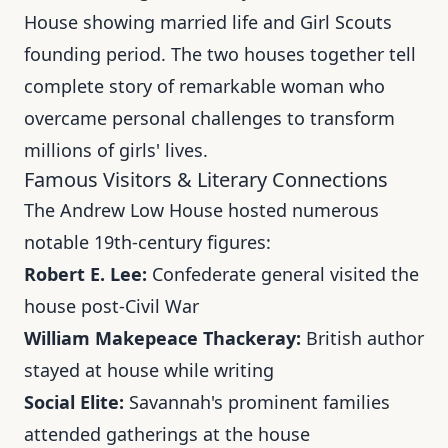
House showing married life and Girl Scouts
founding period. The two houses together tell
complete story of remarkable woman who
overcame personal challenges to transform
millions of girls' lives.
Famous Visitors & Literary Connections
The Andrew Low House hosted numerous
notable 19th-century figures:
Robert E. Lee:
Confederate general visited the
house post-Civil War
William Makepeace Thackeray:
British author
stayed at house while writing
Social Elite:
Savannah's prominent families
attended gatherings at the house