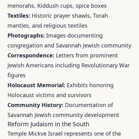
menorahs, Kiddush cups, spice boxes
Textiles:
Historic prayer shawls, Torah
mantles, and religious textiles
Photographs:
Images documenting
congregation and Savannah Jewish community
Correspondence:
Letters from prominent
Jewish Americans including Revolutionary War
figures
Holocaust Memorial:
Exhibits honoring
Holocaust victims and survivors
Community History:
Documentation of
Savannah Jewish community development
Reform Judaism in the South
Temple Mickve Israel represents one of the