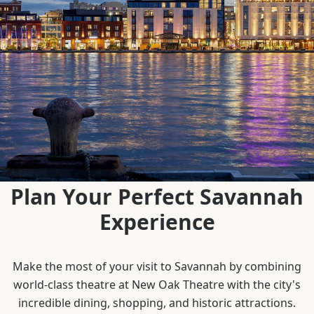
Plan Your Perfect Savannah
Experience
Make the most of your visit to Savannah by combining
world-class theatre at New Oak Theatre with the city's
incredible dining, shopping, and historic attractions.