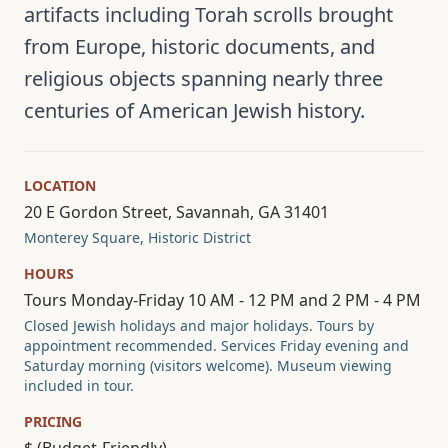
artifacts including Torah scrolls brought
from Europe, historic documents, and
religious objects spanning nearly three
centuries of American Jewish history.
LOCATION
20 E Gordon Street, Savannah, GA 31401
Monterey Square, Historic District
HOURS
Tours Monday-Friday 10 AM - 12 PM and 2 PM - 4 PM
Closed Jewish holidays and major holidays. Tours by
appointment recommended. Services Friday evening and
Saturday morning (visitors welcome). Museum viewing
included in tour.
PRICING