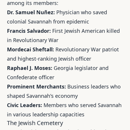
among its members:
Dr. Samuel Nuñez:
Physician who saved
colonial Savannah from epidemic
Francis Salvador:
First Jewish American killed
in Revolutionary War
Mordecai Sheftall:
Revolutionary War patriot
and highest-ranking Jewish officer
Raphael J. Moses:
Georgia legislator and
Confederate officer
Prominent Merchants:
Business leaders who
shaped Savannah's economy
Civic Leaders:
Members who served Savannah
in various leadership capacities
The Jewish Cemetery