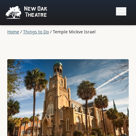
New Oak
Theatre
Home
/
Things to Do
/
Temple Mickve Israel