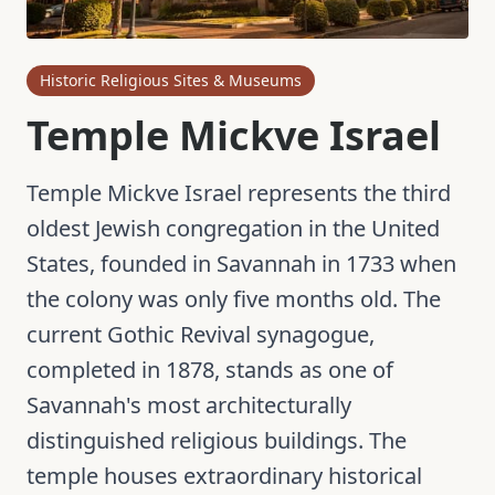
Historic Religious Sites & Museums
Temple Mickve Israel
Temple Mickve Israel represents the third
oldest Jewish congregation in the United
States, founded in Savannah in 1733 when
the colony was only five months old. The
current Gothic Revival synagogue,
completed in 1878, stands as one of
Savannah's most architecturally
distinguished religious buildings. The
temple houses extraordinary historical