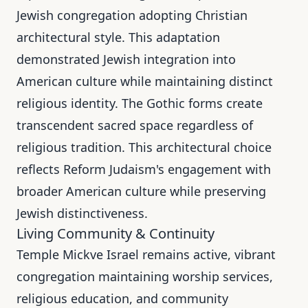
Jewish congregation adopting Christian
architectural style. This adaptation
demonstrated Jewish integration into
American culture while maintaining distinct
religious identity. The Gothic forms create
transcendent sacred space regardless of
religious tradition. This architectural choice
reflects Reform Judaism's engagement with
broader American culture while preserving
Jewish distinctiveness.
Living Community & Continuity
Temple Mickve Israel remains active, vibrant
congregation maintaining worship services,
religious education, and community