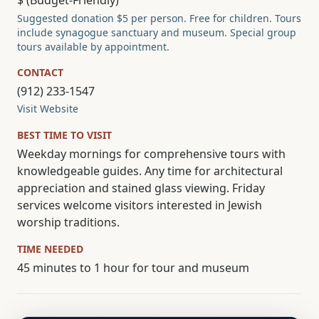
$ (Budget-Friendly)
Suggested donation $5 per person. Free for children. Tours
include synagogue sanctuary and museum. Special group
tours available by appointment.
CONTACT
(912) 233-1547
Visit Website
BEST TIME TO VISIT
Weekday mornings for comprehensive tours with
knowledgeable guides. Any time for architectural
appreciation and stained glass viewing. Friday
services welcome visitors interested in Jewish
worship traditions.
TIME NEEDED
45 minutes to 1 hour for tour and museum