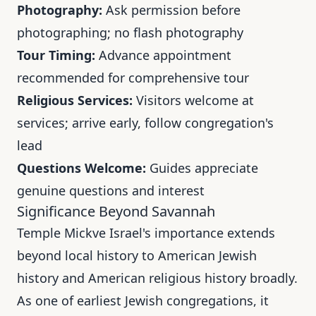
Photography:
Ask permission before
photographing; no flash photography
Tour Timing:
Advance appointment
recommended for comprehensive tour
Religious Services:
Visitors welcome at
services; arrive early, follow congregation's
lead
Questions Welcome:
Guides appreciate
genuine questions and interest
Significance Beyond Savannah
Temple Mickve Israel's importance extends
beyond local history to American Jewish
history and American religious history broadly.
As one of earliest Jewish congregations, it