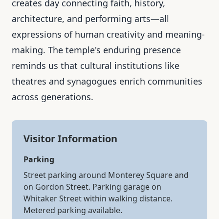
creates day connecting faith, history,
architecture, and performing arts—all
expressions of human creativity and meaning-
making. The temple's enduring presence
reminds us that cultural institutions like
theatres and synagogues enrich communities
across generations.
Visitor Information
Parking
Street parking around Monterey Square and
on Gordon Street. Parking garage on
Whitaker Street within walking distance.
Metered parking available.