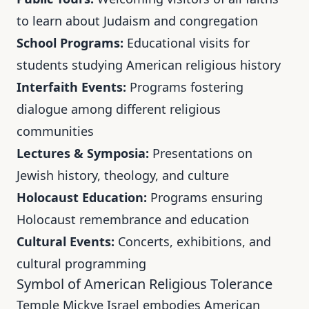
to learn about Judaism and congregation
School Programs:
Educational visits for
students studying American religious history
Interfaith Events:
Programs fostering
dialogue among different religious
communities
Lectures & Symposia:
Presentations on
Jewish history, theology, and culture
Holocaust Education:
Programs ensuring
Holocaust remembrance and education
Cultural Events:
Concerts, exhibitions, and
cultural programming
Symbol of American Religious Tolerance
Temple Mickve Israel embodies American