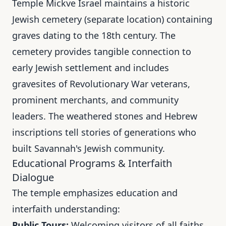
Temple Mickve Israel maintains a historic
Jewish cemetery (separate location) containing
graves dating to the 18th century. The
cemetery provides tangible connection to
early Jewish settlement and includes
gravesites of Revolutionary War veterans,
prominent merchants, and community
leaders. The weathered stones and Hebrew
inscriptions tell stories of generations who
built Savannah's Jewish community.
Educational Programs & Interfaith
Dialogue
The temple emphasizes education and
interfaith understanding:
Public Tours:
Welcoming visitors of all faiths