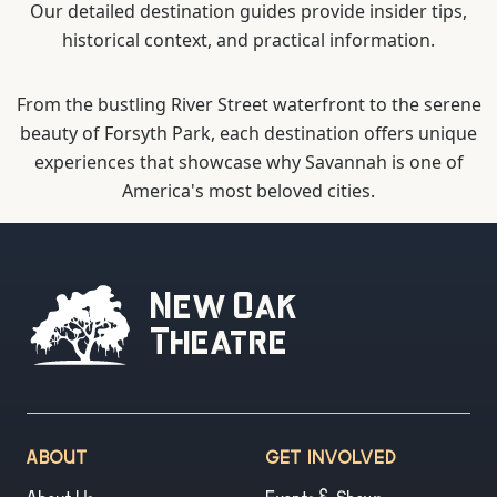
Our detailed destination guides provide insider tips,
historical context, and practical information.
From the bustling River Street waterfront to the serene
beauty of Forsyth Park, each destination offers unique
experiences that showcase why Savannah is one of
America's most beloved cities.
New Oak
Theatre
ABOUT
GET INVOLVED