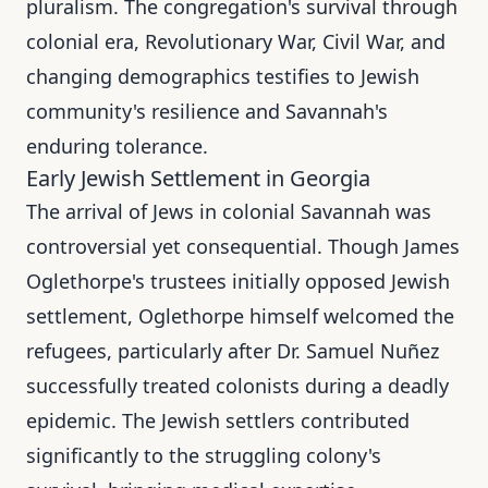
pluralism. The congregation's survival through
colonial era, Revolutionary War, Civil War, and
changing demographics testifies to Jewish
community's resilience and Savannah's
enduring tolerance.
Early Jewish Settlement in Georgia
The arrival of Jews in colonial Savannah was
controversial yet consequential. Though James
Oglethorpe's trustees initially opposed Jewish
settlement, Oglethorpe himself welcomed the
refugees, particularly after Dr. Samuel Nuñez
successfully treated colonists during a deadly
epidemic. The Jewish settlers contributed
significantly to the struggling colony's