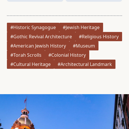
#Historic Synagogue
#Jewish Heritage
#Gothic Revival Architecture
#Religious History
#American Jewish History
#Museum
#Torah Scrolls
#Colonial History
#Cultural Heritage
#Architectural Landmark