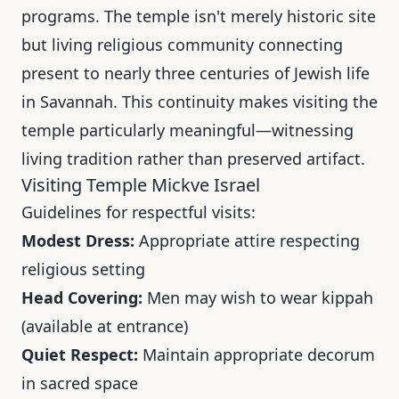
programs. The temple isn't merely historic site
but living religious community connecting
present to nearly three centuries of Jewish life
in Savannah. This continuity makes visiting the
temple particularly meaningful—witnessing
living tradition rather than preserved artifact.
Visiting Temple Mickve Israel
Guidelines for respectful visits:
Modest Dress:
Appropriate attire respecting
religious setting
Head Covering:
Men may wish to wear kippah
(available at entrance)
Quiet Respect:
Maintain appropriate decorum
in sacred space