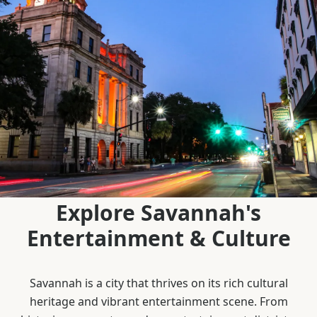
Explore Savannah's
Entertainment & Culture
Savannah is a city that thrives on its rich cultural
heritage and vibrant entertainment scene. From