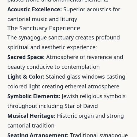
Acoustic Excellence:
Superior acoustics for
cantorial music and liturgy
The Sanctuary Experience
The synagogue sanctuary creates profound
spiritual and aesthetic experience:
Sacred Space:
Atmosphere of reverence and
beauty conducive to contemplation
Light & Color:
Stained glass windows casting
colored light creating ethereal atmosphere
Symbolic Elements:
Jewish religious symbols
throughout including Star of David
Musical Heritage:
Historic organ and strong
cantorial tradition
Seating Arrangement:
Traditional synagogue