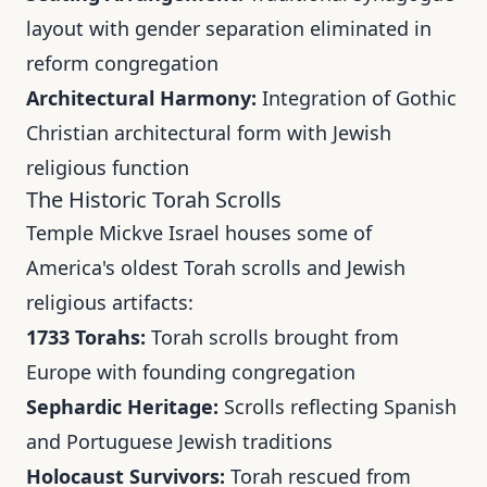
layout with gender separation eliminated in
reform congregation
Architectural Harmony:
Integration of Gothic
Christian architectural form with Jewish
religious function
The Historic Torah Scrolls
Temple Mickve Israel houses some of
America's oldest Torah scrolls and Jewish
religious artifacts:
1733 Torahs:
Torah scrolls brought from
Europe with founding congregation
Sephardic Heritage:
Scrolls reflecting Spanish
and Portuguese Jewish traditions
Holocaust Survivors:
Torah rescued from