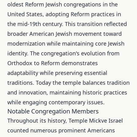
oldest Reform Jewish congregations in the
United States, adopting Reform practices in
the mid-19th century. This transition reflected
broader American Jewish movement toward
modernization while maintaining core Jewish
identity. The congregation's evolution from
Orthodox to Reform demonstrates
adaptability while preserving essential
traditions. Today the temple balances tradition
and innovation, maintaining historic practices
while engaging contemporary issues.
Notable Congregation Members
Throughout its history, Temple Mickve Israel
counted numerous prominent Americans