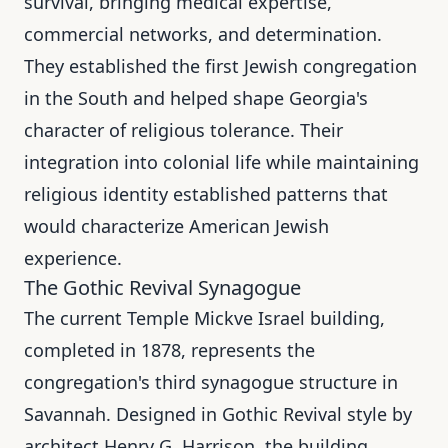
survival, bringing medical expertise,
commercial networks, and determination.
They established the first Jewish congregation
in the South and helped shape Georgia's
character of religious tolerance. Their
integration into colonial life while maintaining
religious identity established patterns that
would characterize American Jewish
experience.
The Gothic Revival Synagogue
The current Temple Mickve Israel building,
completed in 1878, represents the
congregation's third synagogue structure in
Savannah. Designed in Gothic Revival style by
architect Henry G. Harrison, the building