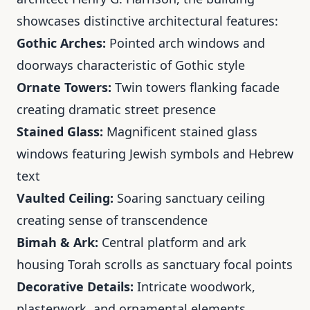
showcases distinctive architectural features:
Gothic Arches:
Pointed arch windows and
doorways characteristic of Gothic style
Ornate Towers:
Twin towers flanking facade
creating dramatic street presence
Stained Glass:
Magnificent stained glass
windows featuring Jewish symbols and Hebrew
text
Vaulted Ceiling:
Soaring sanctuary ceiling
creating sense of transcendence
Bimah & Ark:
Central platform and ark
housing Torah scrolls as sanctuary focal points
Decorative Details:
Intricate woodwork,
plasterwork, and ornamental elements