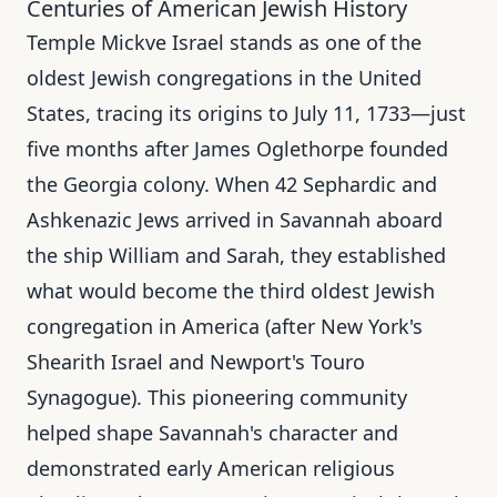
Centuries of American Jewish History
Temple Mickve Israel stands as one of the
oldest Jewish congregations in the United
States, tracing its origins to July 11, 1733—just
five months after James Oglethorpe founded
the Georgia colony. When 42 Sephardic and
Ashkenazic Jews arrived in Savannah aboard
the ship William and Sarah, they established
what would become the third oldest Jewish
congregation in America (after New York's
Shearith Israel and Newport's Touro
Synagogue). This pioneering community
helped shape Savannah's character and
demonstrated early American religious