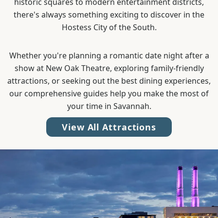
historic squares to modern entertainment districts,
there's always something exciting to discover in the
Hostess City of the South.
Whether you're planning a romantic date night after a
show at New Oak Theatre, exploring family-friendly
attractions, or seeking out the best dining experiences,
our comprehensive guides help you make the most of
your time in Savannah.
View All Attractions