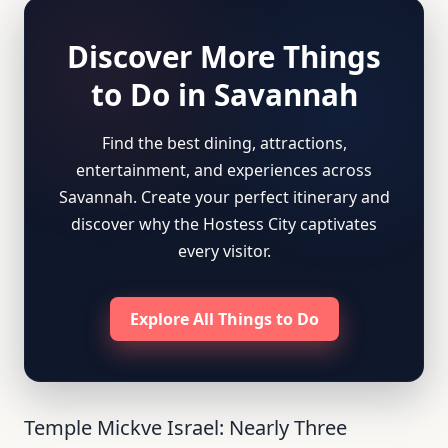
Discover More Things
to Do in Savannah
Find the best dining, attractions,
entertainment, and experiences across
Savannah. Create your perfect itinerary and
discover why the Hostess City captivates
every visitor.
Explore All Things to Do
Temple Mickve Israel: Nearly Three