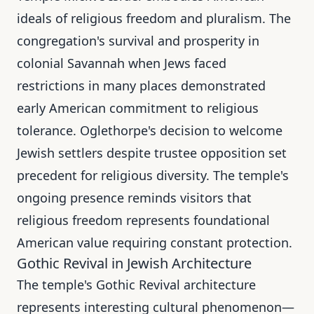
ideals of religious freedom and pluralism. The
congregation's survival and prosperity in
colonial Savannah when Jews faced
restrictions in many places demonstrated
early American commitment to religious
tolerance. Oglethorpe's decision to welcome
Jewish settlers despite trustee opposition set
precedent for religious diversity. The temple's
ongoing presence reminds visitors that
religious freedom represents foundational
American value requiring constant protection.
Gothic Revival in Jewish Architecture
The temple's Gothic Revival architecture
represents interesting cultural phenomenon—