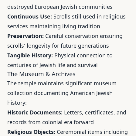
destroyed European Jewish communities
Continuous Use:
Scrolls still used in religious
services maintaining living tradition
Preservation:
Careful conservation ensuring
scrolls' longevity for future generations
Tangible History:
Physical connection to
centuries of Jewish life and survival
The Museum & Archives
The temple maintains significant museum
collection documenting American Jewish
history:
Historic Documents:
Letters, certificates, and
records from colonial era forward
Religious Objects:
Ceremonial items including