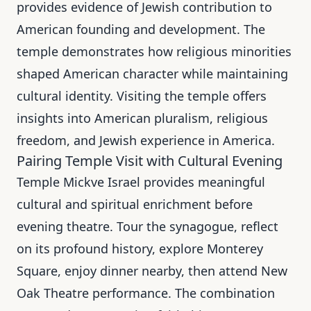
provides evidence of Jewish contribution to
American founding and development. The
temple demonstrates how religious minorities
shaped American character while maintaining
cultural identity. Visiting the temple offers
insights into American pluralism, religious
freedom, and Jewish experience in America.
Pairing Temple Visit with Cultural Evening
Temple Mickve Israel provides meaningful
cultural and spiritual enrichment before
evening theatre. Tour the synagogue, reflect
on its profound history, explore Monterey
Square, enjoy dinner nearby, then attend New
Oak Theatre performance. The combination