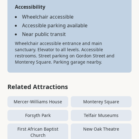
Accessibility
Wheelchair accessible
Accessible parking available
Near public transit
Wheelchair accessible entrance and main
sanctuary. Elevator to all levels. Accessible
restrooms. Street parking on Gordon Street and
Monterey Square. Parking garage nearby.
Related Attractions
Mercer-Williams House
Monterey Square
Forsyth Park
Telfair Museums
First African Baptist
New Oak Theatre
Church